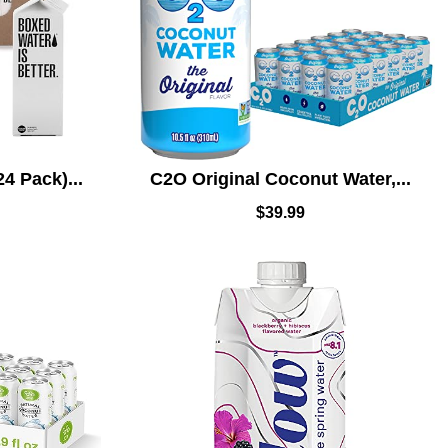
4 Pack)...
C2O Original Coconut Water,...
$
39.99