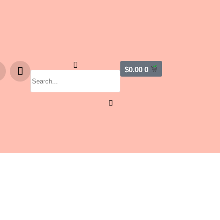
$
0.00
0