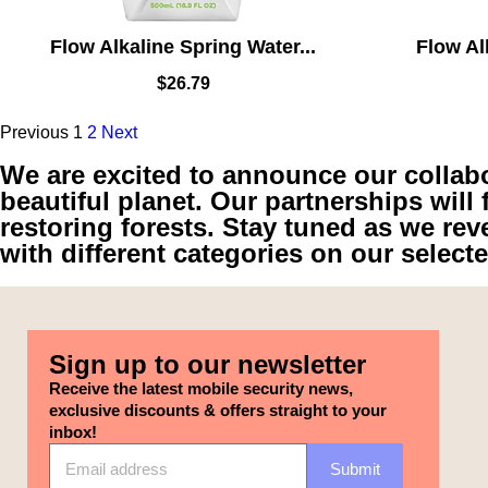
Flow Alkaline Spring Water...
Flow Al
$
26.79
Previous
1
2
Next
We are excited to announce our collabor
beautiful planet. Our partnerships will 
restoring forests. Stay tuned as we rev
with different categories on our select
Sign up to our newsletter
Receive the latest mobile security news,
exclusive discounts & offers straight to your
inbox!
Submit