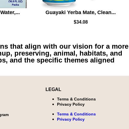
Water,...
Guayaki Yerba Mate, Clean...
$
34.08
ns that align with our vision for a more
nup, preserving, animal, habitats, and
ps, and the specific themes aligned
LEGAL
Terms & Conditions
Privacy Policy
Terms & Conditions
ogram
Privacy Policy