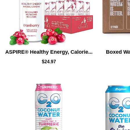
ASPIRE® Healthy Energy, Calorie...
Boxed Wat
$
24.97