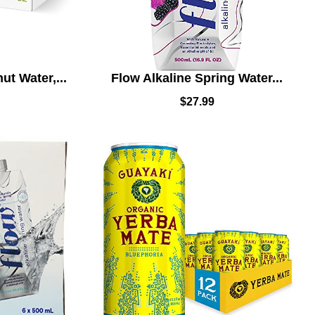
t Water,...
Flow Alkaline Spring Water...
$
27.99