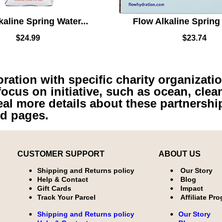
kaline Spring Water...
Flow Alkaline Spring 
$
24.99
$
23.74
ation with specific charity organizatio
focus on initiative, such as ocean, clea
eal more details about these partnershi
ed pages.
CUSTOMER SUPPORT
ABOUT US
Shipping and Returns policy
Our Story
Help & Contact
Blog
Gift Cards
Impact
Track Your Parcel
Affiliate Pr
Shipping and Returns policy
Our Story