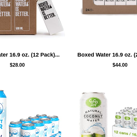
er 16.9 oz. (12 Pack)...
Boxed Water 16.9 oz. (2
$
28.00
$
44.00