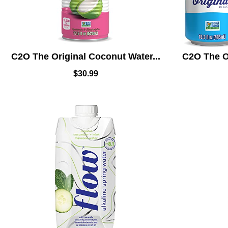
C2O The Original Coconut Water...
C2O The Or
$
30.99