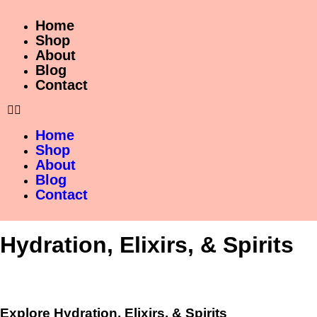
Home
Shop
About
Blog
Contact
Home
Shop
About
Blog
Contact
Hydration, Elixirs, & Spirits
Explore Hydration, Elixirs, & Spirits