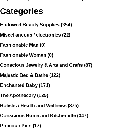
Categories
Endowed Beauty Supplies
(354)
Miscellaneous / electronics
(22)
Fashionable Man
(0)
Fashionable Women
(0)
Conscious Jewelry & Arts and Crafts
(87)
Majestic Bed & Bathe
(122)
Enchanted Baby
(171)
The Apothecary
(135)
Holistic / Health and Wellness
(375)
Conscious Home and Kitchenette
(347)
Precious Pets
(17)