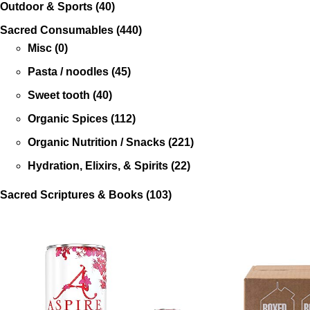
Outdoor & Sports
(40)
Sacred Consumables
(440)
Misc
(0)
Pasta / noodles
(45)
Sweet tooth
(40)
Organic Spices
(112)
Organic Nutrition / Snacks
(221)
Hydration, Elixirs, & Spirits
(22)
Sacred Scriptures & Books
(103)