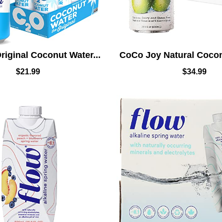
iginal Coconut Water...
CoCo Joy Natural Coconu
$
21.99
$
34.99