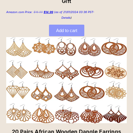
Gift
Amazon.com Price:
$
16.99
$
14.99
(as of 21/01/2024 03:36 PST-
Details
)
Add to cart
20 Pairs African Wooden Dangle Earrings