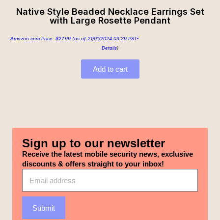
Native Style Beaded Necklace Earrings Set
with Large Rosette Pendant
Amazon.com Price:
$
27.99
(as of 21/01/2024 03:29 PST-
Details
)
Add to cart
Sign up to our newsletter
Receive the latest mobile security news, exclusive
discounts & offers straight to your inbox!
Submit