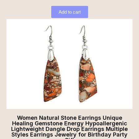
Add to cart
Women Natural Stone Earrings Unique
Healing Gemstone Energy Hypoallergenic
Lightweight Dangle Drop Earrings Multiple
Styles Earrings Jewelry for Birthday Party