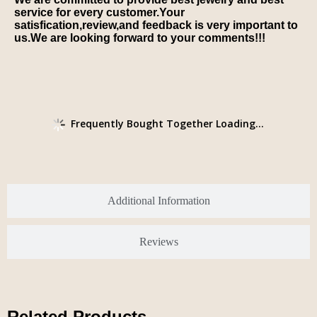
service for every customer.Your
satisfication,review,and feedback is very important to
us.We are looking forward to your comments!!!
Frequently Bought Together Loading...
Additional Information
Reviews
Related Products