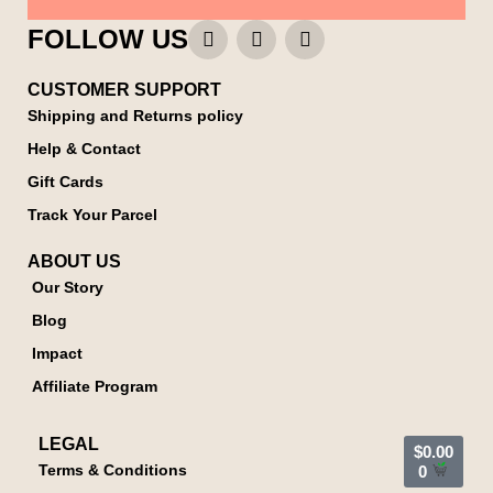
FOLLOW US
CUSTOMER SUPPORT
Shipping and Returns policy
Help & Contact
Gift Cards
Track Your Parcel
ABOUT US
Our Story
Blog
Impact
Affiliate Program
LEGAL
$
0.00
Terms & Conditions
0