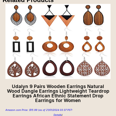
Udalyn 9 Pairs Wooden Earrings Natural
Wood Dangle Earrings Lightweight Teardrop
Earrings African Ethnic Statement Drop
Earrings for Women
Amazon.com Price:
$
15.99
(as of 21/01/2024 03:37 PST-
Details
)