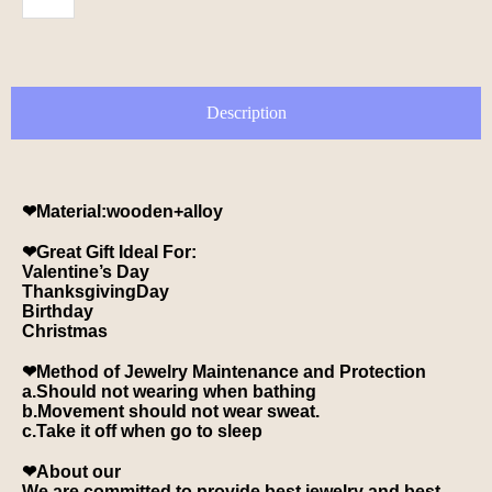
Description
❤Material:wooden+alloy
❤Great Gift Ideal For:
Valentine’s Day
ThanksgivingDay
Birthday
Christmas
❤Method of Jewelry Maintenance and Protection
a.Should not wearing when bathing
b.Movement should not wear sweat.
c.Take it off when go to sleep
❤About our
We are committed to provide best jewelry and best