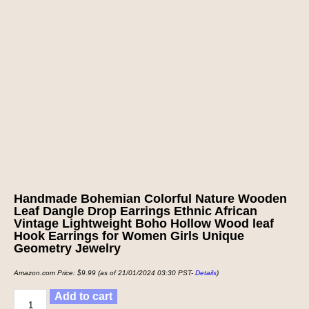
Handmade Bohemian Colorful Nature Wooden
Leaf Dangle Drop Earrings Ethnic African
Vintage Lightweight Boho Hollow Wood leaf
Hook Earrings for Women Girls Unique
Geometry Jewelry
Amazon.com Price:
$
9.99
(as of 21/01/2024 03:30 PST-
Details
)
Add to cart