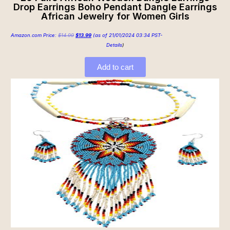
Drop Earrings Boho Pendant Dangle Earrings
African Jewelry for Women Girls
Amazon.com Price:
$
14.99
$
13.99
(as of 21/01/2024 03:34 PST-
Details
)
Add to cart