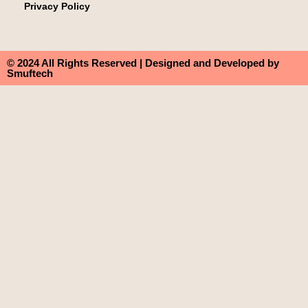
Privacy Policy
© 2024 All Rights Reserved | Designed and Developed by
Smuftech