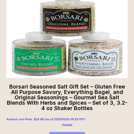
Borsari Seasoned Salt Gift Set – Gluten Free
All Purpose Savory, Everything Bagel, and
Original Seasonings – Gourmet Sea Salt
Blends With Herbs and Spices – Set of 3, 3.2-
4 oz Shaker Bottles
Amazon.com Price:
$
24.99
(as of 03/01/2024 09:25 PST-
Details
)