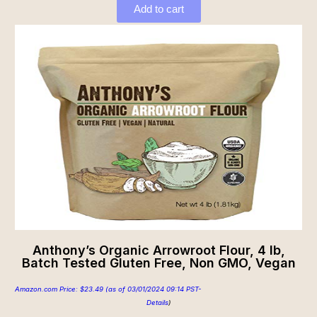
Add to cart
Anthony’s Organic Arrowroot Flour, 4 lb,
Batch Tested Gluten Free, Non GMO, Vegan
Amazon.com Price:
$
23.49
(as of 03/01/2024 09:14 PST-
Details
)