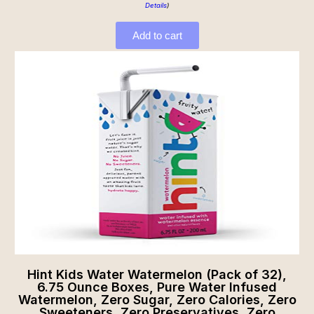
Details
)
Add to cart
Hint Kids Water Watermelon (Pack of 32),
6.75 Ounce Boxes, Pure Water Infused
Watermelon, Zero Sugar, Zero Calories, Zero
Sweeteners, Zero Preservatives, Zero