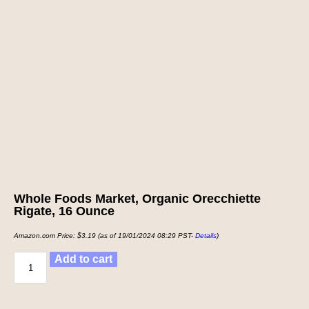
Whole Foods Market, Organic Orecchiette
Rigate, 16 Ounce
Amazon.com Price:
$
3.19
(as of 19/01/2024 08:29 PST-
Details
)
Add to cart