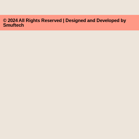
© 2024 All Rights Reserved | Designed and Developed by
Smuftech