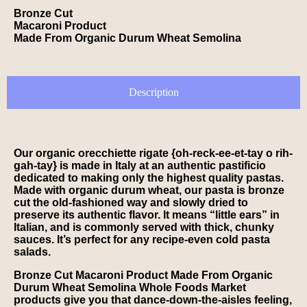
Bronze Cut
Macaroni Product
Made From Organic Durum Wheat Semolina
Description
Our organic orecchiette rigate {oh-reck-ee-et-tay o rih-
gah-tay} is made in Italy at an authentic pastificio
dedicated to making only the highest quality pastas.
Made with organic durum wheat, our pasta is bronze
cut the old-fashioned way and slowly dried to
preserve its authentic flavor. It means “little ears” in
Italian, and is commonly served with thick, chunky
sauces. It’s perfect for any recipe-even cold pasta
salads.
Bronze Cut Macaroni Product Made From Organic
Durum Wheat Semolina Whole Foods Market
products give you that dance-down-the-aisles feeling,