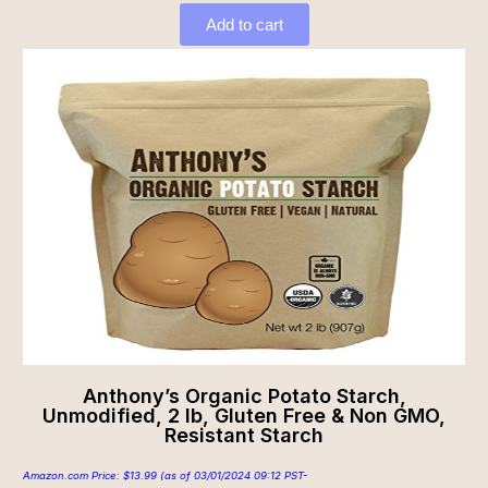
Add to cart
Anthony’s Organic Potato Starch,
Unmodified, 2 lb, Gluten Free & Non GMO,
Resistant Starch
Amazon.com Price:
$
13.99
(as of 03/01/2024 09:12 PST-