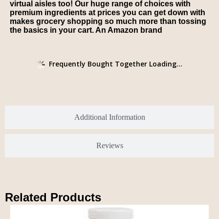
virtual aisles too! Our huge range of choices with
premium ingredients at prices you can get down with
makes grocery shopping so much more than tossing
the basics in your cart. An Amazon brand
Frequently Bought Together Loading...
Additional Information
Reviews
Related Products