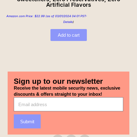
Artificial Flavors
Amazon.com Price:
$
22.99
(as of 03/01/2024 04:01 PST-
Details
)
Add to cart
Sign up to our newsletter
Receive the latest mobile security news, exclusive
discounts & offers straight to your inbox!
Submit