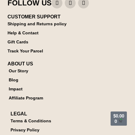
FOLLOW US
CUSTOMER SUPPORT
Shipping and Returns policy
Help & Contact
Gift Cards
Track Your Parcel
ABOUT US
Our Story
Blog
Impact
Affiliate Program
LEGAL
$
0.00
Terms & Conditions
0
Privacy Policy