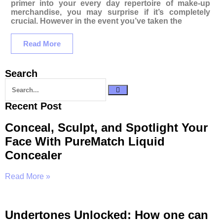
primer into your every day repertoire of make-up
merchandise, you may surprise if it’s completely
crucial. However in the event you’ve taken the
Read More
Search
Recent Post
Conceal, Sculpt, and Spotlight Your
Face With PureMatch Liquid
Concealer
Read More »
Undertones Unlocked: How one can