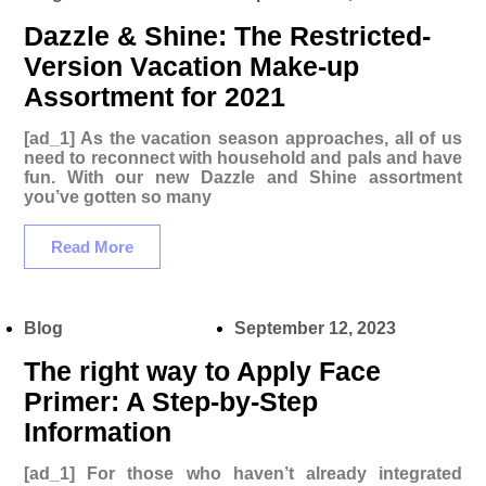
Dazzle & Shine: The Restricted-
Version Vacation Make-up
Assortment for 2021
[ad_1] As the vacation season approaches, all of us
need to reconnect with household and pals and have
fun. With our new Dazzle and Shine assortment
you’ve gotten so many
Read More
Blog
September 12, 2023
The right way to Apply Face
Primer: A Step-by-Step
Information
[ad_1] For those who haven’t already integrated