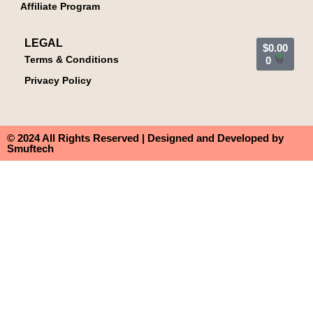
Affiliate Program
LEGAL
$
0.00
Terms & Conditions
0
Privacy Policy
© 2024 All Rights Reserved | Designed and Developed by
Smuftech