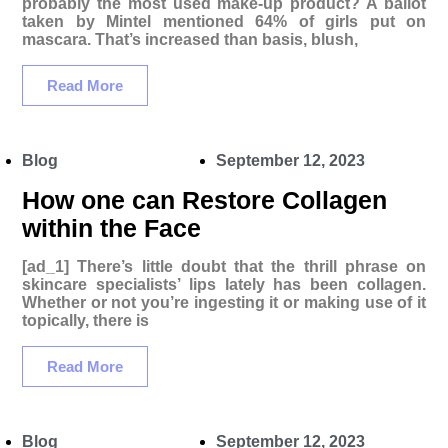
probably the most used make-up product? A ballot
taken by Mintel mentioned 64% of girls put on
mascara. That’s increased than basis, blush,
Read More
Blog
September 12, 2023
How one can Restore Collagen
within the Face
[ad_1] There’s little doubt that the thrill phrase on
skincare specialists’ lips lately has been collagen.
Whether or not you’re ingesting it or making use of it
topically, there is
Read More
Blog
September 12, 2023