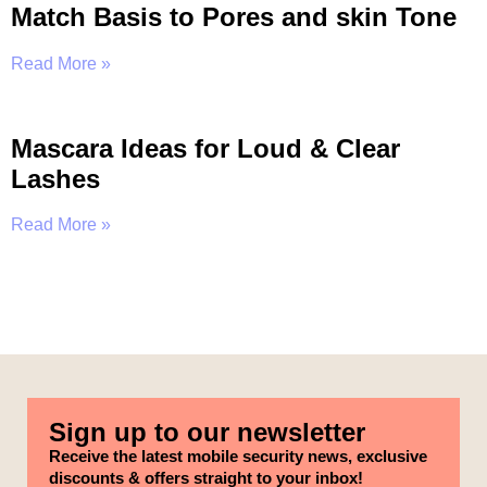
Match Basis to Pores and skin Tone
Read More »
Mascara Ideas for Loud & Clear
Lashes
Read More »
Sign up to our newsletter
Receive the latest mobile security news, exclusive
discounts & offers straight to your inbox!