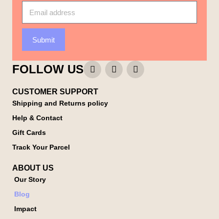
Submit
FOLLOW US
CUSTOMER SUPPORT
Shipping and Returns policy
Help & Contact
Gift Cards
Track Your Parcel
ABOUT US
Our Story
Blog
Impact