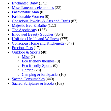
Enchanted Baby
(171)
Miscellaneous / electronics
(22)
Fashionable Man
(0)
Fashionable Women
(0)
Conscious Jewelry & Arts and Crafts
(87)
Majestic Bed & Bathe
(122)
The Apothecary
(135)
Endowed Beauty Supplies
(354)
Holistic / Health and Wellness
(375)
Conscious Home and Kitchenette
(347)
Precious Pets
(17)
Outdoor & Sports
(40)
Misc
(2)
Eco friendly thermos
(0)
Eco friendly Sports
(0)
Garden
(28)
Camping & Backpacks
(10)
Sacred Consumables
(440)
Sacred Scriptures & Books
(103)