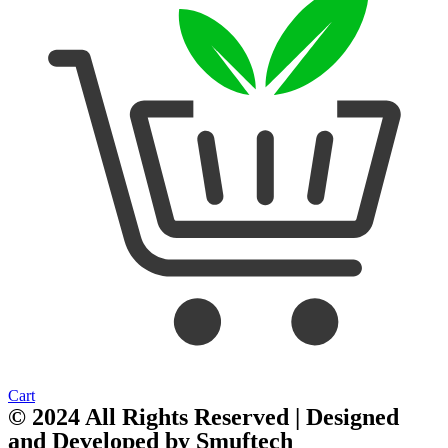
Cart
© 2024 All Rights Reserved | Designed
and Developed by
Smuftech