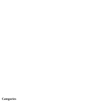
Categories