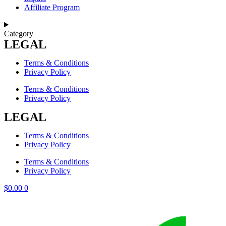
Affiliate Program
Category
LEGAL
Terms & Conditions
Privacy Policy
Terms & Conditions
Privacy Policy
LEGAL
Terms & Conditions
Privacy Policy
Terms & Conditions
Privacy Policy
$
0.00
0