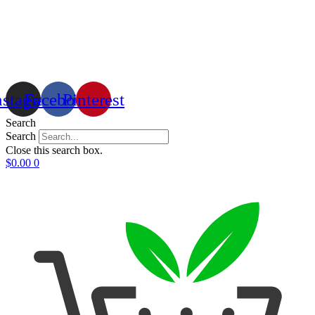
nstagram
Facebook
Pinterest
Search
Search
Close this search box.
$
0.00
0