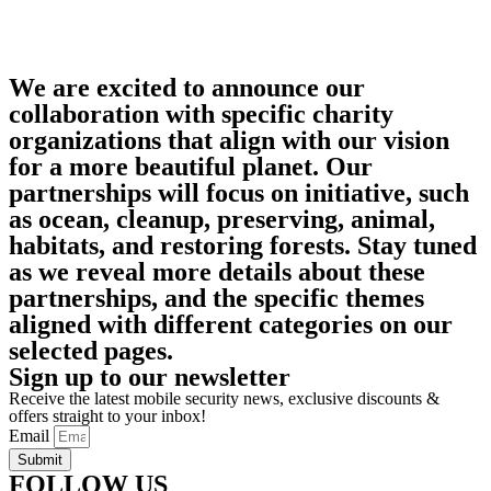
We are excited to announce our
collaboration with specific charity
organizations that align with our vision
for a more beautiful planet. Our
partnerships will focus on initiative, such
as ocean, cleanup, preserving, animal,
habitats, and restoring forests. Stay tuned
as we reveal more details about these
partnerships, and the specific themes
aligned with different categories on our
selected pages.
Sign up to our newsletter
Receive the latest mobile security news, exclusive discounts &
offers straight to your inbox!
Email
Submit
FOLLOW US