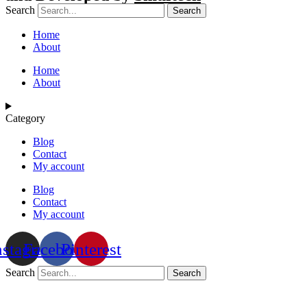
Search
Search
Home
About
Home
About
Category
Blog
Contact
My account
Blog
Contact
My account
nstagram
Facebook
Pinterest
Search
Search