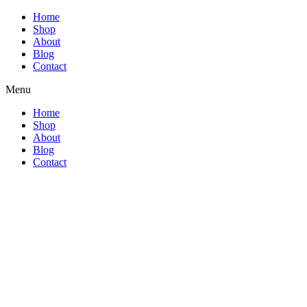
Home
Shop
About
Blog
Contact
Menu
Home
Shop
About
Blog
Contact