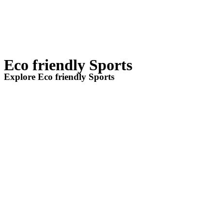
Eco friendly Sports
Explore Eco friendly Sports