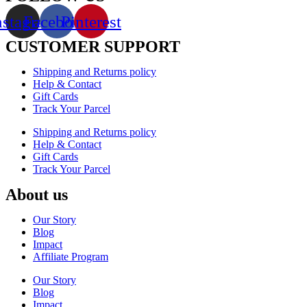
nstagram
Facebook
Pinterest
CUSTOMER SUPPORT
Shipping and Returns policy
Help & Contact
Gift Cards
Track Your Parcel
Shipping and Returns policy
Help & Contact
Gift Cards
Track Your Parcel
About us
Our Story
Blog
Impact
Affiliate Program
Our Story
Blog
Impact