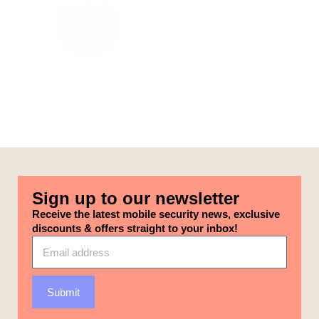
themes aligned with different categories on our selected pages.
Sign up to our newsletter
Receive the latest mobile security news, exclusive
discounts & offers straight to your inbox!
Submit