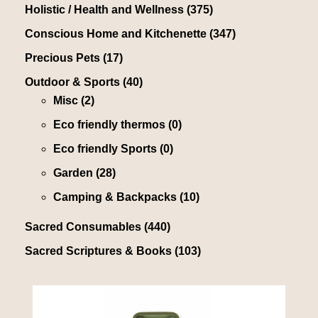
Holistic / Health and Wellness
(375)
Conscious Home and Kitchenette
(347)
Precious Pets
(17)
Outdoor & Sports
(40)
Misc
(2)
Eco friendly thermos
(0)
Eco friendly Sports
(0)
Garden
(28)
Camping & Backpacks
(10)
Sacred Consumables
(440)
Sacred Scriptures & Books
(103)