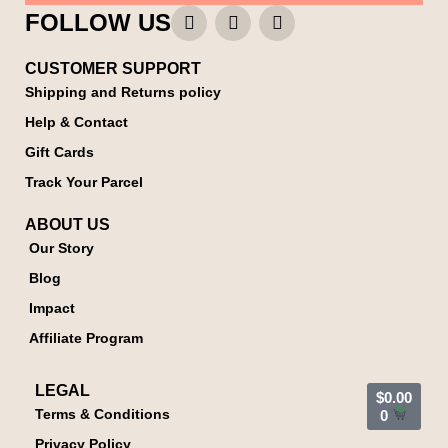
FOLLOW US
CUSTOMER SUPPORT
Shipping and Returns policy
Help & Contact
Gift Cards
Track Your Parcel
ABOUT US
Our Story
Blog
Impact
Affiliate Program
LEGAL
$
0.00
Terms & Conditions
0
Privacy Policy