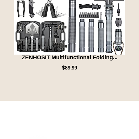
ZENHOSIT Multifunctional Folding...
$
89.99
We are excited to announce our collaboration with specific charity
organizations that align with our vision for a more beautiful planet.
Our partnerships will focus on initiative, such as ocean, cleanup,
preserving, animal, habitats, and restoring forests. Stay tuned as
we reveal more details about these partnerships, and the specific