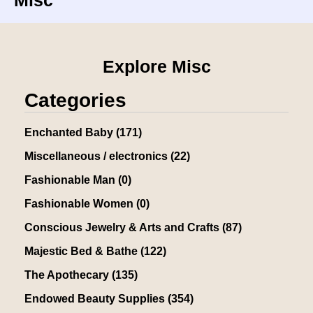
Misc
Explore Misc
Categories
Enchanted Baby
(171)
Miscellaneous / electronics
(22)
Fashionable Man
(0)
Fashionable Women
(0)
Conscious Jewelry & Arts and Crafts
(87)
Majestic Bed & Bathe
(122)
The Apothecary
(135)
Endowed Beauty Supplies
(354)