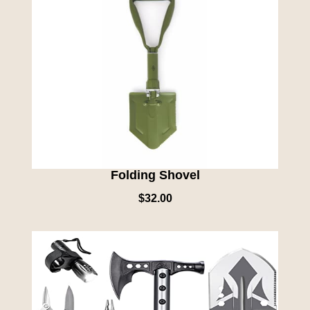
Folding Shovel
$
32.00