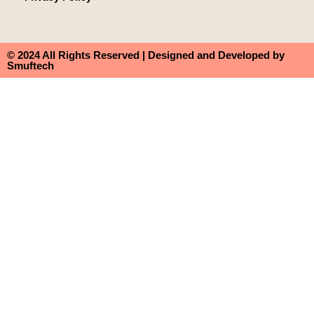
© 2024 All Rights Reserved | Designed and Developed by
Smuftech