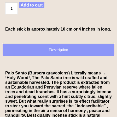
Add to cart
Each stick is approximately 10 cm or 4 inches in long.
Description
Palo Santo (Bursera graveolens)
Literally means
→
!Holy Wood!
, The Palo Santo tree is wild crafted and
sustainable harvested. The product is extracted from
an Ecuadorian and Peruvian reserve where fallen
trees and dead branches. It has a surprisingly intense
and penetrating scent with a hint subtly citrus, slightly
sweet. But what really surprises is its effect facilitator
to steer you toward the sacred, the “indescribable” ,
permeating in the air a sense of harmony , peace and
tranquility. Best quality incense stick is a natural