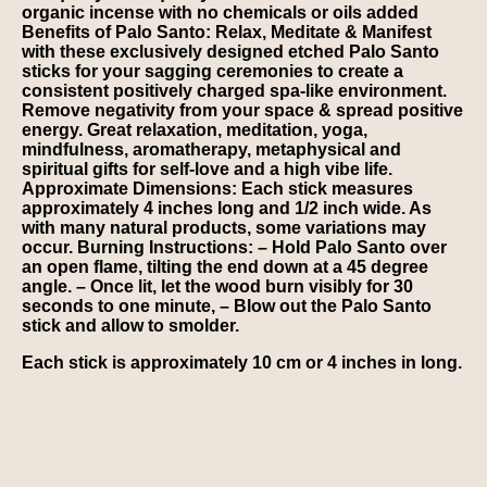
organic incense with no chemicals or oils added
Benefits of Palo Santo:
Relax, Meditate & Manifest
with these exclusively designed etched Palo Santo
sticks for your sagging ceremonies to create a
consistent positively charged spa-like environment.
Remove negativity from your space & spread positive
energy. Great relaxation, meditation, yoga,
mindfulness, aromatherapy, metaphysical and
spiritual gifts for self-love and a high vibe life.
Approximate Dimensions:
Each stick measures
approximately 4 inches long and 1/2 inch wide. As
with many natural products, some variations may
occur.
Burning Instructions:
– Hold Palo Santo over
an open flame, tilting the end down at a 45 degree
angle. – Once lit, let the wood burn visibly for 30
seconds to one minute, – Blow out the Palo Santo
stick and allow to smolder.
Each stick is approximately 10 cm or 4 inches in long.