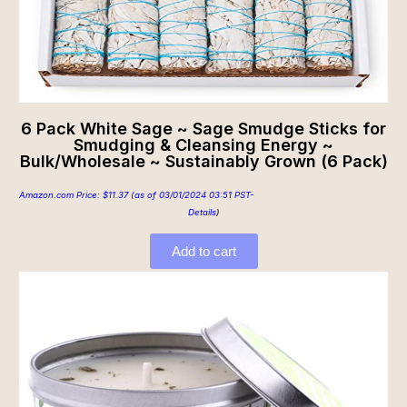
6 Pack White Sage ~ Sage Smudge Sticks for
Smudging & Cleansing Energy ~
Bulk/Wholesale ~ Sustainably Grown (6 Pack)
Amazon.com Price:
$
11.37
(as of 03/01/2024 03:51 PST-
Details
)
Add to cart