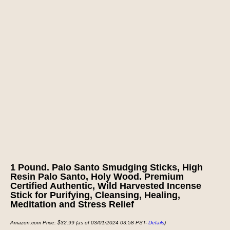
1 Pound. Palo Santo Smudging Sticks, High
Resin Palo Santo, Holy Wood. Premium
Certified Authentic, Wild Harvested Incense
Stick for Purifying, Cleansing, Healing,
Meditation and Stress Relief
Amazon.com Price:
$
32.99
(as of 03/01/2024 03:58 PST-
Details
)