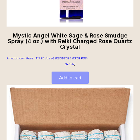
Mystic Angel White Sage & Rose Smudge
Spray (4 oz.) with Reiki Charged Rose Quartz
Crystal
Amazon.com Price:
$
17.95
(as of 03/01/2024 03:51 PST-
Details
)
Add to cart