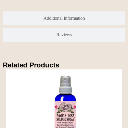
Additional Information
Reviews
Related Products