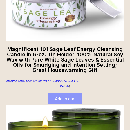
Magnificent 101 Sage Leaf Energy Cleansing
Candle in 6-oz. Tin Holder: 100% Natural Soy
Wax with Pure White Sage Leaves & Essential
Oils for Smudging and Intention Setting;
Great Housewarming Gift
Amazon.com Price:
$
16.99
(as of 03/01/2024 03:51 PST-
Details
)
Add to cart