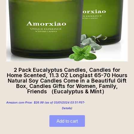
2 Pack Eucalyptus Candles, Candles for
Home Scented, 11.3 OZ Longlast 65-70 Hours
Natural Soy Candles Come in a Beautiful Gift
Box, Candles Gifts for Women, Family,
Friends （Eucalyptus & Mint）
Amazon.com Price:
$
26.99
(as of 03/01/2024 03:51 PST-
Details
)
Add to cart