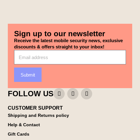
Sign up to our newsletter
Receive the latest mobile security news, exclusive
discounts & offers straight to your inbox!
Submit
FOLLOW US
CUSTOMER SUPPORT
Shipping and Returns policy
Help & Contact
Gift Cards