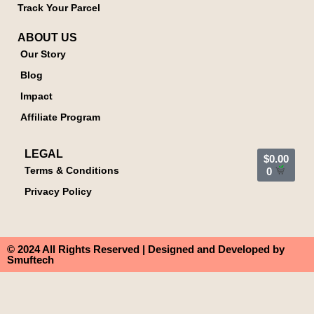
Track Your Parcel
ABOUT US
Our Story
Blog
Impact
Affiliate Program
LEGAL
$
0.00
Terms & Conditions
0
Privacy Policy
© 2024 All Rights Reserved | Designed and Developed by
Smuftech