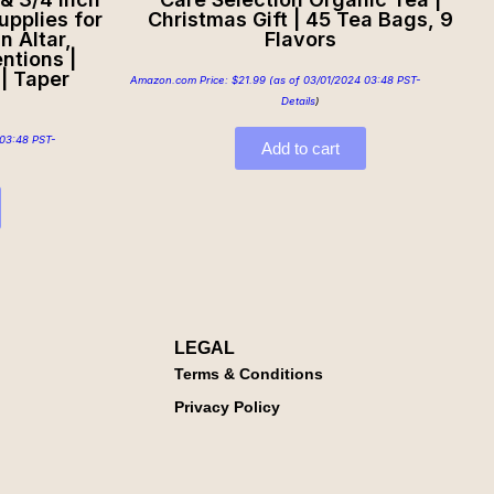
upplies for
Christmas Gift | 45 Tea Bags, 9
n Altar,
Flavors
ntions |
| Taper
Amazon.com Price:
$
21.99
(as of 03/01/2024 03:48 PST-
Details
)
03:48 PST-
Add to cart
LEGAL
Terms & Conditions
Privacy Policy