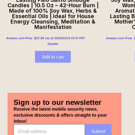
Candles | 10.5 Oz – 42-Hour Burn |
Wome
Made of 100% Soy Wax, Herbs &
Aromat
Essential Oils | Ideal for House
Lasting B
Energy Cleansing, Meditation &
Mother’
Manifestation
C
Amazon.com Price:
$
22.99
(as of 03/01/2024 03:51 PST-
Amazon.com Price:
Details
)
Add to cart
Sign up to our newsletter
Receive the latest mobile security news,
exclusive discounts & offers straight to your
inbox!
Submit