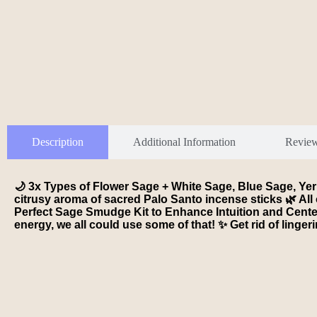
Description
Additional Information
Revie
🌙 3x Types of Flower Sage + White Sage, Blue Sage, Ye
citrusy aroma of sacred Palo Santo incense sticks 🌿 All 
Perfect Sage Smudge Kit to Enhance Intuition and Center 
energy, we all could use some of that! ✨ Get rid of linger