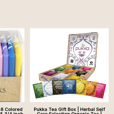
48 Colored
Pukka Tea Gift Box | Herbal Self
 & 3/4 inch
Care Selection Organic Tea |