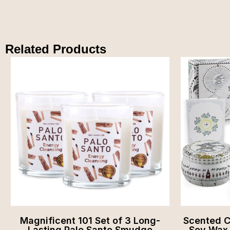
Related Products
Magnificent 101 Set of 3 Long-
Scented Ca
Lasting Palo Santo Smudge
Soy Wax, 