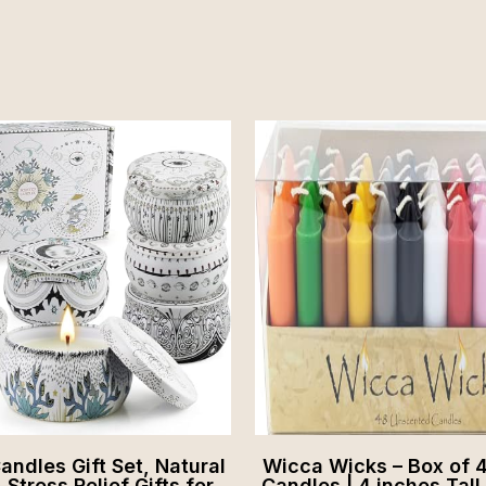
ndles Gift Set, Natural
Wicca Wicks – Box of 
Stress Relief Gifts for
Candles | 4 inches Tall