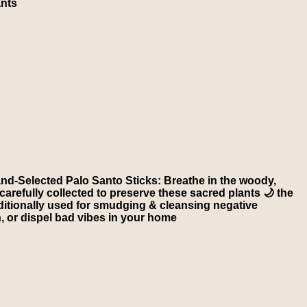
ants
nd-Selected Palo Santo Sticks: Breathe in the woody,
carefully collected to preserve these sacred plants 🌙 the
aditionally used for smudging & cleansing negative
on, or dispel bad vibes in your home