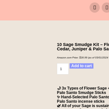
10 Sage Smudge Kit – Fl
Cedar, Juniper & Palo S
Amazon.com Price:
$
28.99
(as of 03/01/2024
Add to cart
🌙 3x Types of Flower Sage 
Palo Santo Smudge Sticks
✨ Hand-Selected Palo Santo 
Palo Santo incense sticks
🌿 All of your Sage is susta