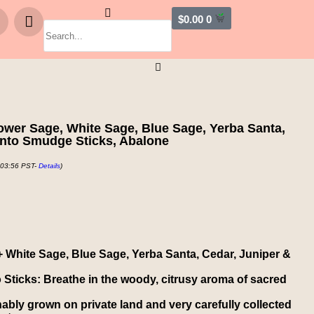
$
0.00
0
ower Sage, White Sage, Blue Sage, Yerba Santa,
anto Smudge Sticks, Abalone
 03:56 PST-
Details
)
+ White Sage, Blue Sage, Yerba Santa, Cedar, Juniper &
Sticks: Breathe in the woody, citrusy aroma of sacred
inably grown on private land and very carefully collected