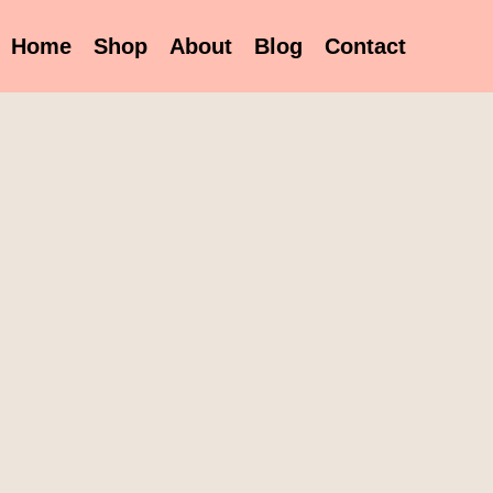
Home
Shop
About
Blog
Contact