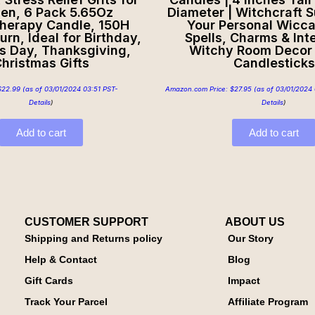
n, 6 Pack 5.65Oz
Diameter | Witchcraft S
herapy Candle, 150H
Your Personal Wicca
urn, Ideal for Birthday,
Spells, Charms & Inte
s Day, Thanksgiving,
Witchy Room Decor 
hristmas Gifts
Candlesticks
$
22.99
(as of 03/01/2024 03:51 PST-
Amazon.com Price:
$
27.95
(as of 03/01/2024 
Details
)
Details
)
Add to cart
Add to cart
CUSTOMER SUPPORT
ABOUT US
Shipping and Returns policy
Our Story
Help & Contact
Blog
Gift Cards
Impact
Track Your Parcel
Affiliate Program