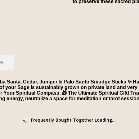
to preserve these sacred pl
ws
rba Santa, Cedar, Juniper & Palo Santo Smudge Sticks ✨ Ha
of your Sage is sustainably grown on private land and very 
Your Spiritual Compass. 🎁 The Ultimate Spiritual Gift! Tr
ing energy, neutralize a space for meditation or tarot sessi
Frequently Bought Together Loading...