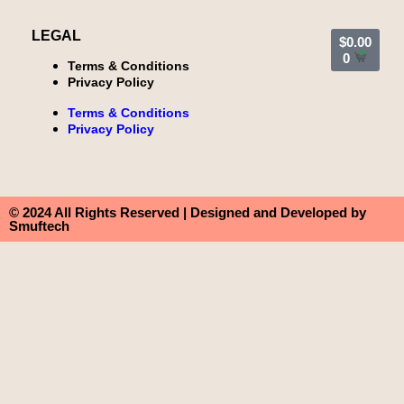
LEGAL
$
0.00
0
Terms & Conditions
Privacy Policy
Terms & Conditions
Privacy Policy
© 2024 All Rights Reserved | Designed and Developed by
Smuftech