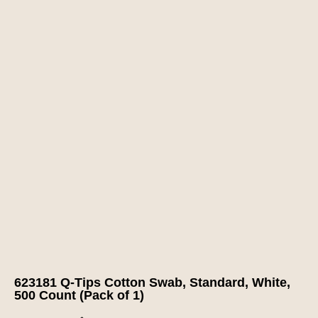
623181 Q-Tips Cotton Swab, Standard, White,
500 Count (Pack of 1)