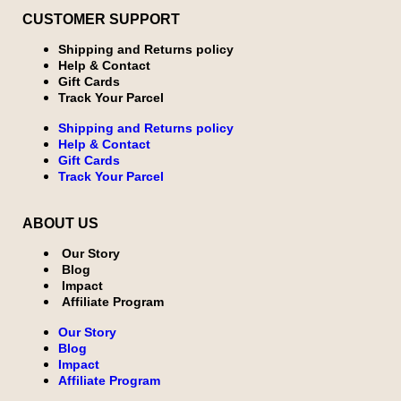
CUSTOMER SUPPORT
Shipping and Returns policy
Help & Contact
Gift Cards
Track Your Parcel
Shipping and Returns policy
Help & Contact
Gift Cards
Track Your Parcel
ABOUT US
Our Story
Blog
Impact
Affiliate Program
Our Story
Blog
Impact
Affiliate Program