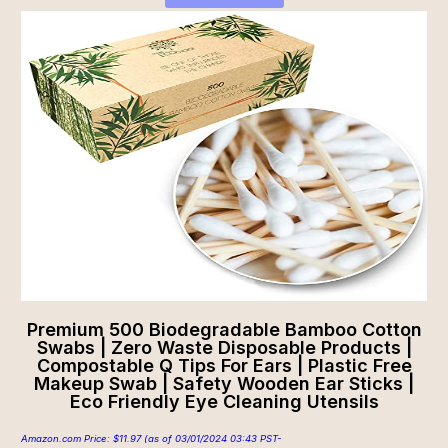
Premium 500 Biodegradable Bamboo Cotton
Swabs | Zero Waste Disposable Products |
Compostable Q Tips For Ears | Plastic Free
Makeup Swab | Safety Wooden Ear Sticks |
Eco Friendly Eye Cleaning Utensils
Amazon.com Price:
$
11.97
(as of 03/01/2024 03:43 PST-