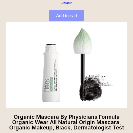
Details
)
Add to cart
Organic Mascara By Physicians Formula
Organic Wear All Natural Origin Mascara,
Organic Makeup, Black, Dermatologist Test