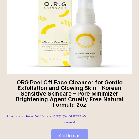
ORG Peel Off Face Cleanser for Gentle
Exfoliation and Glowing Skin – Korean
Sensitive Skincare – Pore Minimizer
Brightening Agent Cruelty Free Natural
Formula 2oz
Amazon.com Price:
$
44.00
(as of 03/01/2024 03:44 PST-
Details
)
Add to cart