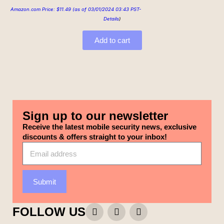
Amazon.com Price:
$
11.49
(as of 03/01/2024 03:43 PST-
Details
)
Add to cart
Sign up to our newsletter
Receive the latest mobile security news, exclusive
discounts & offers straight to your inbox!
Submit
FOLLOW US