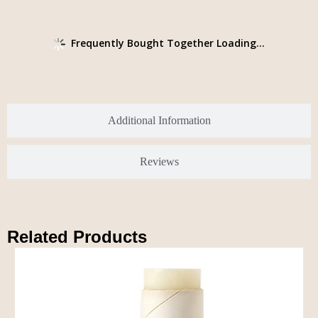
Frequently Bought Together Loading...
Additional Information
Reviews
Related Products