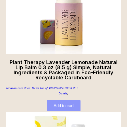
Plant Therapy Lavender Lemonade Natural
Lip Balm 0.3 oz (8.5 g) Simple, Natural
Ingredients & Packaged in Eco-Friendly
Recyclable Cardboard
Amazon.com Price:
$
7.99
(as of 10/02/2024 23:33 PST-
Details
)
Add to cart