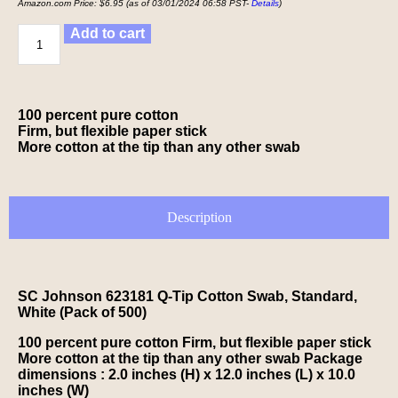
Amazon.com Price:
$
6.95
(as of 03/01/2024 06:58 PST-
Details
)
Add to cart
100 percent pure cotton
Firm, but flexible paper stick
More cotton at the tip than any other swab
Description
SC Johnson 623181 Q-Tip Cotton Swab, Standard,
White (Pack of 500)
100 percent pure cotton Firm, but flexible paper stick
More cotton at the tip than any other swab Package
dimensions : 2.0 inches (H) x 12.0 inches (L) x 10.0
inches (W)