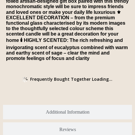
foiled artisan-designed gift box paired with this trendy
monochromatic style will be sure to impress friends
and loved ones or make your daily life luxurious ⚜️
EXCELLENT DECORATION – from the premium
functional glass characterised by its modern images
to the thoughtfully selected colour scheme this
scented candle will be a great decoration for your
home 🕯️ HIGHLY SCENTED: The rich refreshing and
invigorating scent of eucalyptus combined with warm
and earthy scent of sage – clear the mind and
promote feelings of focus and clarity
Frequently Bought Together Loading...
Additional Information
Reviews