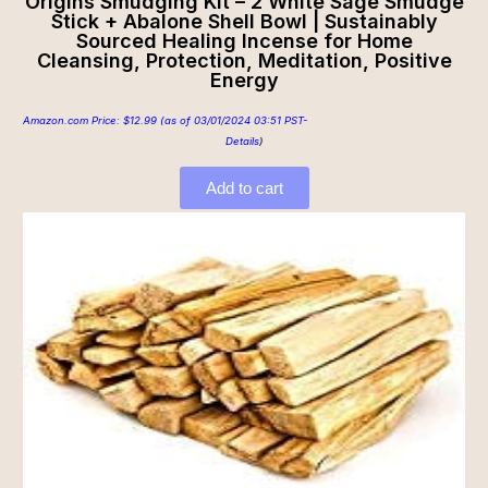
Origins Smudging Kit – 2 White Sage Smudge
Stick + Abalone Shell Bowl | Sustainably
Sourced Healing Incense for Home
Cleansing, Protection, Meditation, Positive
Energy
Amazon.com Price:
$
12.99
(as of 03/01/2024 03:51 PST-
Details
)
Add to cart