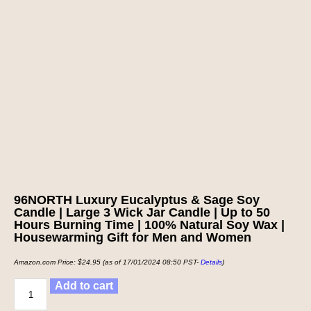
96NORTH Luxury Eucalyptus & Sage Soy
Candle | Large 3 Wick Jar Candle | Up to 50
Hours Burning Time | 100% Natural Soy Wax |
Housewarming Gift for Men and Women
Amazon.com Price:
$
24.95
(as of 17/01/2024 08:50 PST-
Details
)
Add to cart