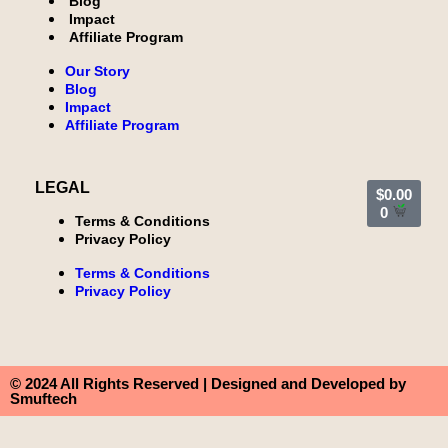
Blog
Impact
Affiliate Program
Our Story
Blog
Impact
Affiliate Program
LEGAL
$
0.00
0
Terms & Conditions
Privacy Policy
Terms & Conditions
Privacy Policy
© 2024 All Rights Reserved | Designed and Developed by
Smuftech