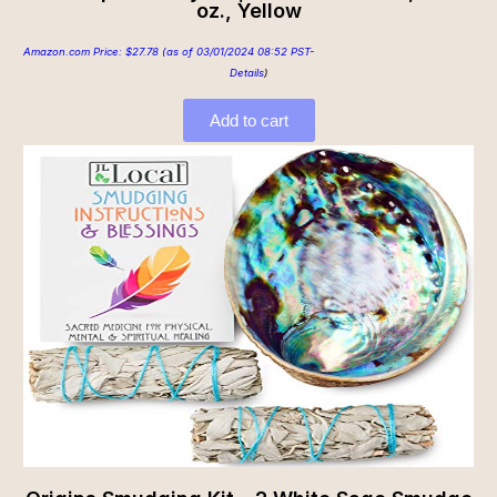
oz., Yellow
Amazon.com Price:
$
27.78
(as of 03/01/2024 08:52 PST-
Details
)
Add to cart