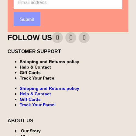
Submit
FOLLOW US
CUSTOMER SUPPORT
Shipping and Returns policy
Help & Contact
Gift Cards
Track Your Parcel
Shipping and Returns policy
Help & Contact
Gift Cards
Track Your Parcel
ABOUT US
Our Story