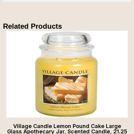
Related Products
Village Candle Lemon Pound Cake Large
Glass Apothecary Jar, Scented Candle, 21.25