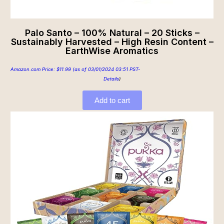
Palo Santo – 100% Natural – 20 Sticks –
Sustainably Harvested – High Resin Content –
EarthWise Aromatics
Amazon.com Price:
$
11.99
(as of 03/01/2024 03:51 PST-
Details
)
Add to cart