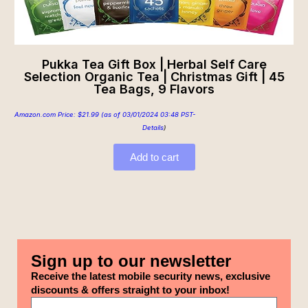
Pukka Tea Gift Box | Herbal Self Care
Selection Organic Tea | Christmas Gift | 45
Tea Bags, 9 Flavors
Amazon.com Price:
$
21.99
(as of 03/01/2024 03:48 PST-
Details
)
Add to cart
Sign up to our newsletter
Receive the latest mobile security news, exclusive
discounts & offers straight to your inbox!