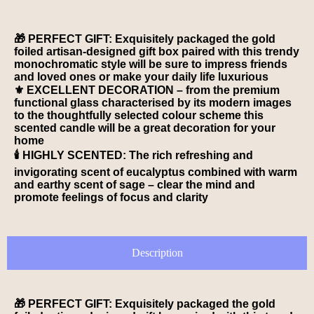
🎁 PERFECT GIFT: Exquisitely packaged the gold
foiled artisan-designed gift box paired with this trendy
monochromatic style will be sure to impress friends
and loved ones or make your daily life luxurious
⚜️ EXCELLENT DECORATION – from the premium
functional glass characterised by its modern images
to the thoughtfully selected colour scheme this
scented candle will be a great decoration for your
home
🕯️ HIGHLY SCENTED: The rich refreshing and
invigorating scent of eucalyptus combined with warm
and earthy scent of sage – clear the mind and
promote feelings of focus and clarity
Description
🎁 PERFECT GIFT: Exquisitely packaged the gold