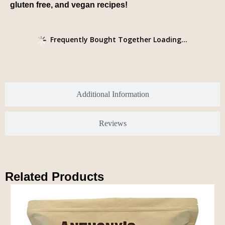
gluten free, and vegan recipes!
Frequently Bought Together Loading...
Additional Information
Reviews
Related Products