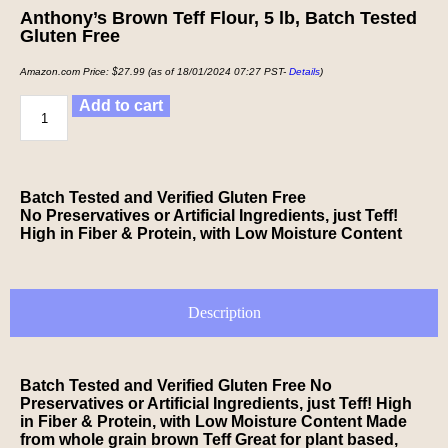
Anthony’s Brown Teff Flour, 5 lb, Batch Tested
Gluten Free
Amazon.com Price:
$
27.99
(as of 18/01/2024 07:27 PST-
Details
)
Add to cart
Batch Tested and Verified Gluten Free
No Preservatives or Artificial Ingredients, just Teff!
High in Fiber & Protein, with Low Moisture Content
Description
Batch Tested and Verified Gluten Free No
Preservatives or Artificial Ingredients, just Teff! High
in Fiber & Protein, with Low Moisture Content Made
from whole grain brown Teff Great for plant based,