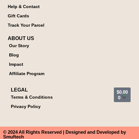
Help & Contact
Gift Cards
Track Your Parcel
ABOUT US
Our Story
Blog
Impact
Affiliate Program
LEGAL
$
0.00
Terms & Conditions
0
Privacy Policy
© 2024 All Rights Reserved | Designed and Developed by
Smuftech