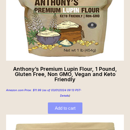
Anthony’s Premium Lupin Flour, 1 Pound,
Gluten Free, Non GMO, Vegan and Keto
Friendly
Amazon.com Price:
$
11.99
(as of 03/01/2024 09:13 PST-
Details
)
Add to cart