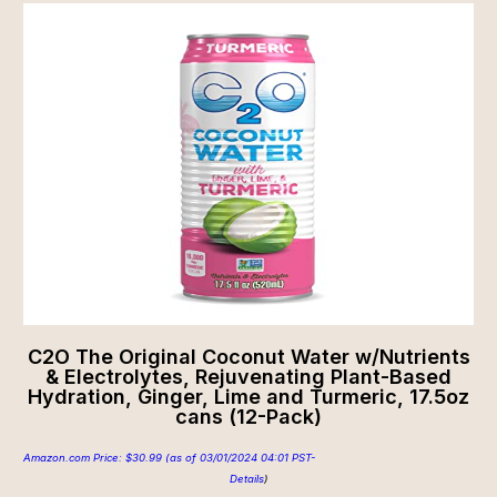
C2O The Original Coconut Water w/Nutrients
& Electrolytes, Rejuvenating Plant-Based
Hydration, Ginger, Lime and Turmeric, 17.5oz
cans (12-Pack)
Amazon.com Price:
$
30.99
(as of 03/01/2024 04:01 PST-
Details
)