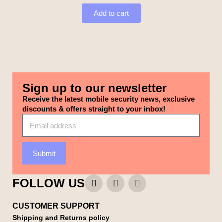
Add to cart
Sign up to our newsletter
Receive the latest mobile security news, exclusive
discounts & offers straight to your inbox!
Submit
FOLLOW US
CUSTOMER SUPPORT
Shipping and Returns policy