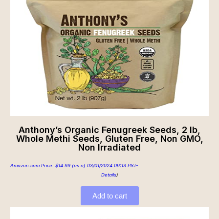
Anthony’s Organic Fenugreek Seeds, 2 lb,
Whole Methi Seeds, Gluten Free, Non GMO,
Non Irradiated
Amazon.com Price:
$
14.99
(as of 03/01/2024 09:13 PST-
Details
)
Add to cart