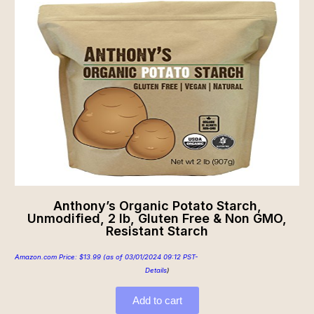
Anthony’s Organic Potato Starch,
Unmodified, 2 lb, Gluten Free & Non GMO,
Resistant Starch
Amazon.com Price:
$
13.99
(as of 03/01/2024 09:12 PST-
Details
)
Add to cart