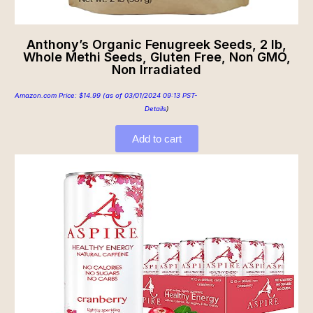
Anthony’s Organic Fenugreek Seeds, 2 lb,
Whole Methi Seeds, Gluten Free, Non GMO,
Non Irradiated
Amazon.com Price:
$
14.99
(as of 03/01/2024 09:13 PST-
Details
)
Add to cart