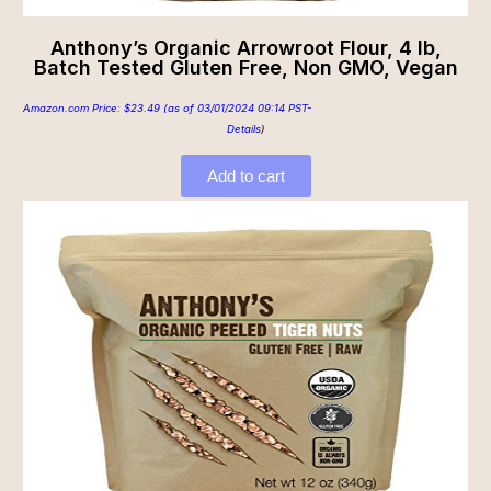
Anthony’s Organic Arrowroot Flour, 4 lb,
Batch Tested Gluten Free, Non GMO, Vegan
Amazon.com Price:
$
23.49
(as of 03/01/2024 09:14 PST-
Details
)
Add to cart