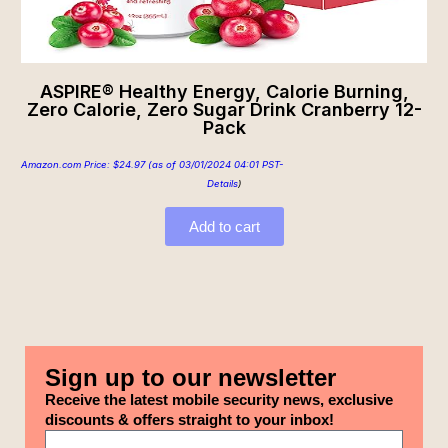
ASPIRE® Healthy Energy, Calorie Burning,
Zero Calorie, Zero Sugar Drink Cranberry 12-
Pack
Amazon.com Price:
$
24.97
(as of 03/01/2024 04:01 PST-
Details
)
Add to cart
Sign up to our newsletter
Receive the latest mobile security news, exclusive
discounts & offers straight to your inbox!