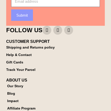
Submit
FOLLOW US
CUSTOMER SUPPORT
Shipping and Returns policy
Help & Contact
Gift Cards
Track Your Parcel
ABOUT US
Our Story
Blog
Impact
Affiliate Program