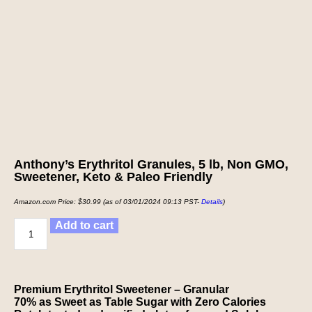
Anthony’s Erythritol Granules, 5 lb, Non GMO,
Sweetener, Keto & Paleo Friendly
Amazon.com Price:
$
30.99
(as of 03/01/2024 09:13 PST-
Details
)
Add to cart
Premium Erythritol Sweetener – Granular
70% as Sweet as Table Sugar with Zero Calories