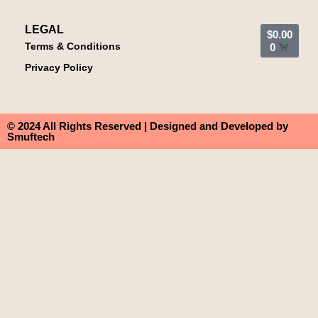
LEGAL
$
0.00
Terms & Conditions
0
Privacy Policy
© 2024 All Rights Reserved | Designed and Developed by
Smuftech