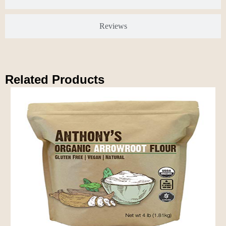
Reviews
Related Products