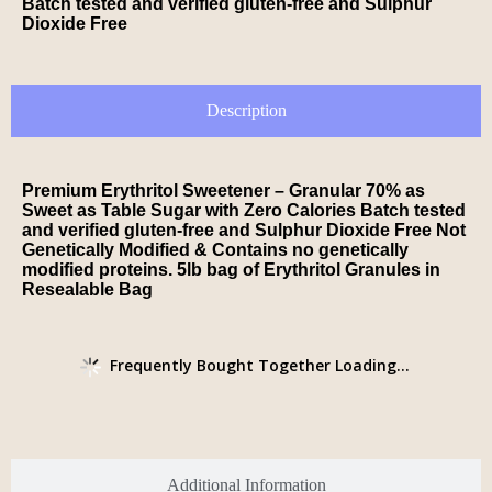
Batch tested and verified gluten-free and Sulphur
Dioxide Free
Description
Premium Erythritol Sweetener – Granular 70% as
Sweet as Table Sugar with Zero Calories Batch tested
and verified gluten-free and Sulphur Dioxide Free Not
Genetically Modified & Contains no genetically
modified proteins. 5lb bag of Erythritol Granules in
Resealable Bag
Frequently Bought Together Loading...
Additional Information