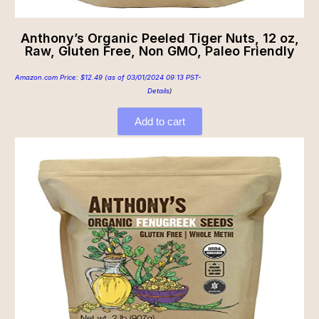
Anthony’s Organic Peeled Tiger Nuts, 12 oz,
Raw, Gluten Free, Non GMO, Paleo Friendly
Amazon.com Price:
$
12.49
(as of 03/01/2024 09:13 PST-
Details
)
Add to cart