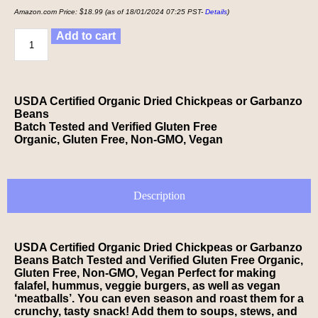
Amazon.com Price:
$
18.99
(as of 18/01/2024 07:25 PST-
Details
)
Add to cart
USDA Certified Organic Dried Chickpeas or Garbanzo
Beans
Batch Tested and Verified Gluten Free
Organic, Gluten Free, Non-GMO, Vegan
Description
USDA Certified Organic Dried Chickpeas or Garbanzo
Beans Batch Tested and Verified Gluten Free Organic,
Gluten Free, Non-GMO, Vegan Perfect for making
falafel, hummus, veggie burgers, as well as vegan
‘meatballs’. You can even season and roast them for a
crunchy, tasty snack! Add them to soups, stews, and