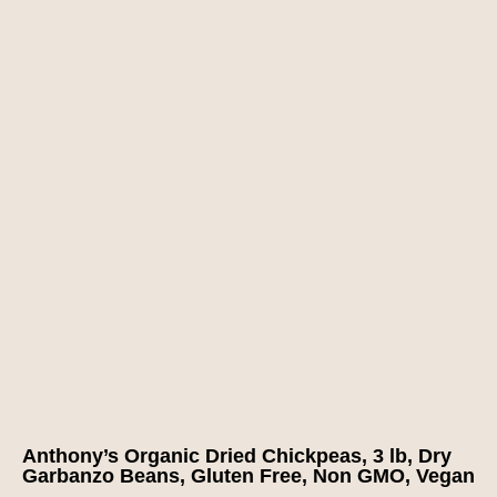
Anthony’s Organic Dried Chickpeas, 3 lb, Dry
Garbanzo Beans, Gluten Free, Non GMO, Vegan