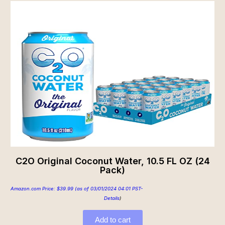
C2O Original Coconut Water, 10.5 FL OZ (24
Pack)
Amazon.com Price:
$
39.99
(as of 03/01/2024 04:01 PST-
Details
)
Add to cart