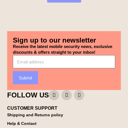
Sign up to our newsletter
Receive the latest mobile security news, exclusive
discounts & offers straight to your inbox!
Submit
FOLLOW US
CUSTOMER SUPPORT
Shipping and Returns policy
Help & Contact