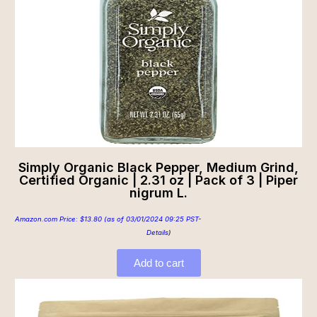
Simply Organic Black Pepper, Medium Grind,
Certified Organic | 2.31 oz | Pack of 3 | Piper
nigrum L.
Amazon.com Price:
$
13.80
(as of 03/01/2024 09:25 PST-
Details
)
Add to cart