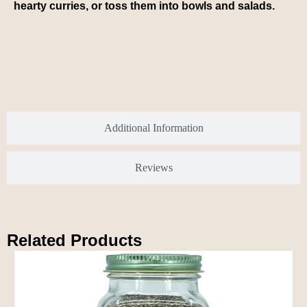
hearty curries, or toss them into bowls and salads.
Additional Information
Reviews
Related Products