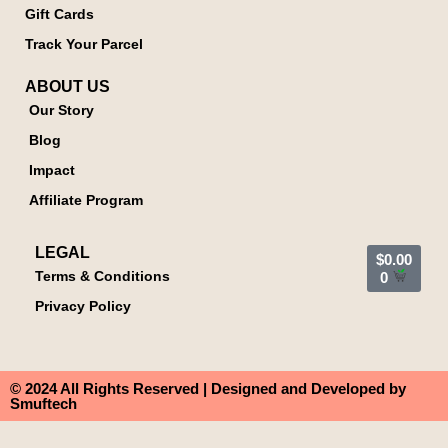
Gift Cards
Track Your Parcel
ABOUT US
Our Story
Blog
Impact
Affiliate Program
LEGAL
$
0.00
Terms & Conditions
0
Privacy Policy
© 2024 All Rights Reserved | Designed and Developed by
Smuftech