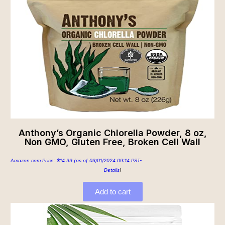
Anthony’s Organic Chlorella Powder, 8 oz,
Non GMO, Gluten Free, Broken Cell Wall
Amazon.com Price:
$
14.99
(as of 03/01/2024 09:14 PST-
Details
)
Add to cart