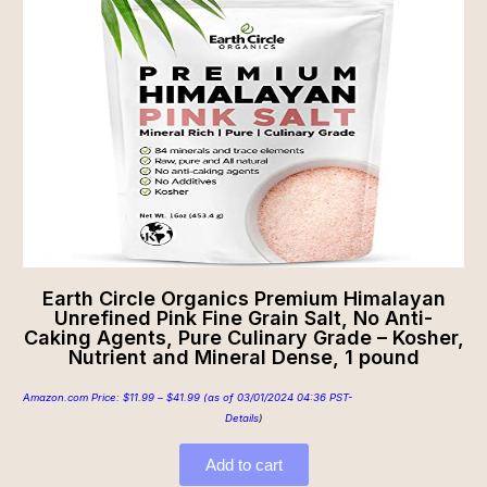
Earth Circle Organics Premium Himalayan
Unrefined Pink Fine Grain Salt, No Anti-
Caking Agents, Pure Culinary Grade – Kosher,
Nutrient and Mineral Dense, 1 pound
Amazon.com Price:
$
11.99
–
$
41.99
(as of 03/01/2024 04:36 PST-
Details
)
Add to cart