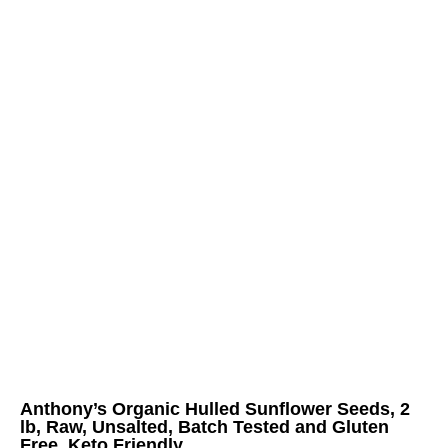
Anthony’s Organic Hulled Sunflower Seeds, 2
lb, Raw, Unsalted, Batch Tested and Gluten
Free, Keto Friendly