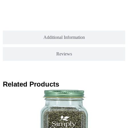
Additional Information
Reviews
Related Products