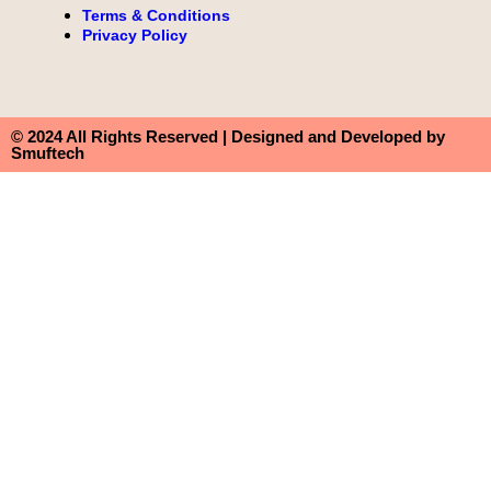
Terms & Conditions
Privacy Policy
© 2024 All Rights Reserved | Designed and Developed by
Smuftech