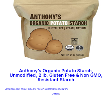
Anthony’s Organic Potato Starch,
Unmodified, 2 lb, Gluten Free & Non GMO,
Resistant Starch
Amazon.com Price:
$
13.99
(as of 03/01/2024 09:12 PST-
Details
)
Add to cart