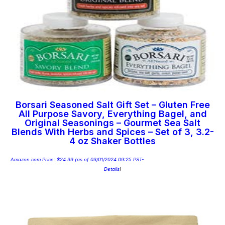
Borsari Seasoned Salt Gift Set – Gluten Free
All Purpose Savory, Everything Bagel, and
Original Seasonings – Gourmet Sea Salt
Blends With Herbs and Spices – Set of 3, 3.2-
4 oz Shaker Bottles
Amazon.com Price:
$
24.99
(as of 03/01/2024 09:25 PST-
Details
)
Add to cart