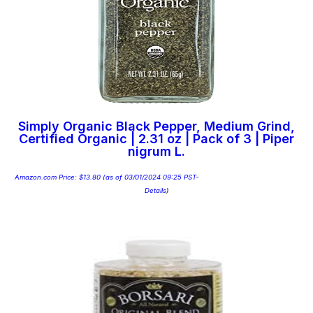
Simply Organic Black Pepper, Medium Grind,
Certified Organic | 2.31 oz | Pack of 3 | Piper
nigrum L.
Amazon.com Price:
$
13.80
(as of 03/01/2024 09:25 PST-
Details
)
Add to cart