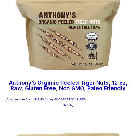
Anthony’s Organic Peeled Tiger Nuts, 12 oz,
Raw, Gluten Free, Non GMO, Paleo Friendly
Amazon.com Price:
$
12.49
(as of 03/01/2024 09:13 PST-
Details
)
Add to cart