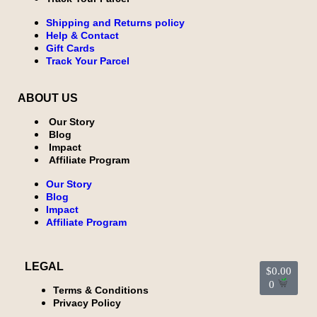
Shipping and Returns policy
Help & Contact
Gift Cards
Track Your Parcel
ABOUT US
Our Story
Blog
Impact
Affiliate Program
Our Story
Blog
Impact
Affiliate Program
LEGAL
$
0.00
0
Terms & Conditions
Privacy Policy