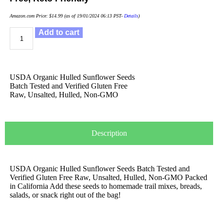
Amazon.com Price:
$
14.99
(as of 19/01/2024 06:13 PST-
Details
)
Add to cart
USDA Organic Hulled Sunflower Seeds
Batch Tested and Verified Gluten Free
Raw, Unsalted, Hulled, Non-GMO
Description
USDA Organic Hulled Sunflower Seeds Batch Tested and
Verified Gluten Free Raw, Unsalted, Hulled, Non-GMO Packed
in California Add these seeds to homemade trail mixes, breads,
salads, or snack right out of the bag!