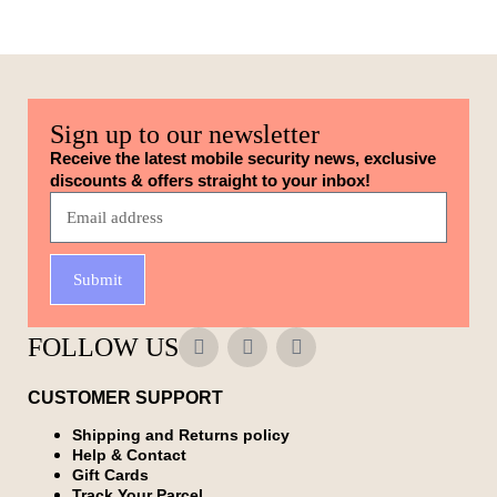
Sign up to our newsletter
Receive the latest mobile security news, exclusive
discounts & offers straight to your inbox!
Submit
FOLLOW US
CUSTOMER SUPPORT
Shipping and Returns policy
Help & Contact
Gift Cards
Track Your Parcel