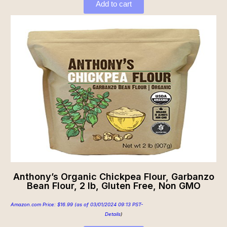
Add to cart
Anthony’s Organic Chickpea Flour, Garbanzo
Bean Flour, 2 lb, Gluten Free, Non GMO
Amazon.com Price:
$
16.99
(as of 03/01/2024 09:13 PST-
Details
)