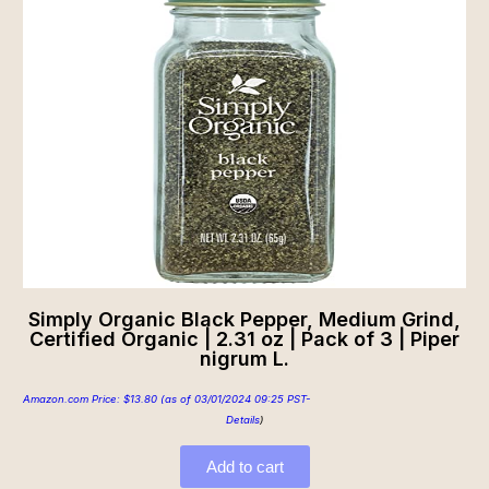
Simply Organic Black Pepper, Medium Grind,
Certified Organic | 2.31 oz | Pack of 3 | Piper
nigrum L.
Amazon.com Price:
$
13.80
(as of 03/01/2024 09:25 PST-
Details
)
Add to cart