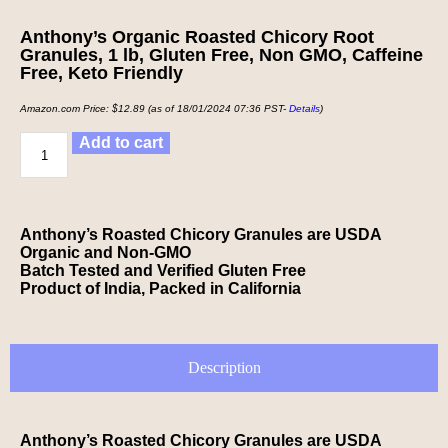
Anthony’s Organic Roasted Chicory Root
Granules, 1 lb, Gluten Free, Non GMO, Caffeine
Free, Keto Friendly
Amazon.com Price:
$
12.89
(as of 18/01/2024 07:36 PST-
Details
)
Add to cart
Anthony’s Roasted Chicory Granules are USDA
Organic and Non-GMO
Batch Tested and Verified Gluten Free
Product of India, Packed in California
Description
Anthony’s Roasted Chicory Granules are USDA