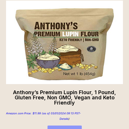
Anthony’s Premium Lupin Flour, 1 Pound,
Gluten Free, Non GMO, Vegan and Keto
Friendly
Amazon.com Price:
$
11.99
(as of 03/01/2024 09:13 PST-
Details
)