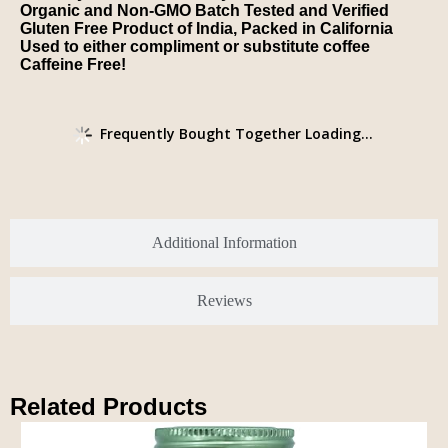
Organic and Non-GMO Batch Tested and Verified
Gluten Free Product of India, Packed in California
Used to either compliment or substitute coffee
Caffeine Free!
Frequently Bought Together Loading...
Additional Information
Reviews
Related Products