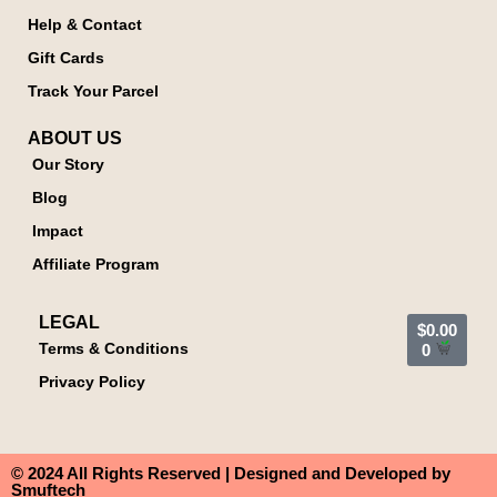
Help & Contact
Gift Cards
Track Your Parcel
ABOUT US
Our Story
Blog
Impact
Affiliate Program
LEGAL
$
0.00
Terms & Conditions
0
Privacy Policy
© 2024 All Rights Reserved | Designed and Developed by
Smuftech