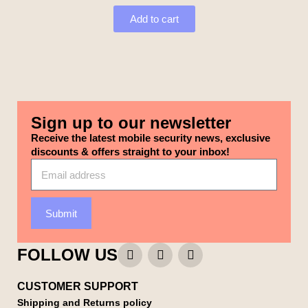
Add to cart
Sign up to our newsletter
Receive the latest mobile security news, exclusive
discounts & offers straight to your inbox!
Submit
FOLLOW US
CUSTOMER SUPPORT
Shipping and Returns policy