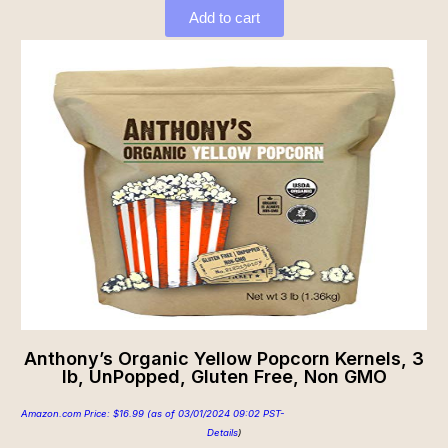
Add to cart
Anthony’s Organic Yellow Popcorn Kernels, 3
lb, UnPopped, Gluten Free, Non GMO
Amazon.com Price:
$
16.99
(as of 03/01/2024 09:02 PST-
Details
)