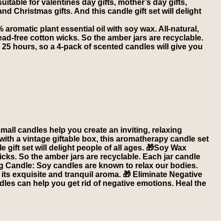
itable for valentines day gifts, mother’s day gifts,
 and Christmas gifts. And this candle gift set will delight
romatic plant essential oil with soy wax. All-natural,
ad-free cotton wicks. So the amber jars are recyclable.
 25 hours, so a 4-pack of scented candles will give you
l candles help you create an inviting, relaxing
th a vintage giftable box, this aromatherapy candle set
le gift set will delight people of all ages. 🎁Soy Wax
icks. So the amber jars are recyclable. Each jar candle
ng Candle: Soy candles are known to relax our bodies.
 its exquisite and tranquil aroma. 🎁 Eliminate Negative
les can help you get rid of negative emotions. Heal the