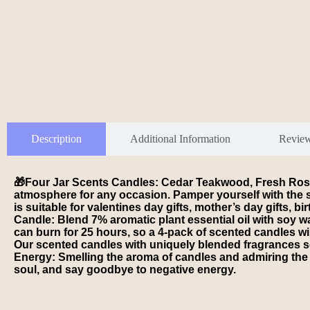
Description
Additional Information
Revie
🎁Four Jar Scents Candles: Cedar Teakwood, Fresh Rose,
atmosphere for any occasion. Pamper yourself with the s
is suitable for valentines day gifts, mother’s day gifts, bi
Candle: Blend 7% aromatic plant essential oil with soy wa
can burn for 25 hours, so a 4-pack of scented candles w
Our scented candles with uniquely blended fragrances soot
Energy: Smelling the aroma of candles and admiring the 
soul, and say goodbye to negative energy.