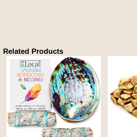
Related Products