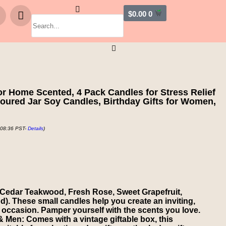
$
0.00
0
r Home Scented, 4 Pack Candles for Stress Relief
ured Jar Soy Candles, Birthday Gifts for Women,
 08:36 PST-
Details
)
 Cedar Teakwood, Fresh Rose, Sweet Grapefruit,
 These small candles help you create an inviting,
 occasion. Pamper yourself with the scents you love.
 Men: Comes with a vintage giftable box, this