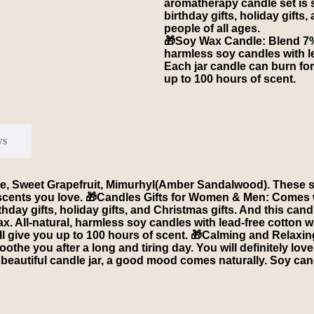
aromatherapy candle set is su
birthday gifts, holiday gifts,
people of all ages.
🎁Soy Wax Candle: Blend 7% a
harmless soy candles with le
Each jar candle can burn for
up to 100 hours of scent.
ws
 Sweet Grapefruit, Mimurhyl(Amber Sandalwood). These smal
cents you love. 🎁Candles Gifts for Women & Men: Comes wi
rthday gifts, holiday gifts, and Christmas gifts. And this cand
x. All-natural, harmless soy candles with lead-free cotton w
ill give you up to 100 hours of scent. 🎁Calming and Relaxi
he you after a long and tiring day. You will definitely love
beautiful candle jar, a good mood comes naturally. Soy cand