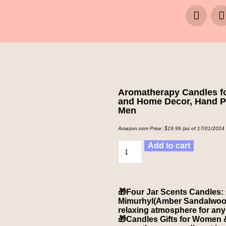
Aromatherapy Candles fo
and Home Decor, Hand Po
Men
Amazon.com Price:
$
19.99
(as of 17/01/2024
Add to cart
🎁Four Jar Scents Candles:
Mimurhyl(Amber Sandalwood).
relaxing atmosphere for any
🎁Candles Gifts for Women &