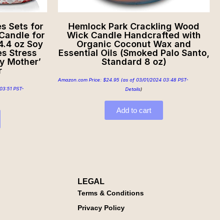
 Sets for
Hemlock Park Crackling Wood
andle for
Wick Candle Handcrafted with
4.4 oz Soy
Organic Coconut Wax and
s Stress
Essential Oils (Smoked Palo Santo,
ay Mother’
Standard 8 oz)
r
Amazon.com Price:
$
24.95
(as of 03/01/2024 03:48 PST-
03:51 PST-
Details
)
Add to cart
LEGAL
Terms & Conditions
Privacy Policy