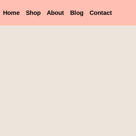
Home
Shop
About
Blog
Contact