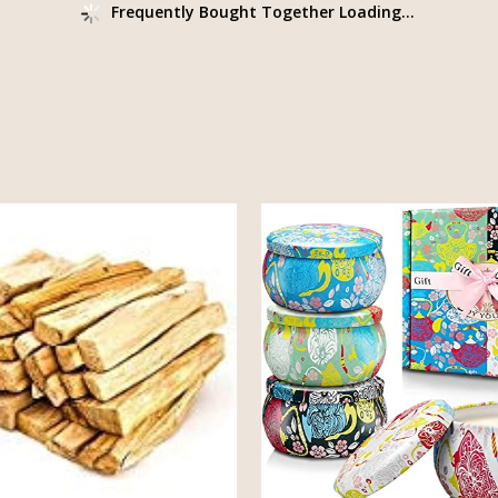
Frequently Bought Together Loading...