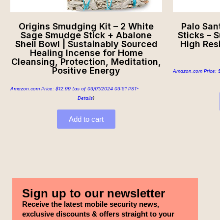
Origins Smudging Kit – 2 White
Palo San
Sage Smudge Stick + Abalone
Sticks – 
Shell Bowl | Sustainably Sourced
High Res
Healing Incense for Home
Cleansing, Protection, Meditation,
Positive Energy
Amazon.com Price:
Amazon.com Price:
$
12.99
(as of 03/01/2024 03:51 PST-
Details
)
Add to cart
Sign up to our newsletter
Receive the latest mobile security news,
exclusive discounts & offers straight to your