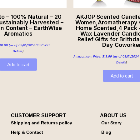
to – 100% Natural – 20
AKJGP Scented Candles
Sustainably Harvested –
Women,Aromatherapy C
in Content – EarthWise
Home Scented,4 Pack 
Aromatics
Wax Lavender Candle
Relief Gifts for Brithd
Day Coworke
$
11.99
(as of 03/01/2024 03:51 PST-
Details
)
Amazon.com Price:
$
13.99
(as of 03/01/2024 
Details
)
Add to cart
Add to cart
CUSTOMER SUPPORT
ABOUT US
Shipping and Returns policy
Our Story
Help & Contact
Blog