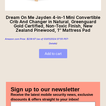
Dream On Me Jayden 4-in-1 Mini Convertible
Crib And Changer in Natural, Greenguard
Gold Certified, Non-Toxic Finish, New
Zealand Pinewood, 1″ Mattress Pad
Amazon.com Price:
$
239.67
(as of 03/01/2024 07:55 PST-
Details
)
Add to cart
Sign up to our newsletter
Receive the latest mobile security news, exclusive
discounts & offers straight to your inbox!