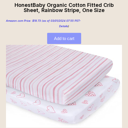
HonestBaby Organic Cotton Fitted Crib
Sheet, Rainbow Stripe, One Size
Amazon.com Price:
$
19.73
(as of 03/01/2024 07:55 PST-
Details
)
Add to cart