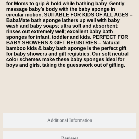
for Moms to grip & hold while bathing baby. Gently
massage baby’s body with the baby sponge in
circular motion. SUITABLE FOR KIDS OF ALL AGES –
BabaMate bath sponge lathers up well with baby
wash and baby soaps; ultra soft and absorbent;
rinses out extremely well; excellent baby bath
sponges for infant, toddler and kids. PERFECT FOR
BABY SHOWERS & GIFT REGISTRIES – Natural
bamboo kids & baby bath sponge is the perfect gift
for baby showers and gift registries. Our soft neutral
color schemes make these baby sponges ideal for
boys and girls, taking the guesswork out of gifting.
Additional Information
Reviews