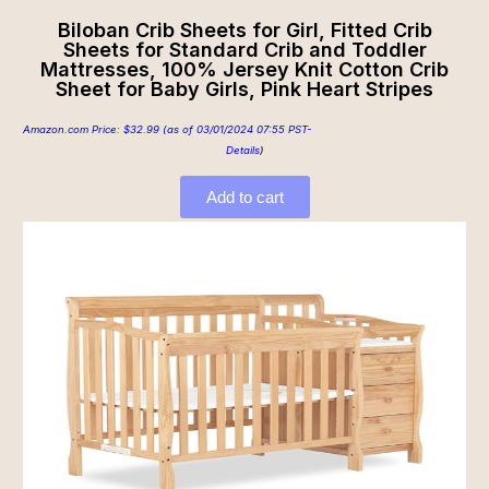
Biloban Crib Sheets for Girl, Fitted Crib
Sheets for Standard Crib and Toddler
Mattresses, 100% Jersey Knit Cotton Crib
Sheet for Baby Girls, Pink Heart Stripes
Amazon.com Price:
$
32.99
(as of 03/01/2024 07:55 PST-
Details
)
Add to cart