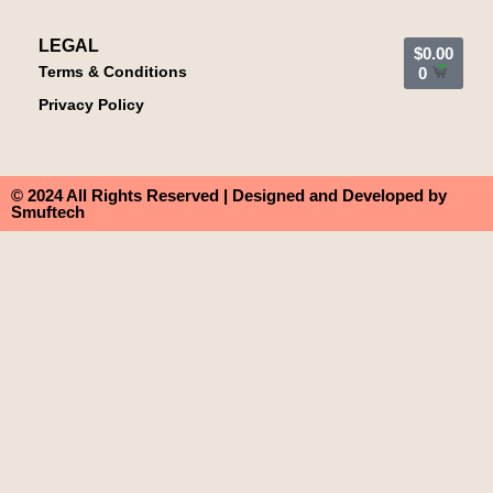
LEGAL
$
0.00
Terms & Conditions
0
Privacy Policy
© 2024 All Rights Reserved | Designed and Developed by
Smuftech