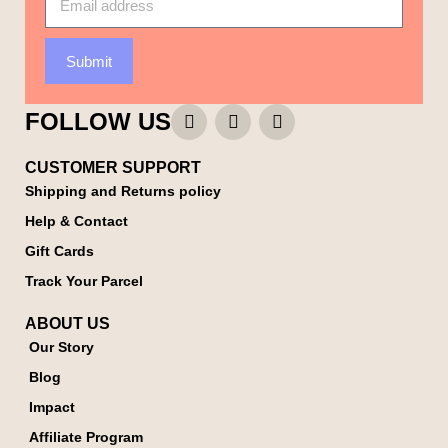
Submit
FOLLOW US
CUSTOMER SUPPORT
Shipping and Returns policy
Help & Contact
Gift Cards
Track Your Parcel
ABOUT US
Our Story
Blog
Impact
Affiliate Program