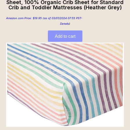
Sheet, 100% Organic Crib Sheet for Standard
Crib and Toddler Mattresses (Heather Grey)
Amazon.com Price:
$
19.95
(as of 03/01/2024 07:55 PST-
Details
)
Add to cart