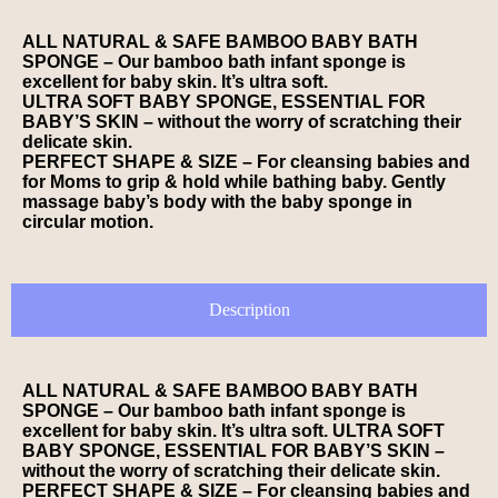
ALL NATURAL & SAFE BAMBOO BABY BATH
SPONGE – Our bamboo bath infant sponge is
excellent for baby skin. It’s ultra soft.
ULTRA SOFT BABY SPONGE, ESSENTIAL FOR
BABY’S SKIN – without the worry of scratching their
delicate skin.
PERFECT SHAPE & SIZE – For cleansing babies and
for Moms to grip & hold while bathing baby. Gently
massage baby’s body with the baby sponge in
circular motion.
Description
ALL NATURAL & SAFE BAMBOO BABY BATH
SPONGE – Our bamboo bath infant sponge is
excellent for baby skin. It’s ultra soft. ULTRA SOFT
BABY SPONGE, ESSENTIAL FOR BABY’S SKIN –
without the worry of scratching their delicate skin.
PERFECT SHAPE & SIZE – For cleansing babies and