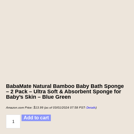
BabaMate Natural Bamboo Baby Bath Sponge
– 2 Pack – Ultra Soft & Absorbent Sponge for
Baby’s Skin – Blue Green
Amazon.com Price:
$
13.99
(as of 03/01/2024 07:58 PST-
Details
)
Add to cart