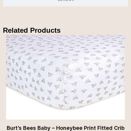
Related Products
Burt’s Bees Baby – Honeybee Print Fitted Crib