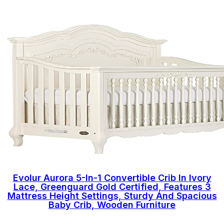
Evolur Aurora 5-In-1 Convertible Crib In Ivory
Lace, Greenguard Gold Certified, Features 3
Mattress Height Settings, Sturdy And Spacious
Baby Crib, Wooden Furniture