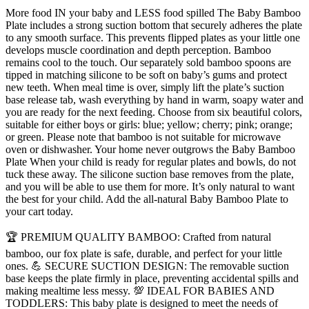
Non-
More food IN your baby and LESS food spilled The Baby Bamboo
toxic
Plate includes a strong suction bottom that securely adheres the plate
All-
to any smooth surface. This prevents flipped plates as your little one
Natural
develops muscle coordination and depth perception. Bamboo
Bamboo
remains cool to the touch. Our separately sold bamboo spoons are
Baby
tipped in matching silicone to be soft on baby’s gums and protect
Food
new teeth. When meal time is over, simply lift the plate’s suction
Plate
base release tab, wash everything by hand in warm, soapy water and
Stays
you are ready for the next feeding. Choose from six beautiful colors,
Cool
suitable for either boys or girls: blue; yellow; cherry; pink; orange;
to
or green. Please note that bamboo is not suitable for microwave
the
oven or dishwasher. Your home never outgrows the Baby Bamboo
Touch
Plate When your child is ready for regular plates and bowls, do not
for
tuck these away. The silicone suction base removes from the plate,
Baby-
and you will be able to use them for more. It’s only natural to want
Led
the best for your child. Add the all-natural Baby Bamboo Plate to
Weaning
your cart today.
(Yellow)
quantity
🏆 PREMIUM QUALITY BAMBOO: Crafted from natural
bamboo, our fox plate is safe, durable, and perfect for your little
ones. 💪 SECURE SUCTION DESIGN: The removable suction
base keeps the plate firmly in place, preventing accidental spills and
making mealtime less messy. 💯 IDEAL FOR BABIES AND
TODDLERS: This baby plate is designed to meet the needs of