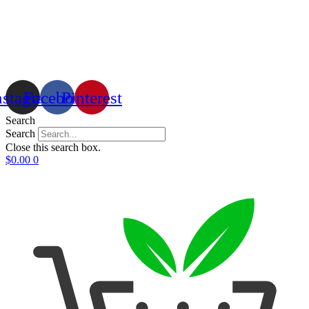
nstagram
Facebook
Pinterest
Search
Search
Close this search box.
$
0.00
0