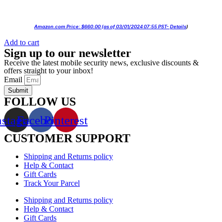
Amazon.com Price:
$
660.00
(as of 03/01/2024 07:55 PST-
Details
)
Add to cart
Sign up to our newsletter
Receive the latest mobile security news, exclusive discounts &
offers straight to your inbox!
Email
Submit
FOLLOW US
nstagram
Facebook
Pinterest
CUSTOMER SUPPORT
Shipping and Returns policy
Help & Contact
Gift Cards
Track Your Parcel
Shipping and Returns policy
Help & Contact
Gift Cards