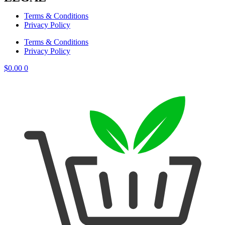
Terms & Conditions
Privacy Policy
Terms & Conditions
Privacy Policy
$
0.00
0