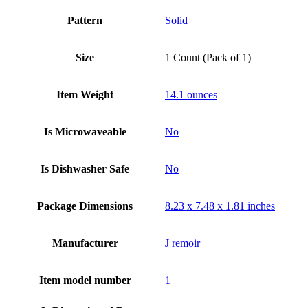
Pattern
Solid
Size
1 Count (Pack of 1)
Item Weight
14.1 ounces
Is Microwaveable
No
Is Dishwasher Safe
No
Package Dimensions
8.23 x 7.48 x 1.81 inches
Manufacturer
J remoir
Item model number
‎1