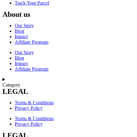
Track Your Parcel
About us
Our Story
Blog
Impact
Affiliate Program
Our Story
Blog
Impact
Affiliate Program
Category
LEGAL
Terms & Conditions
Privacy Policy
Terms & Conditions
Privacy Policy
LEGAL