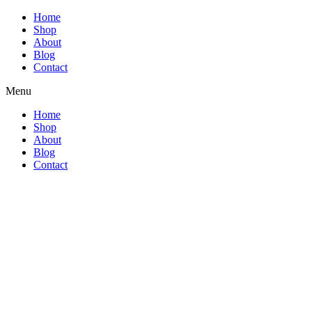
Home
Shop
About
Blog
Contact
Menu
Home
Shop
About
Blog
Contact