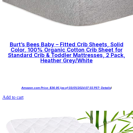
Burt’s Bees Baby – Fitted Crib Sheets, Solid
Color, 100% Organic Cotton Crib Sheet for
Standard Crib & Toddler Mattresses, 2 Pack,
Heather Grey/White
Amazon.com Price:
$
36.95
(as of 03/01/2024 07:55 PST-
Details
)
Add to cart