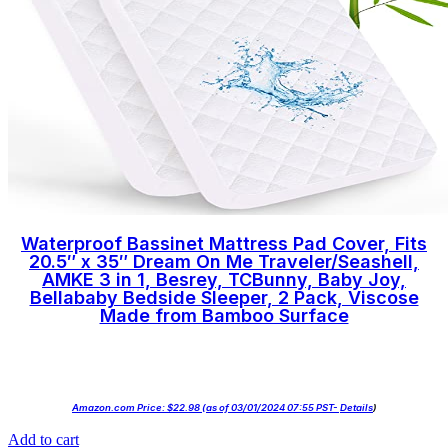
Waterproof Bassinet Mattress Pad Cover, Fits
20.5″ x 35″ Dream On Me Traveler/Seashell,
AMKE 3 in 1, Besrey, TCBunny, Baby Joy,
Bellababy Bedside Sleeper, 2 Pack, Viscose
Made from Bamboo Surface
Amazon.com Price:
$
22.98
(as of 03/01/2024 07:55 PST-
Details
)
Add to cart