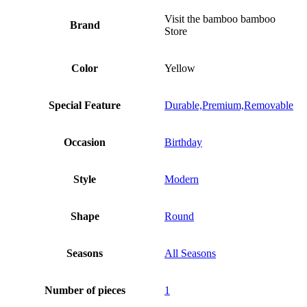
Visit the bamboo bamboo
Brand
Store
Color
Yellow
Special Feature
Durable,Premium,Removable
Occasion
Birthday
Style
Modern
Shape
Round
Seasons
All Seasons
Number of pieces
1