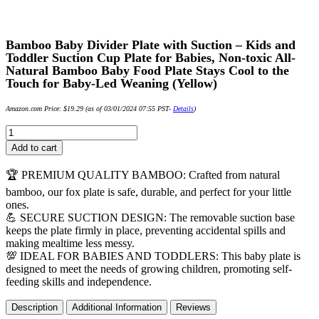
Bamboo Baby Divider Plate with Suction – Kids and
Toddler Suction Cup Plate for Babies, Non-toxic All-
Natural Bamboo Baby Food Plate Stays Cool to the
Touch for Baby-Led Weaning (Yellow)
Amazon.com Price:
$
19.29
(as of 03/01/2024 07:55 PST-
Details
)
Bamboo
Baby
Add to cart
Divider
Plate
🏆 PREMIUM QUALITY BAMBOO: Crafted from natural
with
bamboo, our fox plate is safe, durable, and perfect for your little
Suction
ones.
-
💪 SECURE SUCTION DESIGN: The removable suction base
Kids
keeps the plate firmly in place, preventing accidental spills and
and
making mealtime less messy.
Toddler
💯 IDEAL FOR BABIES AND TODDLERS: This baby plate is
Suction
designed to meet the needs of growing children, promoting self-
Cup
feeding skills and independence.
Plate
for
Description
Additional Information
Reviews
Babies,