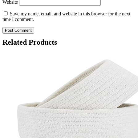
Website
Save my name, email, and website in this browser for the next
time I comment.
Related Products