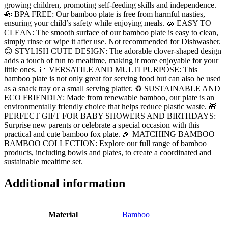
growing children, promoting self-feeding skills and independence.
🎋 BPA FREE: Our bamboo plate is free from harmful nasties,
ensuring your child’s safety while enjoying meals. 🧽 EASY TO
CLEAN: The smooth surface of our bamboo plate is easy to clean,
simply rinse or wipe it after use. Not recommended for Dishwasher.
😊 STYLISH CUTE DESIGN: The adorable clover-shaped design
adds a touch of fun to mealtime, making it more enjoyable for your
little ones. 🍞 VERSATILE AND MULTI PURPOSE: This
bamboo plate is not only great for serving food but can also be used
as a snack tray or a small serving platter. ♻️ SUSTAINABLE AND
ECO FRIENDLY: Made from renewable bamboo, our plate is an
environmentally friendly choice that helps reduce plastic waste. 🎁
PERFECT GIFT FOR BABY SHOWERS AND BIRTHDAYS:
Surprise new parents or celebrate a special occasion with this
practical and cute bamboo fox plate. 🎉 MATCHING BAMBOO
BAMBOO COLLECTION: Explore our full range of bamboo
products, including bowls and plates, to create a coordinated and
sustainable mealtime set.
Additional information
Material
Bamboo