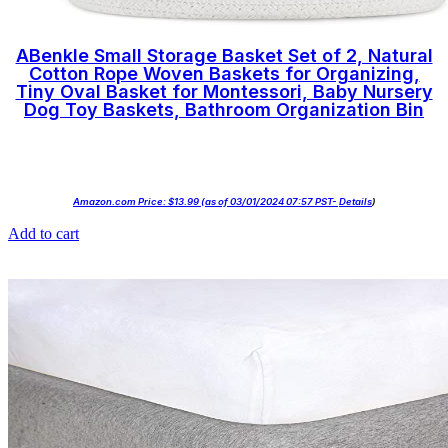
ABenkle Small Storage Basket Set of 2, Natural
Cotton Rope Woven Baskets for Organizing,
Tiny Oval Basket for Montessori, Baby Nursery
Dog Toy Baskets, Bathroom Organization Bin
Amazon.com Price:
$
13.99
(as of 03/01/2024 07:57 PST-
Details
)
Add to cart