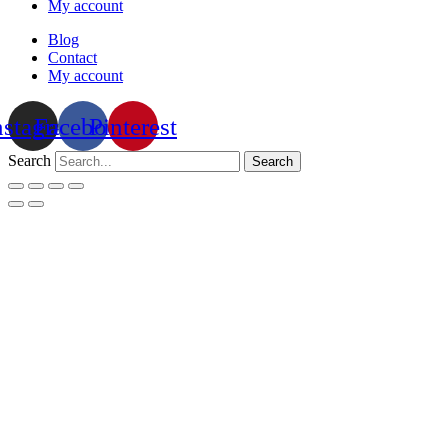
My account
Blog
Contact
My account
nstagram
Facebook
Pinterest
Search
Search