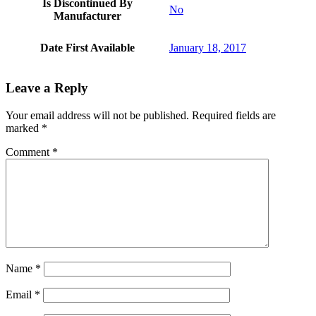
Is Discontinued By
No
Manufacturer
Date First Available
January 18, 2017
Leave a Reply
Your email address will not be published.
Required fields are
marked
*
Comment
*
Name
*
Email
*