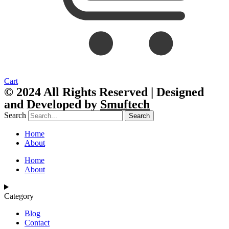
Cart
© 2024 All Rights Reserved | Designed
and Developed by
Smuftech
Search
Search
Home
About
Home
About
Category
Blog
Contact