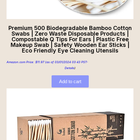
Premium 500 Biodegradable Bamboo Cotton
Swabs | Zero Waste Disposable Products |
Compostable Q Tips For Ears | Plastic Free
Makeup Swab | Safety Wooden Ear Sticks |
Eco Friendly Eye Cleaning Utensils
Amazon.com Price:
$
11.97
(as of 03/01/2024 03:43 PST-
Details
)
Add to cart