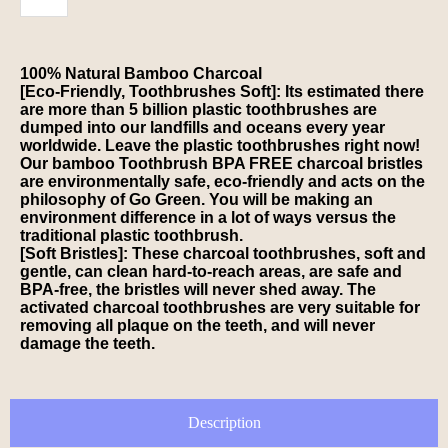
100% Natural Bamboo Charcoal
[Eco-Friendly, Toothbrushes Soft]: Its estimated there
are more than 5 billion plastic toothbrushes are
dumped into our landfills and oceans every year
worldwide. Leave the plastic toothbrushes right now!
Our bamboo Toothbrush BPA FREE charcoal bristles
are environmentally safe, eco-friendly and acts on the
philosophy of Go Green. You will be making an
environment difference in a lot of ways versus the
traditional plastic toothbrush.
[Soft Bristles]: These charcoal toothbrushes, soft and
gentle, can clean hard-to-reach areas, are safe and
BPA-free, the bristles will never shed away. The
activated charcoal toothbrushes are very suitable for
removing all plaque on the teeth, and will never
damage the teeth.
Description