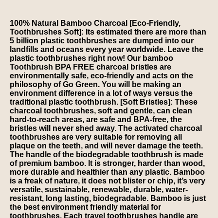
100% Natural Bamboo Charcoal [Eco-Friendly,
Toothbrushes Soft]: Its estimated there are more than
5 billion plastic toothbrushes are dumped into our
landfills and oceans every year worldwide. Leave the
plastic toothbrushes right now! Our bamboo
Toothbrush BPA FREE charcoal bristles are
environmentally safe, eco-friendly and acts on the
philosophy of Go Green. You will be making an
environment difference in a lot of ways versus the
traditional plastic toothbrush. [Soft Bristles]: These
charcoal toothbrushes, soft and gentle, can clean
hard-to-reach areas, are safe and BPA-free, the
bristles will never shed away. The activated charcoal
toothbrushes are very suitable for removing all
plaque on the teeth, and will never damage the teeth.
The handle of the biodegradable toothbrush is made
of premium bamboo. It is stronger, harder than wood,
more durable and healthier than any plastic. Bamboo
is a freak of nature, it does not blister or chip, it’s very
versatile, sustainable, renewable, durable, water-
resistant, long lasting, biodegradable. Bamboo is just
the best environment friendly material for
toothbrushes. Each travel toothbrushes handle are