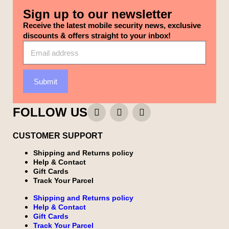
Sign up to our newsletter
Receive the latest mobile security news, exclusive
discounts & offers straight to your inbox!
Submit
FOLLOW US
CUSTOMER SUPPORT
Shipping and Returns policy
Help & Contact
Gift Cards
Track Your Parcel
Shipping and Returns policy
Help & Contact
Gift Cards
Track Your Parcel