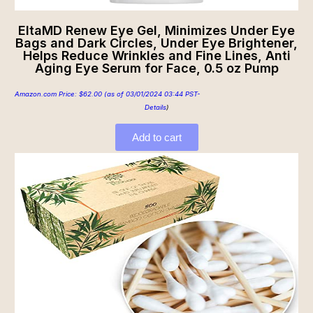
EltaMD Renew Eye Gel, Minimizes Under Eye
Bags and Dark Circles, Under Eye Brightener,
Helps Reduce Wrinkles and Fine Lines, Anti
Aging Eye Serum for Face, 0.5 oz Pump
Amazon.com Price:
$
62.00
(as of 03/01/2024 03:44 PST-
Details
)
Add to cart