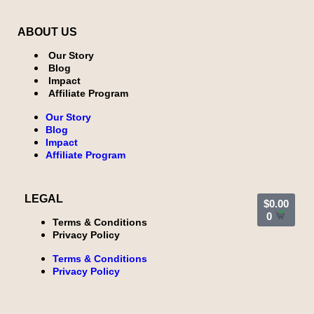
ABOUT US
Our Story
Blog
Impact
Affiliate Program
Our Story
Blog
Impact
Affiliate Program
LEGAL
$
0.00
0
Terms & Conditions
Privacy Policy
Terms & Conditions
Privacy Policy