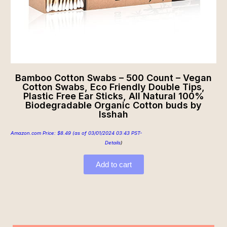
Bamboo Cotton Swabs – 500 Count – Vegan
Cotton Swabs, Eco Friendly Double Tips,
Plastic Free Ear Sticks, All Natural 100%
Biodegradable Organic Cotton buds by
Isshah
Amazon.com Price:
$
8.49
(as of 03/01/2024 03:43 PST-
Details
)
Add to cart