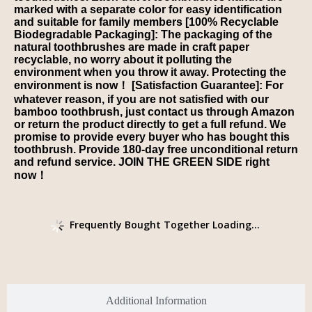
marked with a separate color for easy identification
and suitable for family members [100% Recyclable
Biodegradable Packaging]: The packaging of the
natural toothbrushes are made in craft paper
recyclable, no worry about it polluting the
environment when you throw it away. Protecting the
environment is now！ [Satisfaction Guarantee]: For
whatever reason, if you are not satisfied with our
bamboo toothbrush, just contact us through Amazon
or return the product directly to get a full refund. We
promise to provide every buyer who has bought this
toothbrush. Provide 180-day free unconditional return
and refund service. JOIN THE GREEN SIDE right
now！
Frequently Bought Together Loading...
Additional Information