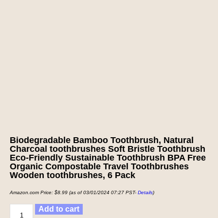
Biodegradable Bamboo Toothbrush, Natural
Charcoal toothbrushes Soft Bristle Toothbrush
Eco-Friendly Sustainable Toothbrush BPA Free
Organic Compostable Travel Toothbrushes
Wooden toothbrushes, 6 Pack
Amazon.com Price:
$
8.99
(as of 03/01/2024 07:27 PST-
Details
)
Add to cart