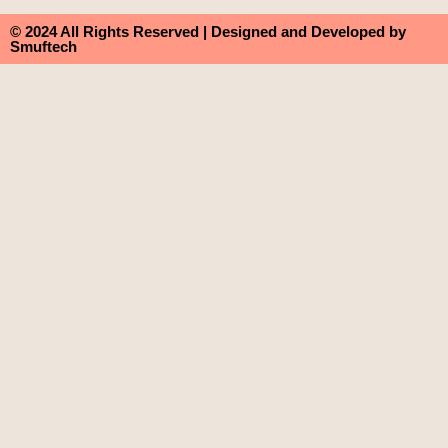
© 2024 All Rights Reserved | Designed and Developed by
Smuftech