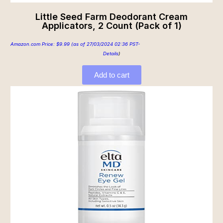
Little Seed Farm Deodorant Cream
Applicators, 2 Count (Pack of 1)
Amazon.com Price:
$
9.99
(as of 27/03/2024 02:36 PST-
Details
)
Add to cart