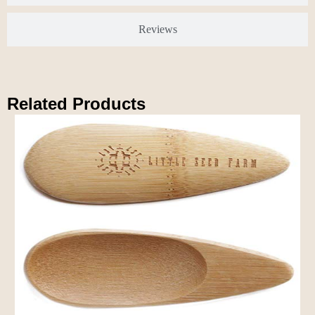
Reviews
Related Products