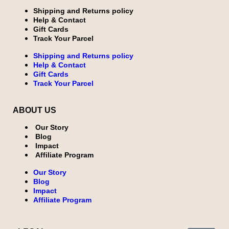
Shipping and Returns policy
Help & Contact
Gift Cards
Track Your Parcel
Shipping and Returns policy
Help & Contact
Gift Cards
Track Your Parcel
ABOUT US
Our Story
Blog
Impact
Affiliate Program
Our Story
Blog
Impact
Affiliate Program