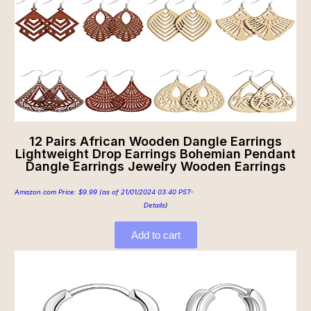
12 Pairs African Wooden Dangle Earrings
Lightweight Drop Earrings Bohemian Pendant
Dangle Earrings Jewelry Wooden Earrings
Amazon.com Price:
$
9.99
(as of 21/01/2024 03:40 PST-
Details
)
Add to cart