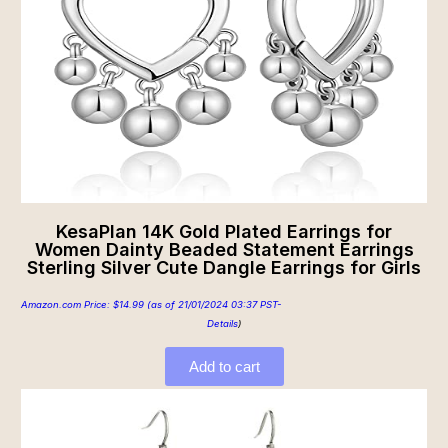
KesaPlan 14K Gold Plated Earrings for
Women Dainty Beaded Statement Earrings
Sterling Silver Cute Dangle Earrings for Girls
Amazon.com Price:
$
14.99
(as of 21/01/2024 03:37 PST-
Details
)
Add to cart