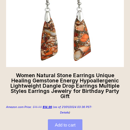
Women Natural Stone Earrings Unique
Healing Gemstone Energy Hypoallergenic
Lightweight Dangle Drop Earrings Multiple
Styles Earrings Jewelry for Birthday Party
Gift
Amazon.com Price:
$
16.99
$
14.99
(as of 21/01/2024 03:36 PST-
Details
)
Add to cart