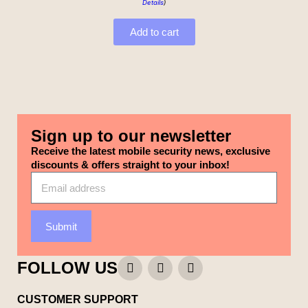
Details
)
Add to cart
Sign up to our newsletter
Receive the latest mobile security news, exclusive
discounts & offers straight to your inbox!
Submit
FOLLOW US
CUSTOMER SUPPORT