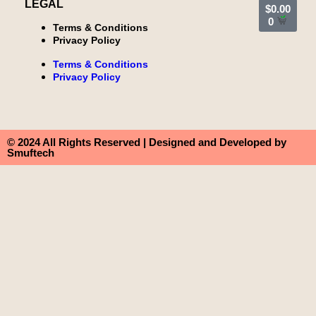
LEGAL
$
0.00
0
Terms & Conditions
Privacy Policy
Terms & Conditions
Privacy Policy
© 2024 All Rights Reserved | Designed and Developed by
Smuftech