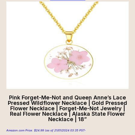
Pink Forget-Me-Not and Queen Anne’s Lace
Pressed Wildflower Necklace | Gold Pressed
Flower Necklace | Forget-Me-Not Jewelry |
Real Flower Necklace | Alaska State Flower
Necklace | 18”
Amazon.com Price:
$
24.99
(as of 21/01/2024 03:35 PST-