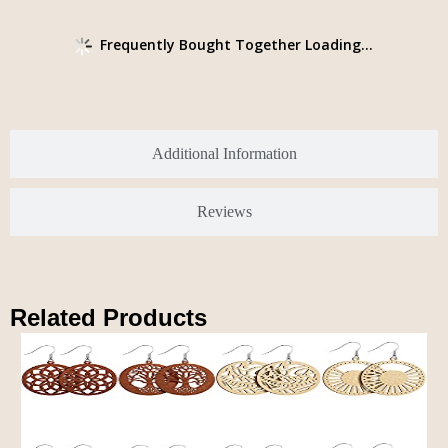
Frequently Bought Together Loading...
Additional Information
Reviews
Related Products