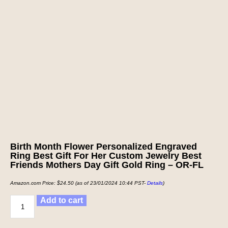
Birth Month Flower Personalized Engraved
Ring Best Gift For Her Custom Jewelry Best
Friends Mothers Day Gift Gold Ring – OR-FL
Amazon.com Price:
$
24.50
(as of 23/01/2024 10:44 PST-
Details
)
Add to cart