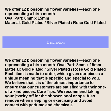
We offer 12 blossoming flower varieties—each one
representing a birth month.
Oval Part: 8mm x 15mm
Material: Gold Plated / Silver Plated / Rose Gold Plated
Description
We offer 12 blossoming flower varieties—each one
representing a birth month. Oval Part: 8mm x 15mm
Material: Gold Plated / Silver Plated / Rose Gold Plated
Each item is made to order, which gives our pieces a
unique meaning that is specific and special to you.
We believe that it is of the utmost importance to
ensure that our customers are satisfied with their one-
of-a-kind pieces. Care Tips: We recommend taking
your jewelry off for the shower, pool or spa. Also
remove when sleeping or exercising and avoid
contact with perfume and chemicals.