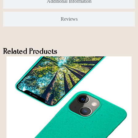
Additional Information
Reviews
Related Products