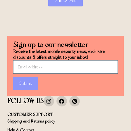
Add to cart
Sign up to our newsletter
Receive the latest mobile security news, exclusive
discounts & offers straight to your inbox!
Submit
FOLLOW US
CUSTOMER SUPPORT
Shipping and Returns policy
Help & Contact