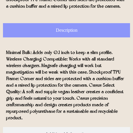
a cushion buffer and a raised lip protection for the camera.
Description
Minimal Bulk: Adds only 0.1 inch to keep a slim profile.
Wireless Charging Compatible: Works with all standard
wireless chargers. Magsafe charging will work but
magnetization will be weak with this case. Shockproof TPU
Frame: Corner and sides are protected with a cushion buffer
and a raised lip protection for the camera. Casus Select
Quality: A soft and supple vegan leather creates a confident
grip and feels natural to your touch. Casus precision
craftsmanship and design creates products made of
repurposed polyurethane for a sustainable and recyclable
product.