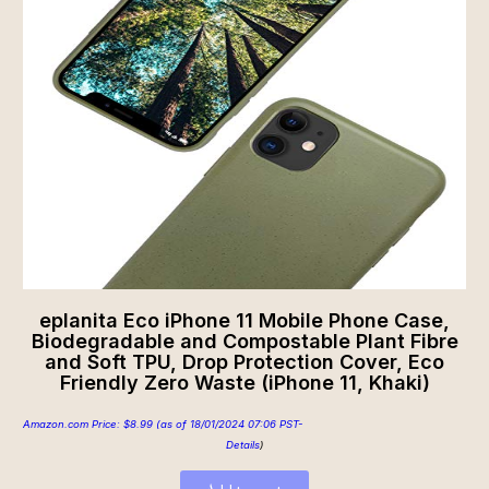
eplanita Eco iPhone 11 Mobile Phone Case,
Biodegradable and Compostable Plant Fibre
and Soft TPU, Drop Protection Cover, Eco
Friendly Zero Waste (iPhone 11, Khaki)
Amazon.com Price:
$
8.99
(as of 18/01/2024 07:06 PST-
Details
)