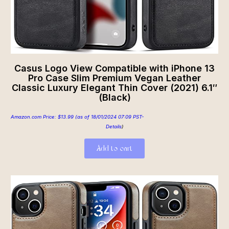
Casus Logo View Compatible with iPhone 13
Pro Case Slim Premium Vegan Leather
Classic Luxury Elegant Thin Cover (2021) 6.1″
(Black)
Amazon.com Price:
$
13.99
(as of 18/01/2024 07:09 PST-
Details
)
Add to cart