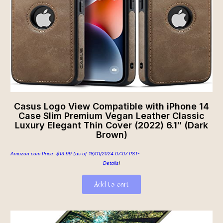
Casus Logo View Compatible with iPhone 14
Case Slim Premium Vegan Leather Classic
Luxury Elegant Thin Cover (2022) 6.1″ (Dark
Brown)
Amazon.com Price:
$
13.99
(as of 18/01/2024 07:07 PST-
Details
)
Add to cart