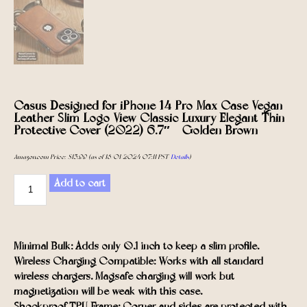
Casus Designed for iPhone 14 Pro Max Case Vegan
Leather Slim Logo View Classic Luxury Elegant Thin
Protective Cover (2022) 6.7″ – Golden Brown
Amazon.com Price:
$
15.99
(as of 18/01/2024 07:11 PST-
Details
)
Add to cart
Minimal Bulk: Adds only 0.1 inch to keep a slim profile.
Wireless Charging Compatible: Works with all standard
wireless chargers. Magsafe charging will work but
magnetization will be weak with this case.
Shockproof TPU Frame: Corner and sides are protected with