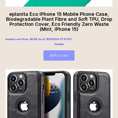
eplanita Eco iPhone 15 Mobile Phone Case,
Biodegradable Plant Fibre and Soft TPU, Drop
Protection Cover, Eco Friendly Zero Waste
(Mint, iPhone 15)
Amazon.com Price:
$
8.99
(as of 18/01/2024 07:10 PST-
Details
)
Add to cart