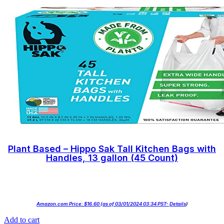
Plant Based – Hippo Sak Tall Kitchen Bags with
Handles, 13 gallon (45 Count)
Amazon.com Price:
$
16.60
(as of 03/01/2024 03:34 PST-
Details
)
Add to cart