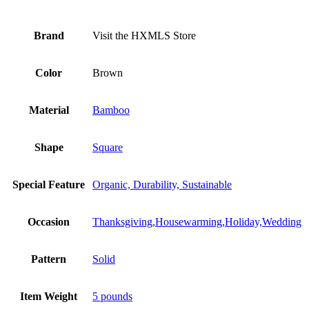
Brand
Visit the HXMLS Store
Color
Brown
Material
Bamboo
Shape
Square
Special Feature
Organic, Durability, Sustainable
Occasion
Thanksgiving,Housewarming,Holiday,Wedding
Pattern
Solid
Item Weight
5 pounds