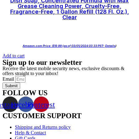
Dish Soap, Concentrated Formula with Max
Grease Cleaning Power, Cruelty-Free,
Fragrance-Free, 1 Gallon Refill (128 Fl. Oz.),
Clear
Amazon.com Price:
$
19.99
(as of 03/01/2024 03:33 PST-
Details
)
Add to cart
Sign up to our newsletter
Receive the latest mobile security news, exclusive discounts &
offers straight to your inbox!
Email
Submit
FOLLOW US
nstagram
Facebook
Pinterest
CUSTOMER SUPPORT
Shipping and Returns policy
Help & Contact
Gift Cards