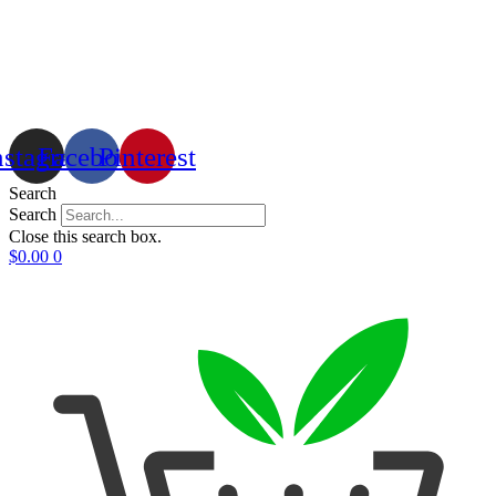
nstagram
Facebook
Pinterest
Search
Search
Close this search box.
$
0.00
0