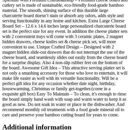
cutlery set is made of sustainable, eco-friendly food-grade bamboo
material. The smooth, shining surface of this durable large
charcuterie board doesn’t stain or absorb any odors, adds style and
serving functionality in any home and kitchen. Extra Large Cheese
Board Set – 12.6 x 14.6 inches large personalized charcuterie board
set is the perfect size for any event. In addition the cheese platter sets
with 2 convenient trays will come with 3 ceramic plates, 2 magnet
hidden drawers, cheese knifes set & cheese pick set, will more
convenient to use. Unique Crafted Design – Designed with 2
magnet hidden slide-out drawers that do not interrupt the use of the
cheese board, and seamlessly slides out easily from the cheese board
for a surprise display. Also 4 non-slip rubber feet on the bottom of
the board. Awesome Gift Idea – This attractive serving platter set is
not only a smashing accessory for those who love to entertain, it will
make life easier as well with its versatile functionality. Will be a
perfect gift idea for any occasion whether date night, birthday,
housewarming, Christmas or family get-together.(come in a
exquisite gift box) Easy To Maintain – To clean, it’s enough to rinse
the board simply hand wash with soap and warm water to keep it as
good as new. Do not soak in water or place in the dishwasher. And
recommend monthly oil treatments with a food grade mineral oil to
care and preserve your bamboo cutting board for years to come.
Additional information