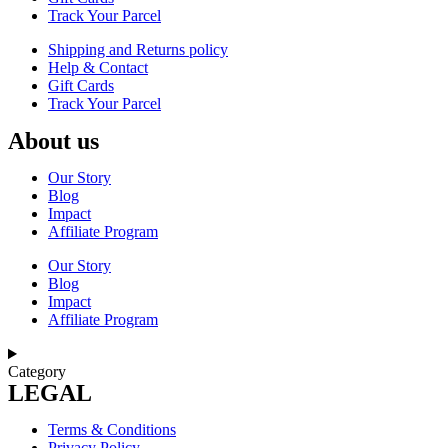
Track Your Parcel
Shipping and Returns policy
Help & Contact
Gift Cards
Track Your Parcel
About us
Our Story
Blog
Impact
Affiliate Program
Our Story
Blog
Impact
Affiliate Program
Category
LEGAL
Terms & Conditions
Privacy Policy