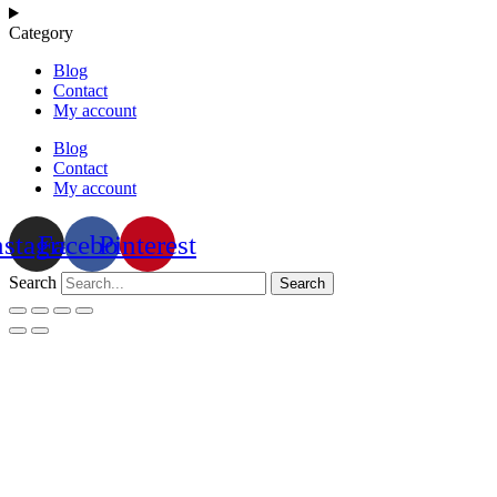
Category
Blog
Contact
My account
Blog
Contact
My account
nstagram
Facebook
Pinterest
Search
Search