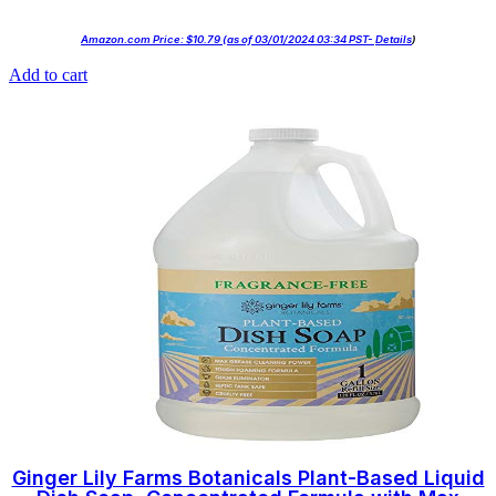
Amazon.com Price:
$
10.79
(as of 03/01/2024 03:34 PST-
Details
)
Add to cart
Ginger Lily Farms Botanicals Plant-Based Liquid