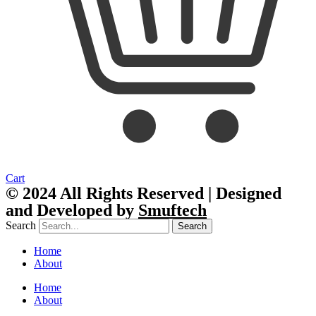
Cart
© 2024 All Rights Reserved | Designed
and Developed by
Smuftech
Search
Search
Home
About
Home
About