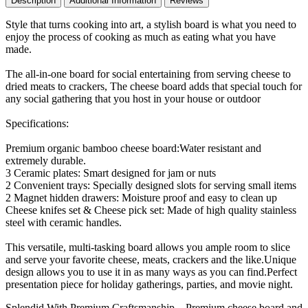
Description
Additional Information
Reviews
Holiday
Christmas
Style that turns cooking into art, a stylish board is what you need to
Birthday
enjoy the process of cooking as much as eating what you have
Wedding
made.
Party
Gifts
The all-in-one board for social entertaining from serving cheese to
Ideas
dried meats to crackers, The cheese board adds that special touch for
quantity
any social gathering that you host in your house or outdoor
Specifications:
Premium organic bamboo cheese board:Water resistant and
extremely durable.
3 Ceramic plates: Smart designed for jam or nuts
2 Convenient trays: Specially designed slots for serving small items
2 Magnet hidden drawers: Moisture proof and easy to clean up
Cheese knifes set & Cheese pick set: Made of high quality stainless
steel with ceramic handles.
This versatile, multi-tasking board allows you ample room to slice
and serve your favorite cheese, meats, crackers and the like.Unique
design allows you to use it in as many ways as you can find.Perfect
presentation piece for holiday gatherings, parties, and movie night.
Splendid With Premium Craftsmanship – Premium cheese board and