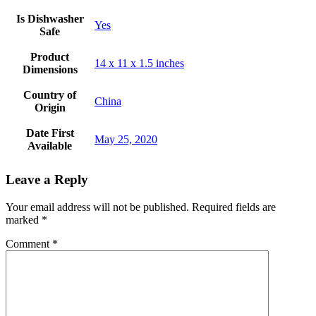
Is Dishwasher
Yes
Safe
Product
14 x 11 x 1.5 inches
Dimensions
Country of
‎China
Origin
Date First
May 25, 2020
Available
Leave a Reply
Your email address will not be published.
Required fields are
marked
*
Comment
*