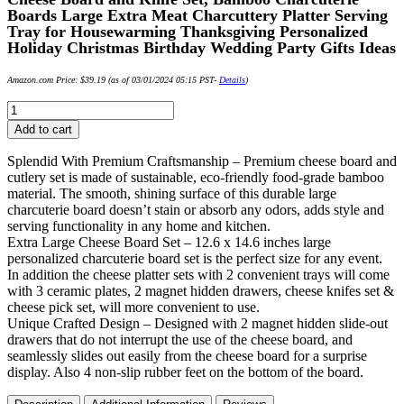
Boards Large Extra Meat Charcuttery Platter Serving
Tray for Housewarming Thanksgiving Personalized
Holiday Christmas Birthday Wedding Party Gifts Ideas
Amazon.com Price:
$
39.19
(as of 03/01/2024 05:15 PST-
Details
)
Cheese
Board
Add to cart
and
Knife
Splendid With Premium Craftsmanship – Premium cheese board and
Set,
cutlery set is made of sustainable, eco-friendly food-grade bamboo
Bamboo
material. The smooth, shining surface of this durable large
Charcuterie
charcuterie board doesn’t stain or absorb any odors, adds style and
Boards
serving functionality in any home and kitchen.
Large
Extra Large Cheese Board Set – 12.6 x 14.6 inches large
Extra
personalized charcuterie board set is the perfect size for any event.
Meat
In addition the cheese platter sets with 2 convenient trays will come
Charcuttery
with 3 ceramic plates, 2 magnet hidden drawers, cheese knifes set &
Platter
cheese pick set, will more convenient to use.
Serving
Unique Crafted Design – Designed with 2 magnet hidden slide-out
Tray
drawers that do not interrupt the use of the cheese board, and
for
seamlessly slides out easily from the cheese board for a surprise
Housewarming
display. Also 4 non-slip rubber feet on the bottom of the board.
Thanksgiving
Personalized