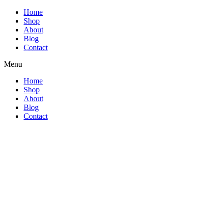
Home
Shop
About
Blog
Contact
Menu
Home
Shop
About
Blog
Contact