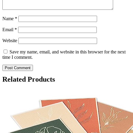
Name
*
Email
*
Website
Save my name, email, and website in this browser for the next
time I comment.
Related Products