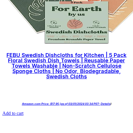
FEBU Swedish Dishcloths for Kitchen | 5 Pack
Floral Swedish Dish Towels | Reusable Paper
Towels Washable | Non-Scratch Cellulose
Sponge Cloths | No Odor, Biodegradable,
Swedish Cloths
Amazon.com Price:
$
17.95
(as of 03/01/2024 03:34 PST-
Details
)
Add to cart