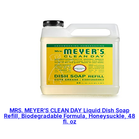
MRS. MEYER’S CLEAN DAY Liquid Dish Soap
Refill, Biodegradable Formula, Honeysuckle, 48
fl. oz