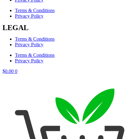
Terms & Conditions
Privacy Policy
LEGAL
Terms & Conditions
Privacy Policy
Terms & Conditions
Privacy Policy
$
0.00
0