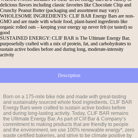
delicious flavors including classic favorites like Chocolate Chip and
Crunchy Peanut Butter (packaging and assortment may vary)
WHOLESOME INGREDIENTS: CLIF BAR Energy Bars are non-
GMO and are made with whole food, plant-based ingredients like
organic rolled oats – keeping your energy up never felt (or tasted) so
good
SUSTAINED ENERGY: CLIF BAR is The Ultimate Energy Bar,
purposefully crafted with a mix of protein, fat, and carbohydrates to
sustain active bodies before and during long, moderate-intensity
activity
Description
Born on a 175-mile bike ride and made with great-tasting
and sustainably sourced whole food ingredients, CLIF BAR
Energy Bars were crafted to sustain active bodies before
and during long-lasting activity. Today, CLIF BAR remains
the Ultimate Energy Bar. As part of Clif Bar & Company’s
commitment to making products that are friendly to people
and the environment, we use 100% renewable energy*, zero
waste certified bakeries, and strive to be climate positive by