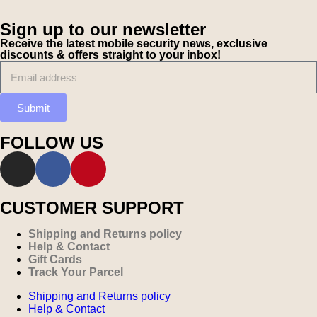
Sign up to our newsletter
Receive the latest mobile security news, exclusive
discounts & offers straight to your inbox!
Submit
FOLLOW US
CUSTOMER SUPPORT
Shipping and Returns policy
Help & Contact
Gift Cards
Track Your Parcel
Shipping and Returns policy
Help & Contact