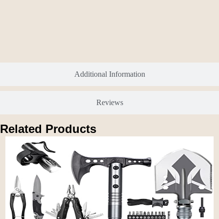
Additional Information
Reviews
Related Products