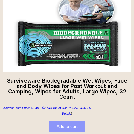
Surviveware Biodegradable Wet Wipes, Face
and Body Wipes for Post Workout and
Camping, Wipes for Adults, Large Wipes, 32
Count
Amazon.com Price:
$
8.49
–
$
20.49
(as of 03/01/2024 04:37 PST-
Details
)
Add to cart