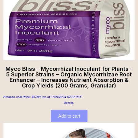
Myco Bliss – Mycorrhizal Inoculant for Plants –
5 Superior Strains – Organic Mycorrhizae Root
Enhancer – Increases Nutrient Absorption &
Crop Yields (200 Grams, Granular)
Amazon.com Price:
$
17.99
(as of 17/01/2024 07:37 PST-
Details
)
Add to cart