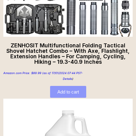
ZENHOSIT Multifunctional Folding Tactical
Shovel Hatchet Combo – With Axe, Flashlight,
Extension Handles – For Camping, Cycling,
Hiking – 19.3-40.9 Inches
Amazon.com Price:
$
89.99
(as of 17/01/2024 07:44 PST-
Details
)
Add to cart