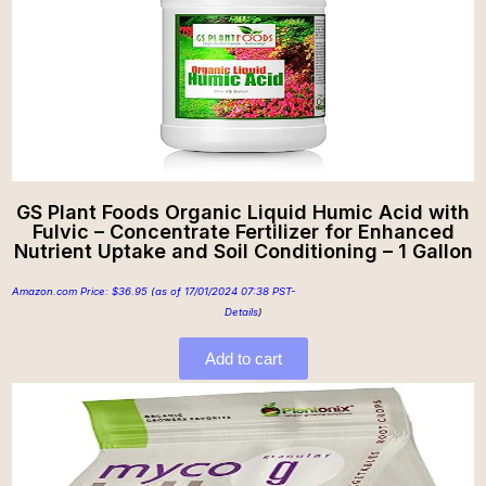
GS Plant Foods Organic Liquid Humic Acid with
Fulvic – Concentrate Fertilizer for Enhanced
Nutrient Uptake and Soil Conditioning – 1 Gallon
Amazon.com Price:
$
36.95
(as of 17/01/2024 07:38 PST-
Details
)
Add to cart