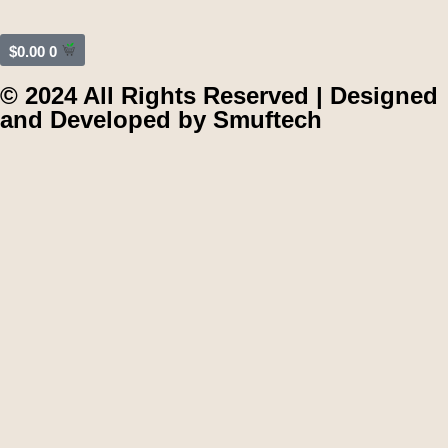
$
0.00
0
© 2024 All Rights Reserved | Designed
and Developed by
Smuftech