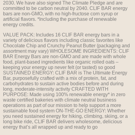
2030. We have also signed The Climate Pledge and are
committed to be carbon neutral by 2040. CLIF BAR energy
bars are non-GMO, with no high-fructose corn syrup or
artificial flavors. *Including the purchase of renewable
energy credits.
VALUE PACK: Includes 16 CLIF BAR energy bars in a
variety of delicious flavors including classic favorites like
Chocolate Chip and Crunchy Peanut Butter (packaging and
assortment may vary) WHOLESOME INGREDIENTS: CLIF
BAR Energy Bars are non-GMO and are made with whole
food, plant-based ingredients like organic rolled oats –
keeping your energy up never felt (or tasted) so good
SUSTAINED ENERGY: CLIF BAR is The Ultimate Energy
Bar, purposefully crafted with a mix of protein, fat, and
carbohydrates to sustain active bodies before and during
long, moderate-intensity activity CRAFTED WITH
PURPOSE: Made using 100% renewable energy* in zero
waste certified bakeries with climate neutral business
operations as part of our mission to help support a more
sustainable food system ON-THE-GO ENERGY: Whether
you need sustained energy for hiking, climbing, skiing, or a
long bike ride, CLIF BAR delivers wholesome, delicious
energy that’s all wrapped up and ready to go