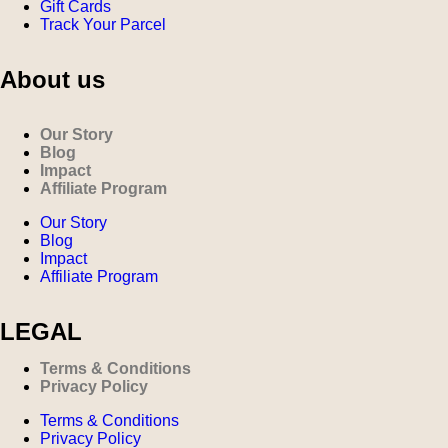
Gift Cards
Track Your Parcel
About us
Our Story
Blog
Impact
Affiliate Program
Our Story
Blog
Impact
Affiliate Program
LEGAL
Terms & Conditions
Privacy Policy
Terms & Conditions
Privacy Policy