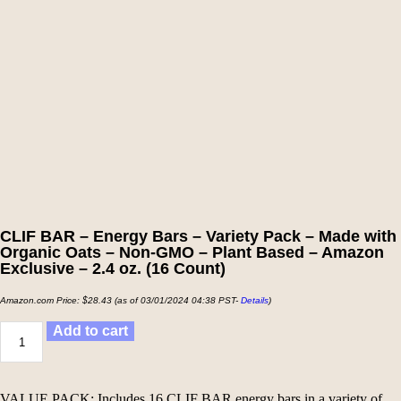
CLIF BAR – Energy Bars – Variety Pack – Made with
Organic Oats – Non-GMO – Plant Based – Amazon
Exclusive – 2.4 oz. (16 Count)
Amazon.com Price:
$
28.43
(as of 03/01/2024 04:38 PST-
Details
)
Add to cart
VALUE PACK: Includes 16 CLIF BAR energy bars in a variety of