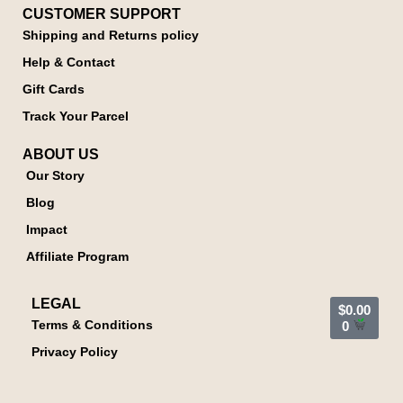
CUSTOMER SUPPORT
Shipping and Returns policy
Help & Contact
Gift Cards
Track Your Parcel
ABOUT US
Our Story
Blog
Impact
Affiliate Program
LEGAL
$
0.00
Terms & Conditions
0
Privacy Policy