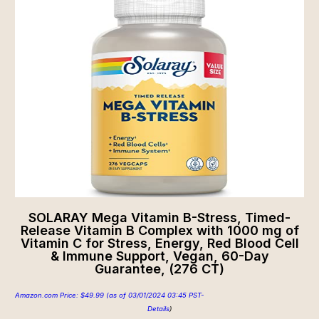
SOLARAY Mega Vitamin B-Stress, Timed-
Release Vitamin B Complex with 1000 mg of
Vitamin C for Stress, Energy, Red Blood Cell
& Immune Support, Vegan, 60-Day
Guarantee, (276 CT)
Amazon.com Price:
$
49.99
(as of 03/01/2024 03:45 PST-
Details
)