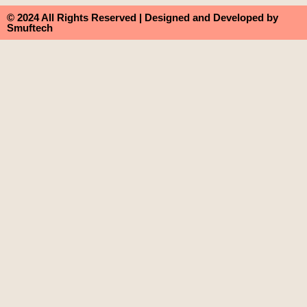
© 2024 All Rights Reserved | Designed and Developed by
Smuftech