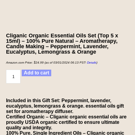
Cliganic Organic Essential Oils Set (Top 5 x
15ml) – 100% Pure Natural – Aromatherapy,
Candle Making – Peppermint, Lavender,
Eucalyptus, Lemongrass & Orange
Amazon.com Price:
$
24.99
(as of 03/01/2024 06:13 PST-
Details
)
Add to cart
Included in this Gift Set: Peppermint, lavender,
eucalyptus, lemongrass & orange. essential oils gift
set for aromatherapy diffuser.
Certified Organic – Cliganic organic essential oils are
proudly USDA organic certified to ensure ultimate
quality and integrity.
100% Pure, Single Ingredient Oils – Cliganic organic