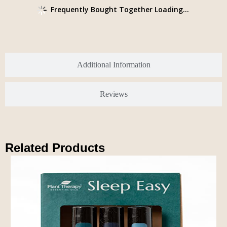
Frequently Bought Together Loading...
Additional Information
Reviews
Related Products