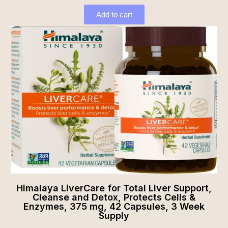
Add to cart
Himalaya LiverCare for Total Liver Support,
Cleanse and Detox, Protects Cells &
Enzymes, 375 mg, 42 Capsules, 3 Week
Supply