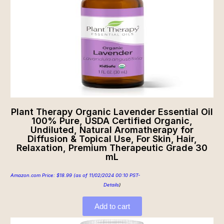
Plant Therapy Organic Lavender Essential Oil
100% Pure, USDA Certified Organic,
Undiluted, Natural Aromatherapy for
Diffusion & Topical Use, For Skin, Hair,
Relaxation, Premium Therapeutic Grade 30
mL
Amazon.com Price:
$
18.99
(as of 11/02/2024 00:10 PST-
Details
)
Add to cart