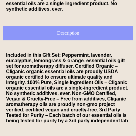
essential oils are a single-ingredient product. No
synthetic additives, ever.
Description
Included in this Gift Set: Peppermint, lavender,
eucalyptus, lemongrass & orange. essential oils gift
set for aromatherapy diffuser. Certified Organic –
Cliganic organic essential oils are proudly USDA
organic certified to ensure ultimate quality and
integrity. 100% Pure, Single Ingredient Oils – Cliganic
organic essential oils are a single-ingredient product.
No synthetic additives, ever. Non-GMO Certified,
Vegan & Cruelty-Free – Free from additives, Cliganic
aromatherapy oils are proudly non-gmo project
verified, certified vegan and cruelty-free. 3rd Party
Tested for Purity – Each batch of our essential oils is
being tested for purity by a 3rd party independent lab.