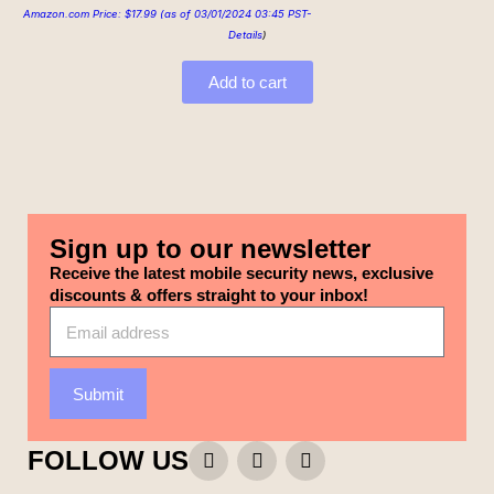
Amazon.com Price:
$
17.99
(as of 03/01/2024 03:45 PST-
Details
)
Add to cart
Sign up to our newsletter
Receive the latest mobile security news, exclusive
discounts & offers straight to your inbox!
Submit
FOLLOW US