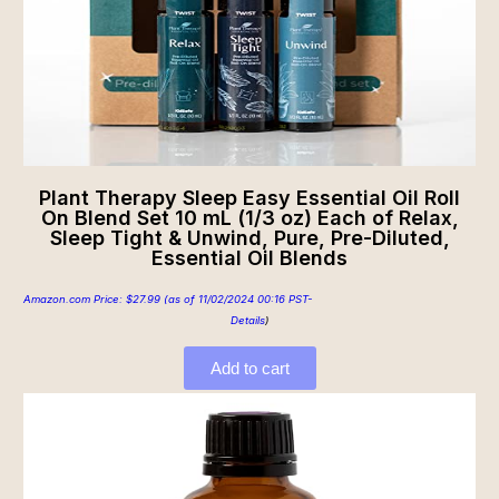
Plant Therapy Sleep Easy Essential Oil Roll
On Blend Set 10 mL (1/3 oz) Each of Relax,
Sleep Tight & Unwind, Pure, Pre-Diluted,
Essential Oil Blends
Amazon.com Price:
$
27.99
(as of 11/02/2024 00:16 PST-
Details
)
Add to cart