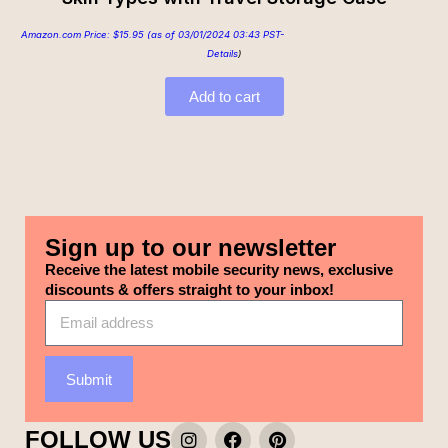
Amazon.com Price:
$
15.95
(as of 03/01/2024 03:43 PST-
Details
)
Add to cart
Sign up to our newsletter
Receive the latest mobile security news, exclusive
discounts & offers straight to your inbox!
Submit
FOLLOW US