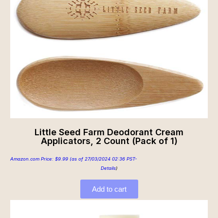
Little Seed Farm Deodorant Cream
Applicators, 2 Count (Pack of 1)
Amazon.com Price:
$
9.99
(as of 27/03/2024 02:36 PST-
Details
)
Add to cart