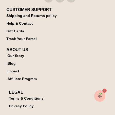
CUSTOMER SUPPORT
Shipping and Returns policy
Help & Contact
Gift Cards
Track Your Parcel
ABOUT US
Our Story
Blog
Impact
Affiliate Program
0
LEGAL
Terms & Conditions
Privacy Policy