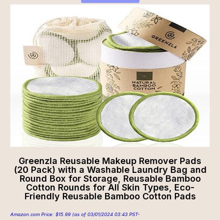
Greenzla Reusable Makeup Remover Pads
(20 Pack) with a Washable Laundry Bag and
Round Box for Storage, Reusable Bamboo
Cotton Rounds for All Skin Types, Eco-
Friendly Reusable Bamboo Cotton Pads
Amazon.com Price:
$
15.99
(as of 03/01/2024 03:43 PST-