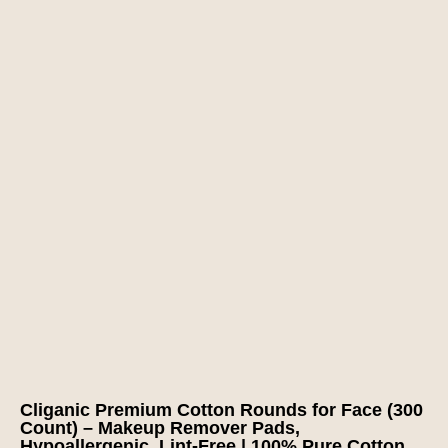
Cliganic Premium Cotton Rounds for Face (300
Count) – Makeup Remover Pads,
Hypoallergenic, Lint-Free | 100% Pure Cotton