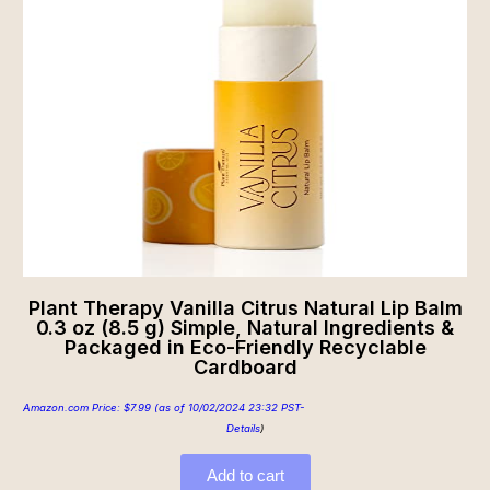
Plant Therapy Vanilla Citrus Natural Lip Balm
0.3 oz (8.5 g) Simple, Natural Ingredients &
Packaged in Eco-Friendly Recyclable
Cardboard
Amazon.com Price:
$
7.99
(as of 10/02/2024 23:32 PST-
Details
)
Add to cart