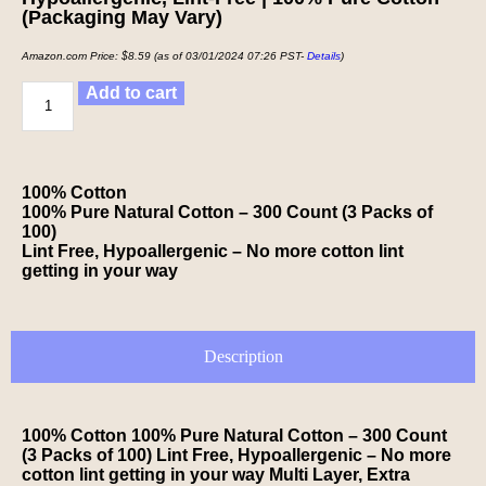
(Packaging May Vary)
Amazon.com Price:
$
8.59
(as of 03/01/2024 07:26 PST-
Details
)
Add to cart
100% Cotton
100% Pure Natural Cotton – 300 Count (3 Packs of
100)
Lint Free, Hypoallergenic – No more cotton lint
getting in your way
Description
100% Cotton 100% Pure Natural Cotton – 300 Count
(3 Packs of 100) Lint Free, Hypoallergenic – No more
cotton lint getting in your way Multi Layer, Extra