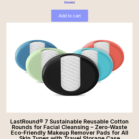
Details
)
Add to cart
LastRound® 7 Sustainable Reusable Cotton
Rounds for Facial Cleansing – Zero-Waste
Eco-Friendly Makeup Remover Pads for All
Skin Types with Travel Storage Case