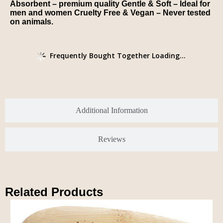
Absorbent – premium quality Gentle & Soft – Ideal for
men and women Cruelty Free & Vegan – Never tested
on animals.
Frequently Bought Together Loading...
Additional Information
Reviews
Related Products