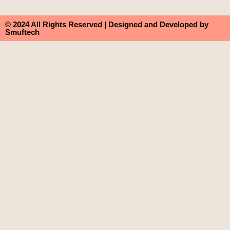
© 2024 All Rights Reserved | Designed and Developed by
Smuftech