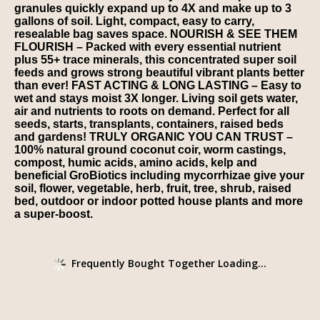
granules quickly expand up to 4X and make up to 3
gallons of soil. Light, compact, easy to carry,
resealable bag saves space. NOURISH & SEE THEM
FLOURISH – Packed with every essential nutrient
plus 55+ trace minerals, this concentrated super soil
feeds and grows strong beautiful vibrant plants better
than ever! FAST ACTING & LONG LASTING – Easy to
wet and stays moist 3X longer. Living soil gets water,
air and nutrients to roots on demand. Perfect for all
seeds, starts, transplants, containers, raised beds
and gardens! TRULY ORGANIC YOU CAN TRUST –
100% natural ground coconut coir, worm castings,
compost, humic acids, amino acids, kelp and
beneficial GroBiotics including mycorrhizae give your
soil, flower, vegetable, herb, fruit, tree, shrub, raised
bed, outdoor or indoor potted house plants and more
a super-boost.
Frequently Bought Together Loading...