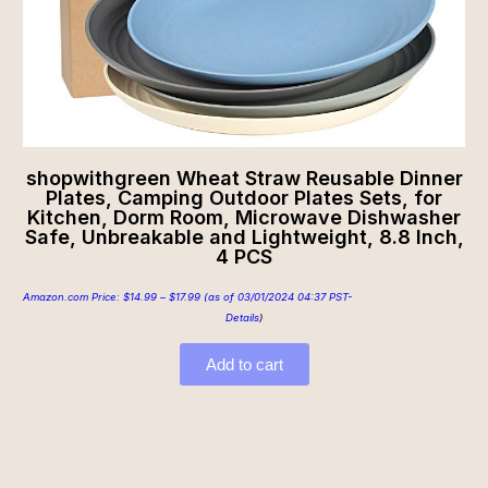
shopwithgreen Wheat Straw Reusable Dinner
Plates, Camping Outdoor Plates Sets, for
Kitchen, Dorm Room, Microwave Dishwasher
Safe, Unbreakable and Lightweight, 8.8 Inch,
4 PCS
Amazon.com Price:
$
14.99
–
$
17.99
(as of 03/01/2024 04:37 PST-
Details
)
Add to cart