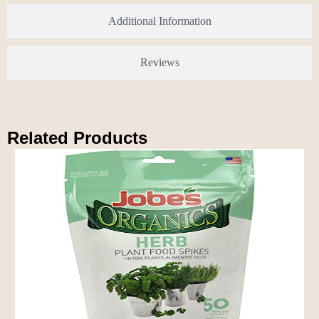
Additional Information
Reviews
Related Products