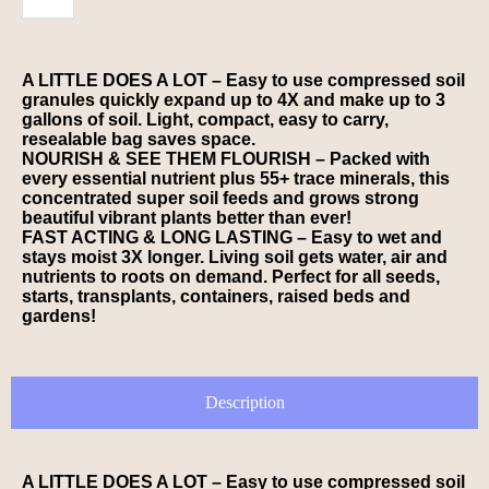
A LITTLE DOES A LOT – Easy to use compressed soil
granules quickly expand up to 4X and make up to 3
gallons of soil. Light, compact, easy to carry,
resealable bag saves space.
NOURISH & SEE THEM FLOURISH – Packed with
every essential nutrient plus 55+ trace minerals, this
concentrated super soil feeds and grows strong
beautiful vibrant plants better than ever!
FAST ACTING & LONG LASTING – Easy to wet and
stays moist 3X longer. Living soil gets water, air and
nutrients to roots on demand. Perfect for all seeds,
starts, transplants, containers, raised beds and
gardens!
Description
A LITTLE DOES A LOT – Easy to use compressed soil