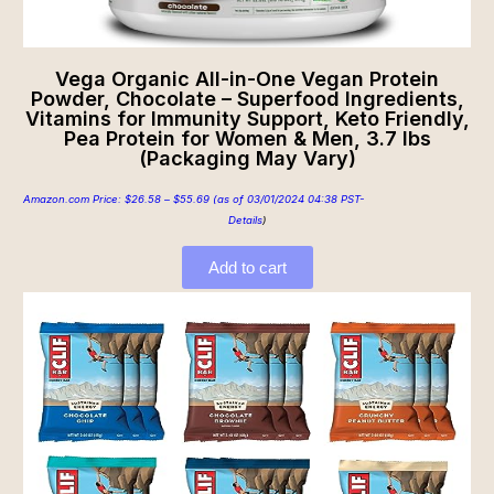
Vega Organic All-in-One Vegan Protein
Powder, Chocolate – Superfood Ingredients,
Vitamins for Immunity Support, Keto Friendly,
Pea Protein for Women & Men, 3.7 lbs
(Packaging May Vary)
Amazon.com Price:
$
26.58
–
$
55.69
(as of 03/01/2024 04:38 PST-
Details
)
Add to cart