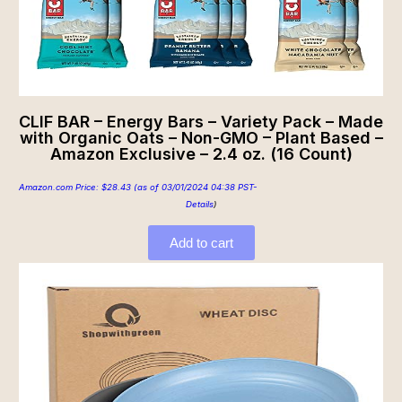
CLIF BAR – Energy Bars – Variety Pack – Made
with Organic Oats – Non-GMO – Plant Based –
Amazon Exclusive – 2.4 oz. (16 Count)
Amazon.com Price:
$
28.43
(as of 03/01/2024 04:38 PST-
Details
)
Add to cart