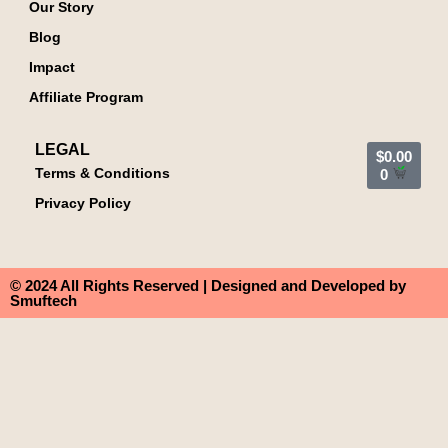
Our Story
Blog
Impact
Affiliate Program
LEGAL
$
0.00
Terms & Conditions
0
Privacy Policy
© 2024 All Rights Reserved | Designed and Developed by
Smuftech