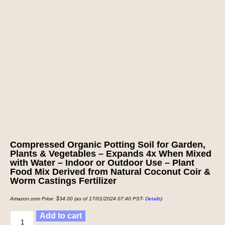
Compressed Organic Potting Soil for Garden,
Plants & Vegetables – Expands 4x When Mixed
with Water – Indoor or Outdoor Use – Plant
Food Mix Derived from Natural Coconut Coir &
Worm Castings Fertilizer
Amazon.com Price:
$
34.00
(as of 17/01/2024 07:40 PST-
Details
)
Add to cart