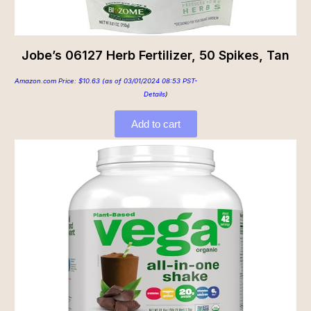
Jobe’s 06127 Herb Fertilizer, 50 Spikes, Tan
Amazon.com Price:
$
10.63
(as of 03/01/2024 08:53 PST-
Details
)
Add to cart