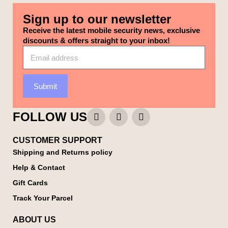
Sign up to our newsletter
Receive the latest mobile security news, exclusive
discounts & offers straight to your inbox!
Submit
FOLLOW US
CUSTOMER SUPPORT
Shipping and Returns policy
Help & Contact
Gift Cards
Track Your Parcel
ABOUT US