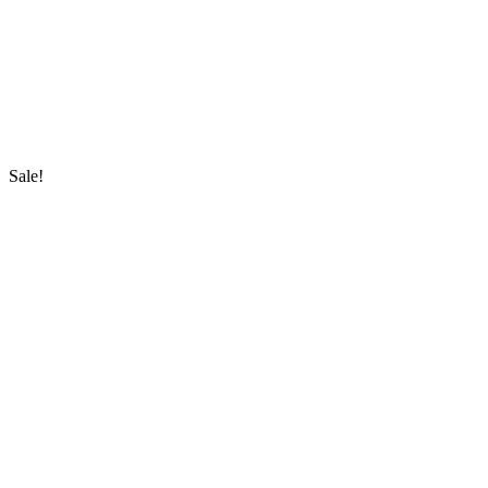
Sale!