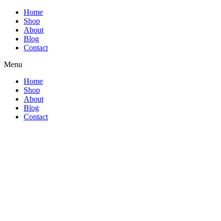
Home
Shop
About
Blog
Contact
Menu
Home
Shop
About
Blog
Contact