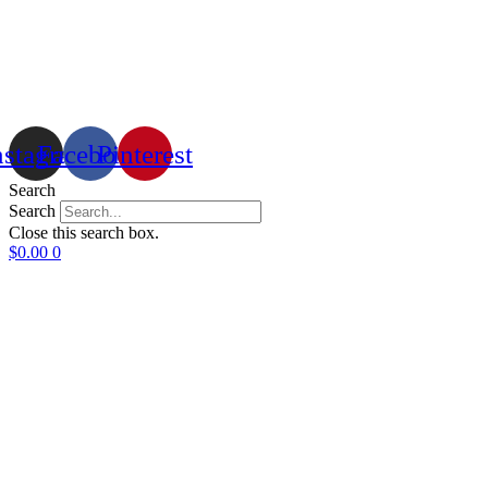
nstagram
Facebook
Pinterest
Search
Search
Close this search box.
$
0.00
0