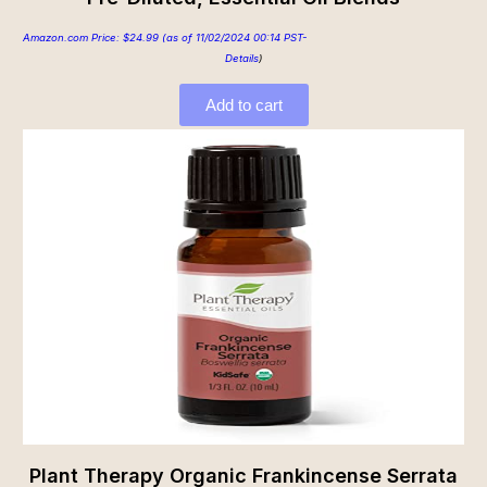
Amazon.com Price:
$
24.99
(as of 11/02/2024 00:14 PST-
Details
)
Add to cart
Plant Therapy Organic Frankincense Serrata