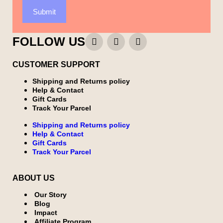
Submit
FOLLOW US
CUSTOMER SUPPORT
Shipping and Returns policy
Help & Contact
Gift Cards
Track Your Parcel
Shipping and Returns policy
Help & Contact
Gift Cards
Track Your Parcel
ABOUT US
Our Story
Blog
Impact
Affiliate Program