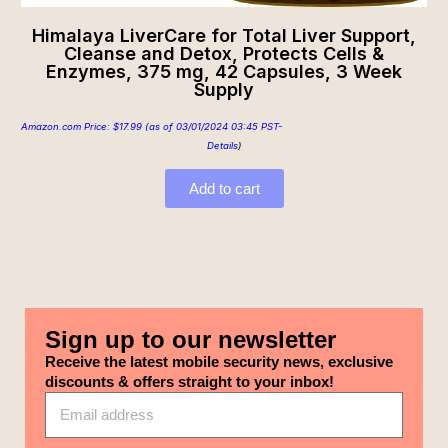
Himalaya LiverCare for Total Liver Support,
Cleanse and Detox, Protects Cells &
Enzymes, 375 mg, 42 Capsules, 3 Week
Supply
Amazon.com Price:
$
17.99
(as of 03/01/2024 03:45 PST-
Details
)
Add to cart
Sign up to our newsletter
Receive the latest mobile security news, exclusive
discounts & offers straight to your inbox!