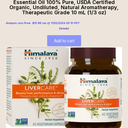
Essential Oil 100% Pure, USDA Certified
Organic, Undiluted, Natural Aromatherapy,
Therapeutic Grade 10 mL (1/3 oz)
Amazon.com Price:
$
10.99
(as of 11/02/2024 00:10 PST-
Details
)
Add to cart