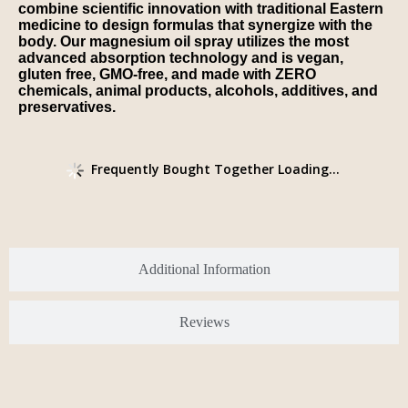
combine scientific innovation with traditional Eastern
medicine to design formulas that synergize with the
body. Our magnesium oil spray utilizes the most
advanced absorption technology and is vegan,
gluten free, GMO-free, and made with ZERO
chemicals, animal products, alcohols, additives, and
preservatives.
Frequently Bought Together Loading...
Additional Information
Reviews