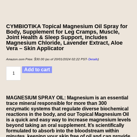
CYMBIOTIKA Topical Magnesium Oil Spray for
Body, Supplement for Leg Cramps, Muscle,
Joint Health & Sleep Support, Includes
Magnesium Chloride, Lavender Extract, Aloe
Vera – Skin Applicator
Amazon.com Price:
$
30.00
(as of 20/01/2024 02:22 PST-
Details
)
Add to cart
MAGNESIUM SPRAY OIL: Magnesium is an essential
trace mineral responsible for more than 300
enzymatic systems that regulate diverse biochemical
reactions in the body, and our Topical Magnesium Oil
is a quick and easy way to increase magnesium levels
beyond taking an oral supplement. It’s scientifically
formulated to absorb into the bloodstream within
minutes, keeping your skin free of oil and can provide