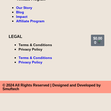
Our Story
Blog
Impact
Affiliate Program
LEGAL
$
0.00
0
Terms & Conditions
Privacy Policy
Terms & Conditions
Privacy Policy
© 2024 All Rights Reserved | Designed and Developed by
Smuftech