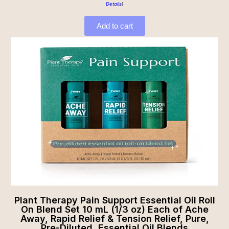
Details
)
Add to cart
Plant Therapy Pain Support Essential Oil Roll
On Blend Set 10 mL (1/3 oz) Each of Ache
Away, Rapid Relief & Tension Relief, Pure,
Pre-Diluted, Essential Oil Blends