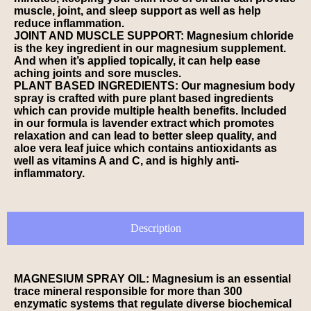
muscle, joint, and sleep support as well as help
reduce inflammation.
JOINT AND MUSCLE SUPPORT: Magnesium chloride
is the key ingredient in our magnesium supplement.
And when it’s applied topically, it can help ease
aching joints and sore muscles.
PLANT BASED INGREDIENTS: Our magnesium body
spray is crafted with pure plant based ingredients
which can provide multiple health benefits. Included
in our formula is lavender extract which promotes
relaxation and can lead to better sleep quality, and
aloe vera leaf juice which contains antioxidants as
well as vitamins A and C, and is highly anti-
inflammatory.
Description
MAGNESIUM SPRAY OIL: Magnesium is an essential
trace mineral responsible for more than 300
enzymatic systems that regulate diverse biochemical