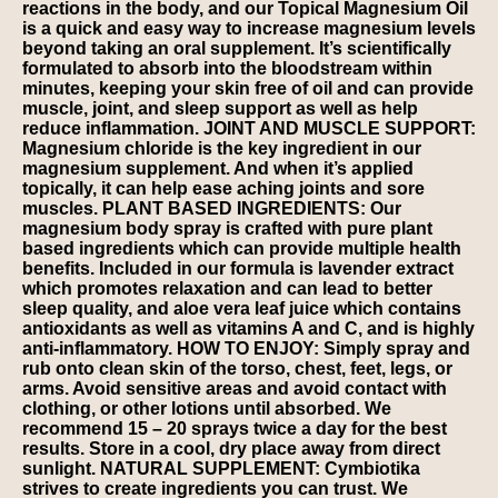
reactions in the body, and our Topical Magnesium Oil
is a quick and easy way to increase magnesium levels
beyond taking an oral supplement. It’s scientifically
formulated to absorb into the bloodstream within
minutes, keeping your skin free of oil and can provide
muscle, joint, and sleep support as well as help
reduce inflammation. JOINT AND MUSCLE SUPPORT:
Magnesium chloride is the key ingredient in our
magnesium supplement. And when it’s applied
topically, it can help ease aching joints and sore
muscles. PLANT BASED INGREDIENTS: Our
magnesium body spray is crafted with pure plant
based ingredients which can provide multiple health
benefits. Included in our formula is lavender extract
which promotes relaxation and can lead to better
sleep quality, and aloe vera leaf juice which contains
antioxidants as well as vitamins A and C, and is highly
anti-inflammatory. HOW TO ENJOY: Simply spray and
rub onto clean skin of the torso, chest, feet, legs, or
arms. Avoid sensitive areas and avoid contact with
clothing, or other lotions until absorbed. We
recommend 15 – 20 sprays twice a day for the best
results. Store in a cool, dry place away from direct
sunlight. NATURAL SUPPLEMENT: Cymbiotika
strives to create ingredients you can trust. We