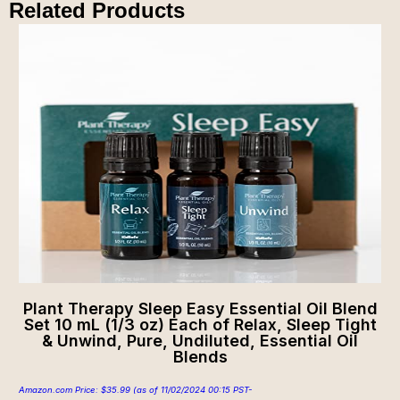
Related Products
Plant Therapy Sleep Easy Essential Oil Blend
Set 10 mL (1/3 oz) Each of Relax, Sleep Tight
& Unwind, Pure, Undiluted, Essential Oil
Blends
Amazon.com Price:
$
35.99
(as of 11/02/2024 00:15 PST-