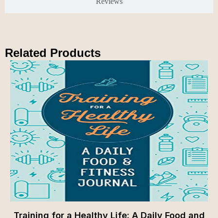
Reviews
Related Products
Training for a Healthy Life: A Daily Food and