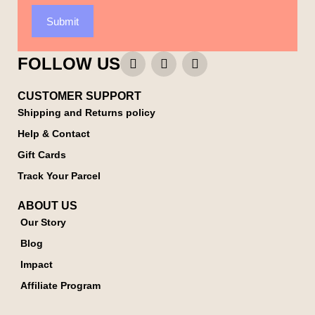
Submit
FOLLOW US
CUSTOMER SUPPORT
Shipping and Returns policy
Help & Contact
Gift Cards
Track Your Parcel
ABOUT US
Our Story
Blog
Impact
Affiliate Program