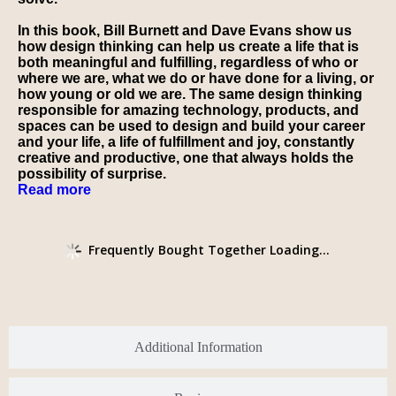
In this book, Bill Burnett and Dave Evans show us
how design thinking can help us create a life that is
both meaningful and fulfilling, regardless of who or
where we are, what we do or have done for a living, or
how young or old we are. The same design thinking
responsible for amazing technology, products, and
spaces can be used to
design and build
your career
and your life, a life of fulfillment and joy, constantly
creative and productive, one that always holds the
possibility of surprise.
Read more
Frequently Bought Together Loading...
Additional Information