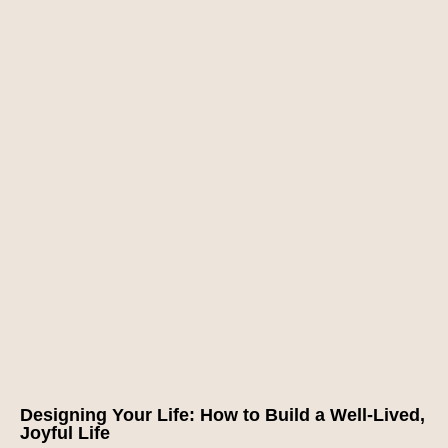
Designing Your Life: How to Build a Well-Lived,
Joyful Life