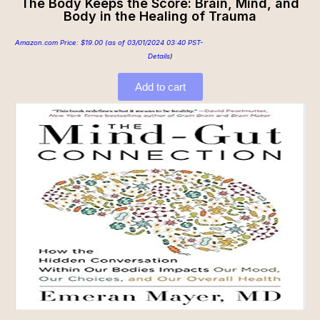
The Body Keeps the Score: Brain, Mind, and
Body in the Healing of Trauma
Amazon.com Price:
$
19.00
(as of 03/01/2024 03:40 PST-
Details
)
Add to cart