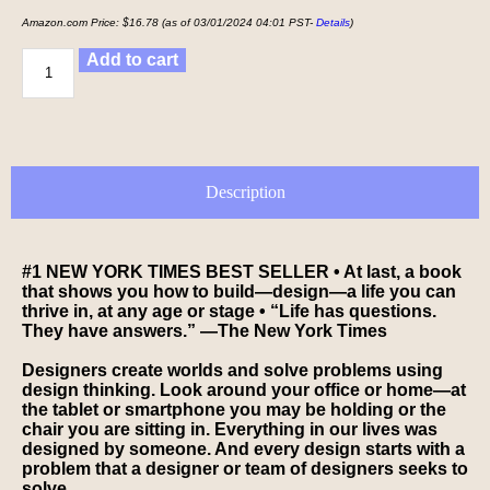
Amazon.com Price:
$
16.78
(as of 03/01/2024 04:01 PST-
Details
)
Add to cart
Description
#1
NEW YORK TIMES
BEST SELLER
• At last, a book
that shows you how to build—
design—
a life you can
thrive in, at any age or stage
•
“Life has questions.
They have answers.” —
The New York Times
Designers create worlds and solve problems using
design thinking. Look around your office or home—at
the tablet or smartphone you may be holding or the
chair you are sitting in. Everything in our lives was
designed by someone. And every design starts with a
problem that a designer or team of designers seeks to
solve.