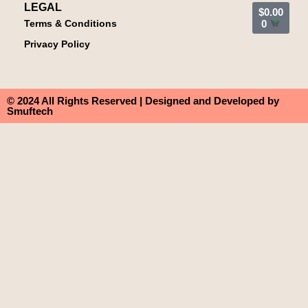
LEGAL
$
0.00
Terms & Conditions
0
Privacy Policy
© 2024 All Rights Reserved | Designed and Developed by
Smuftech