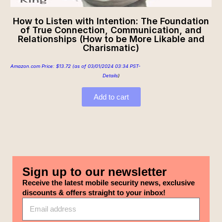
How to Listen with Intention: The Foundation
of True Connection, Communication, and
Relationships (How to be More Likable and
Charismatic)
Amazon.com Price:
$
13.72
(as of 03/01/2024 03:34 PST-
Details
)
Add to cart
Sign up to our newsletter
Receive the latest mobile security news, exclusive
discounts & offers straight to your inbox!