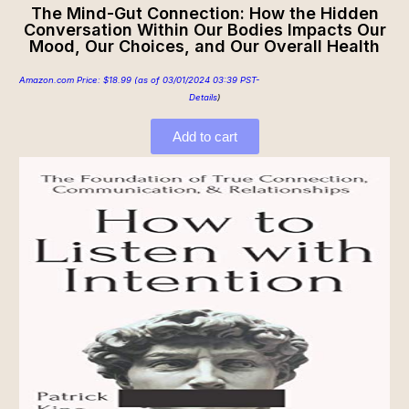
The Mind-Gut Connection: How the Hidden
Conversation Within Our Bodies Impacts Our
Mood, Our Choices, and Our Overall Health
Amazon.com Price:
$
18.99
(as of 03/01/2024 03:39 PST-
Details
)
Add to cart