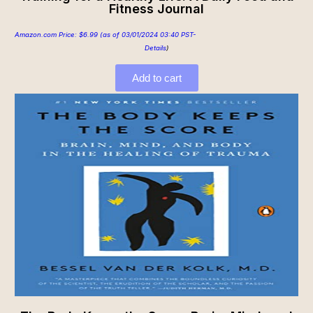
Fitness Journal
Amazon.com Price:
$
6.99
(as of 03/01/2024 03:40 PST-
Details
)
Add to cart