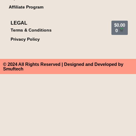
Affiliate Program
LEGAL
$
0.00
Terms & Conditions
0
Privacy Policy
© 2024 All Rights Reserved | Designed and Developed by
Smuftech