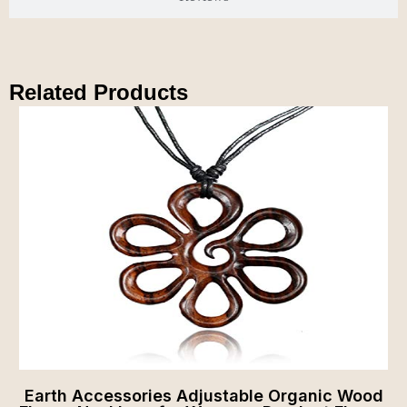
Related Products
Earth Accessories Adjustable Organic Wood