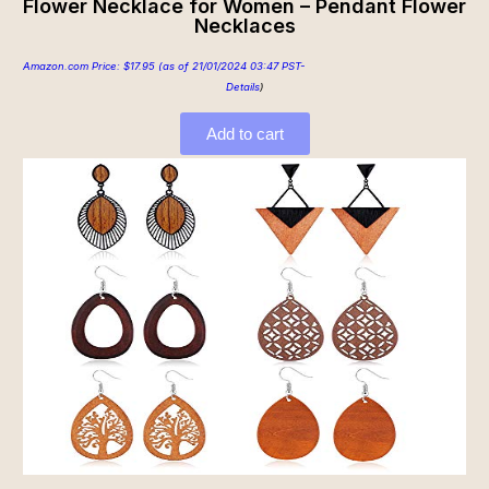
Flower Necklace for Women – Pendant Flower
Necklaces
Amazon.com Price:
$
17.95
(as of 21/01/2024 03:47 PST-
Details
)
Add to cart