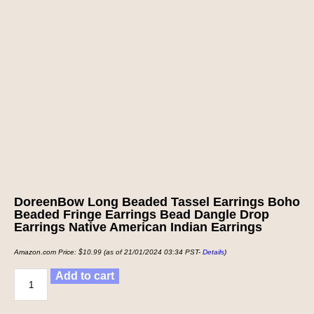
DoreenBow Long Beaded Tassel Earrings Boho
Beaded Fringe Earrings Bead Dangle Drop
Earrings Native American Indian Earrings
Amazon.com Price:
$
10.99
(as of 21/01/2024 03:34 PST-
Details
)
Add to cart