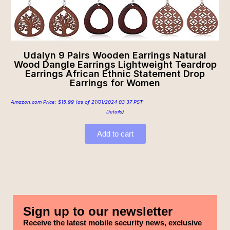
Udalyn 9 Pairs Wooden Earrings Natural
Wood Dangle Earrings Lightweight Teardrop
Earrings African Ethnic Statement Drop
Earrings for Women
Amazon.com Price:
$
15.99
(as of 21/01/2024 03:37 PST-
Details
)
Add to cart
Sign up to our newsletter
Receive the latest mobile security news, exclusive