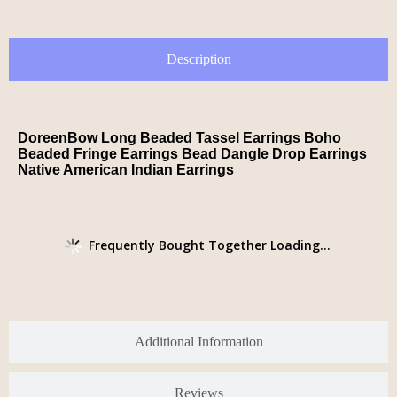
Description
DoreenBow Long Beaded Tassel Earrings Boho
Beaded Fringe Earrings Bead Dangle Drop Earrings
Native American Indian Earrings
Frequently Bought Together Loading...
Additional Information
Reviews