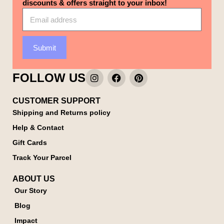
discounts & offers straight to your inbox!
Submit
FOLLOW US
CUSTOMER SUPPORT
Shipping and Returns policy
Help & Contact
Gift Cards
Track Your Parcel
ABOUT US
Our Story
Blog
Impact