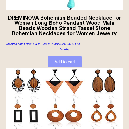
DREMINOVA Bohemian Beaded Necklace for
Women Long Boho Pendant Wood Mala
Beads Wooden Strand Tassel Stone
Bohemian Necklaces for Women Jewelry
Amazon.com Price:
$
14.99
(as of 21/01/2024 03:39 PST-
Details
)
Add to cart