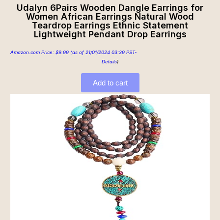
Udalyn 6Pairs Wooden Dangle Earrings for
Women African Earrings Natural Wood
Teardrop Earrings Ethnic Statement
Lightweight Pendant Drop Earrings
Amazon.com Price:
$
9.99
(as of 21/01/2024 03:39 PST-
Details
)
Add to cart