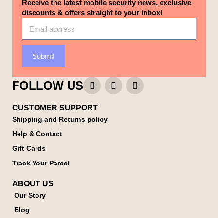
Receive the latest mobile security news, exclusive
discounts & offers straight to your inbox!
Submit
FOLLOW US
CUSTOMER SUPPORT
Shipping and Returns policy
Help & Contact
Gift Cards
Track Your Parcel
ABOUT US
Our Story
Blog