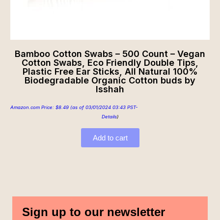
Bamboo Cotton Swabs – 500 Count – Vegan
Cotton Swabs, Eco Friendly Double Tips,
Plastic Free Ear Sticks, All Natural 100%
Biodegradable Organic Cotton buds by
Isshah
Amazon.com Price:
$
8.49
(as of 03/01/2024 03:43 PST-
Details
)
Add to cart
Sign up to our newsletter