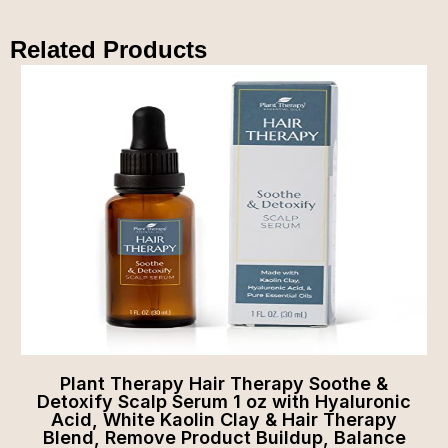
Related Products
Plant Therapy Hair Therapy Soothe &
Detoxify Scalp Serum 1 oz with Hyaluronic
Acid, White Kaolin Clay & Hair Therapy
Blend, Remove Product Buildup, Balance