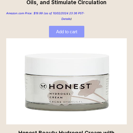
Oils, and Stimulate Circulation
Amazon.com Price:
$
19.99
(as of 10/02/2024 23:36 PST-
Details
)
Add to cart
Honest Beauty Hydrogel Cream with