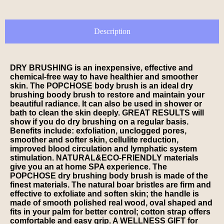
Description
DRY BRUSHING is an inexpensive, effective and
chemical-free way to have healthier and smoother
skin. The POPCHOSE body brush is an ideal dry
brushing boody brush to restore and maintain your
beautiful radiance. It can also be used in shower or
bath to clean the skin deeply. GREAT RESULTS will
show if you do dry brushing on a regular basis.
Benefits include: exfoliation, unclogged pores,
smoother and softer skin, cellulite reduction,
improved blood circulation and lymphatic system
stimulation. NATURAL&ECO-FRIENDLY materials
give you an at home SPA experience. The
POPCHOSE dry brushing body brush is made of the
finest materials. The natural boar bristles are firm and
effective to exfoliate and soften skin; the handle is
made of smooth polished real wood, oval shaped and
fits in your palm for better control; cotton strap offers
comfortable and easy grip. A WELLNESS GIFT for