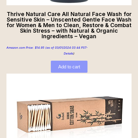
Thrive Natural Care All Natural Face Wash for
Sensitive Skin – Unscented Gentle Face Wash
for Women & Men to Clean, Restore & Combat
Skin Stress – with Natural & Organic
Ingredients – Vegan
Amazon.com Price:
$
14.95
(as of 03/01/2024 03:44 PST-
Details
)
Add to cart