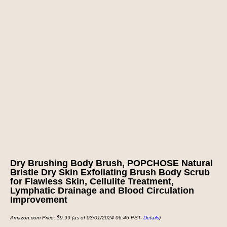
Dry Brushing Body Brush, POPCHOSE Natural
Bristle Dry Skin Exfoliating Brush Body Scrub
for Flawless Skin, Cellulite Treatment,
Lymphatic Drainage and Blood Circulation
Improvement
Amazon.com Price:
$
9.99
(as of 03/01/2024 06:46 PST-
Details
)