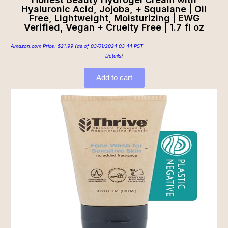
Hyaluronic Acid, Jojoba, + Squalane | Oil
Free, Lightweight, Moisturizing | EWG
Verified, Vegan + Cruelty Free | 1.7 fl oz
Amazon.com Price:
$
21.99
(as of 03/01/2024 03:44 PST-
Details
)
Add to cart