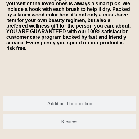
yourself or the loved ones is always a smart pick. We
include a hook with each brush to help it dry. Packed
by a fancy wood color box, it’s not only a must-have
item for your own beauty regimen, but also a
preferred wellness gift for the person you care about.
YOU ARE GUARANTEED with our 100% satisfaction
customer care program backed by fast and friendly
service. Every penny you spend on our product is
risk free.
Additional Information
Reviews