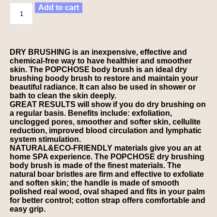
Add to cart
DRY BRUSHING is an inexpensive, effective and
chemical-free way to have healthier and smoother
skin. The POPCHOSE body brush is an ideal dry
brushing boody brush to restore and maintain your
beautiful radiance. It can also be used in shower or
bath to clean the skin deeply.
GREAT RESULTS will show if you do dry brushing on
a regular basis. Benefits include: exfoliation,
unclogged pores, smoother and softer skin, cellulite
reduction, improved blood circulation and lymphatic
system stimulation.
NATURAL&ECO-FRIENDLY materials give you an at
home SPA experience. The POPCHOSE dry brushing
body brush is made of the finest materials. The
natural boar bristles are firm and effective to exfoliate
and soften skin; the handle is made of smooth
polished real wood, oval shaped and fits in your palm
for better control; cotton strap offers comfortable and
easy grip.