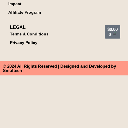
Impact
Affiliate Program
LEGAL
$
0.00
Terms & Conditions
0
Privacy Policy
© 2024 All Rights Reserved | Designed and Developed by
Smuftech