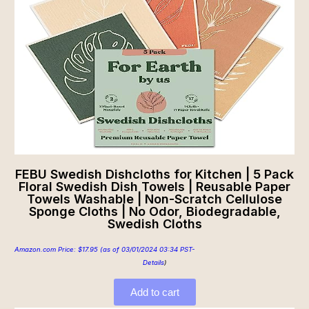
FEBU Swedish Dishcloths for Kitchen | 5 Pack
Floral Swedish Dish Towels | Reusable Paper
Towels Washable | Non-Scratch Cellulose
Sponge Cloths | No Odor, Biodegradable,
Swedish Cloths
Amazon.com Price:
$
17.95
(as of 03/01/2024 03:34 PST-
Details
)
Add to cart