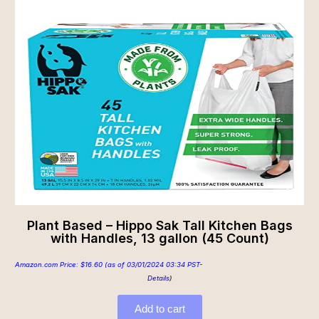
Plant Based – Hippo Sak Tall Kitchen Bags
with Handles, 13 gallon (45 Count)
Amazon.com Price:
$
16.60
(as of 03/01/2024 03:34 PST-
Details
)
Add to cart