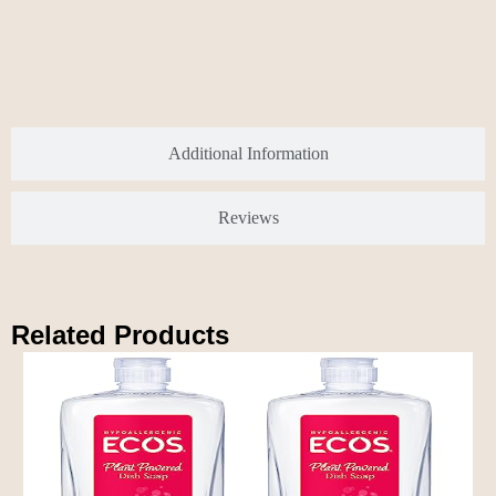
Additional Information
Reviews
Related Products