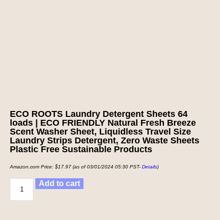
ECO ROOTS Laundry Detergent Sheets 64
loads | ECO FRIENDLY Natural Fresh Breeze
Scent Washer Sheet, Liquidless Travel Size
Laundry Strips Detergent, Zero Waste Sheets
Plastic Free Sustainable Products
Amazon.com Price:
$
17.97
(as of 03/01/2024 05:30 PST-
Details
)
Add to cart