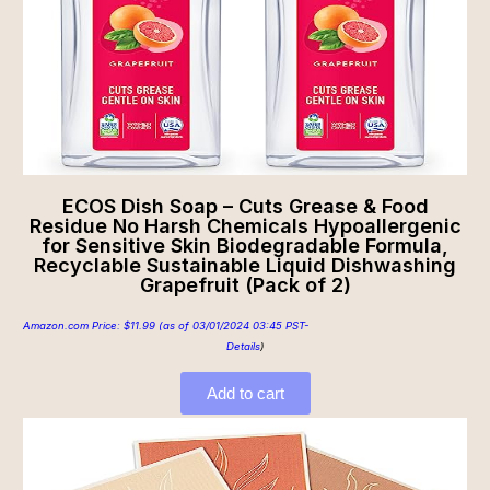
ECOS Dish Soap – Cuts Grease & Food
Residue No Harsh Chemicals Hypoallergenic
for Sensitive Skin Biodegradable Formula,
Recyclable Sustainable Liquid Dishwashing
Grapefruit (Pack of 2)
Amazon.com Price:
$
11.99
(as of 03/01/2024 03:45 PST-
Details
)
Add to cart