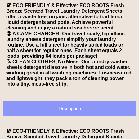
🍃 ECO-FRIENDLY & Effective: ECO ROOTS Fresh
Breeze Scented Travel Laundry Detergent Sheets
offer a waste-free, organic alternative to traditional
liquid detergents and pods. Achieve powerful
cleaning and enjoy a natural sea breeze scent.
😍 A GAME-CHANGER: Our travel-ready, liquidless
laundry sheets detergent simplify your laundry
routine. Use a full sheet for heavily soiled loads or
half a sheet for regular ones. Each sheet equals 2
loads, providing 64 loads per package!
💦 CLEAN CLOTHES, No Mess: Our laundry washer
sheets detergent dissolve in both hot and cold water,
working great in all washing machines. Pre-measured
and lightweight, they pack a ton of cleaning power
into a tiny, mess-free strip.
Description
🍃 ECO-FRIENDLY & Effective: ECO ROOTS Fresh
Breeze Scented Travel Laundry Detergent Sheets