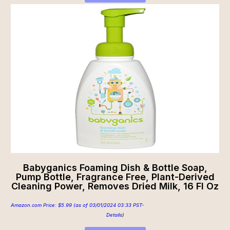
Babyganics Foaming Dish & Bottle Soap,
Pump Bottle, Fragrance Free, Plant-Derived
Cleaning Power, Removes Dried Milk, 16 Fl Oz
Amazon.com Price:
$
5.99
(as of 03/01/2024 03:33 PST-
Details
)