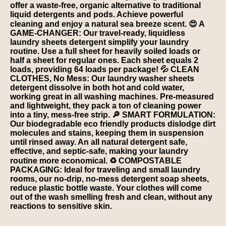
offer a waste-free, organic alternative to traditional
liquid detergents and pods. Achieve powerful
cleaning and enjoy a natural sea breeze scent. 😍 A
GAME-CHANGER: Our travel-ready, liquidless
laundry sheets detergent simplify your laundry
routine. Use a full sheet for heavily soiled loads or
half a sheet for regular ones. Each sheet equals 2
loads, providing 64 loads per package! 💦 CLEAN
CLOTHES, No Mess: Our laundry washer sheets
detergent dissolve in both hot and cold water,
working great in all washing machines. Pre-measured
and lightweight, they pack a ton of cleaning power
into a tiny, mess-free strip. 🔎 SMART FORMULATION:
Our biodegradable eco friendly products dislodge dirt
molecules and stains, keeping them in suspension
until rinsed away. An all natural detergent safe,
effective, and septic-safe, making your laundry
routine more economical. ♻️ COMPOSTABLE
PACKAGING: Ideal for traveling and small laundry
rooms, our no-drip, no-mess detergent soap sheets,
reduce plastic bottle waste. Your clothes will come
out of the wash smelling fresh and clean, without any
reactions to sensitive skin.