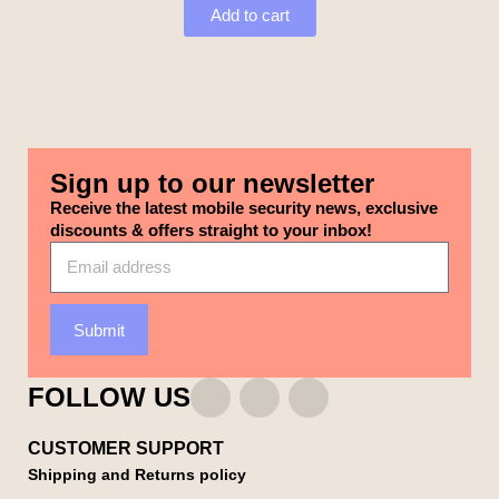
Add to cart
Sign up to our newsletter
Receive the latest mobile security news, exclusive
discounts & offers straight to your inbox!
Submit
FOLLOW US
CUSTOMER SUPPORT
Shipping and Returns policy