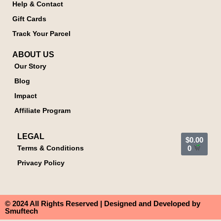
Help & Contact
Gift Cards
Track Your Parcel
ABOUT US
Our Story
Blog
Impact
Affiliate Program
LEGAL
$
0.00
Terms & Conditions
0
Privacy Policy
© 2024 All Rights Reserved | Designed and Developed by
Smuftech