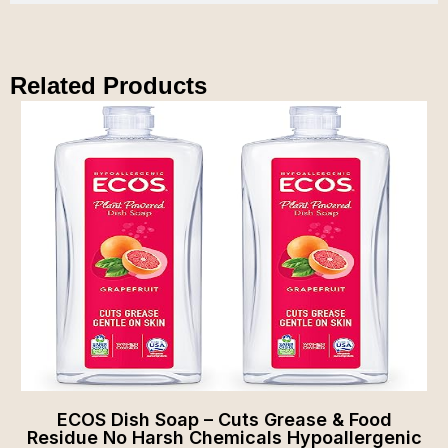
Related Products
ECOS Dish Soap – Cuts Grease & Food
Residue No Harsh Chemicals Hypoallergenic