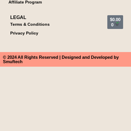
Affiliate Program
LEGAL
$
0.00
Terms & Conditions
0
Privacy Policy
© 2024 All Rights Reserved | Designed and Developed by
Smuftech