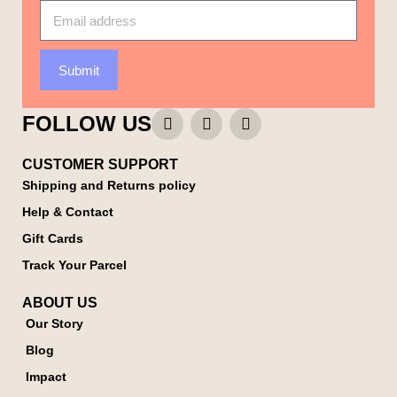
Submit
FOLLOW US
CUSTOMER SUPPORT
Shipping and Returns policy
Help & Contact
Gift Cards
Track Your Parcel
ABOUT US
Our Story
Blog
Impact