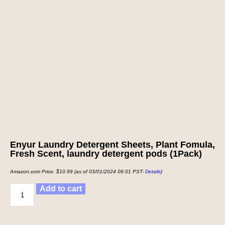
Enyur Laundry Detergent Sheets, Plant Fomula,
Fresh Scent, laundry detergent pods (1Pack)
Amazon.com Price:
$
10.99
(as of 03/01/2024 06:01 PST-
Details
)
Add to cart