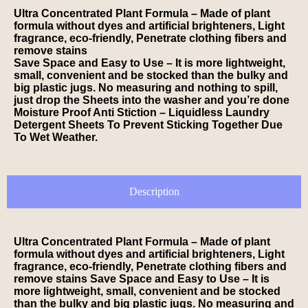
Ultra Concentrated Plant Formula – Made of plant
formula without dyes and artificial brighteners, Light
fragrance, eco-friendly, Penetrate clothing fibers and
remove stains
Save Space and Easy to Use – It is more lightweight,
small, convenient and be stocked than the bulky and
big plastic jugs. No measuring and nothing to spill,
just drop the Sheets into the washer and you’re done
Moisture Proof Anti Stiction – Liquidless Laundry
Detergent Sheets To Prevent Sticking Together Due
To Wet Weather.
Description
Ultra Concentrated Plant Formula – Made of plant
formula without dyes and artificial brighteners, Light
fragrance, eco-friendly, Penetrate clothing fibers and
remove stains Save Space and Easy to Use – It is
more lightweight, small, convenient and be stocked
than the bulky and big plastic jugs. No measuring and