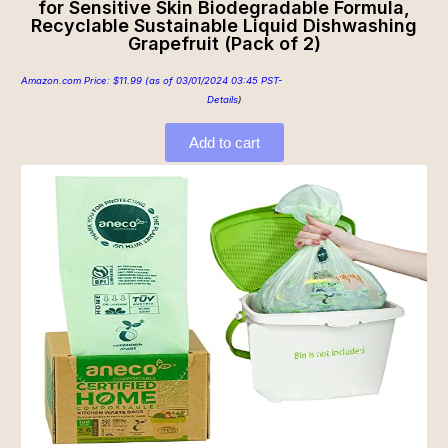
for Sensitive Skin Biodegradable Formula,
Recyclable Sustainable Liquid Dishwashing
Grapefruit (Pack of 2)
Amazon.com Price:
$
11.99
(as of 03/01/2024 03:45 PST-
Details
)
Add to cart