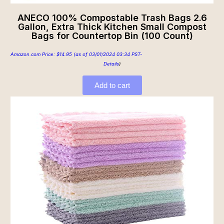
ANECO 100% Compostable Trash Bags 2.6
Gallon, Extra Thick Kitchen Small Compost
Bags for Countertop Bin (100 Count)
Amazon.com Price:
$
14.95
(as of 03/01/2024 03:34 PST-
Details
)
Add to cart