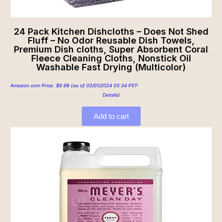
24 Pack Kitchen Dishcloths – Does Not Shed
Fluff – No Odor Reusable Dish Towels,
Premium Dish cloths, Super Absorbent Coral
Fleece Cleaning Cloths, Nonstick Oil
Washable Fast Drying (Multicolor)
Amazon.com Price:
$
9.98
(as of 03/01/2024 03:34 PST-
Details
)
Add to cart