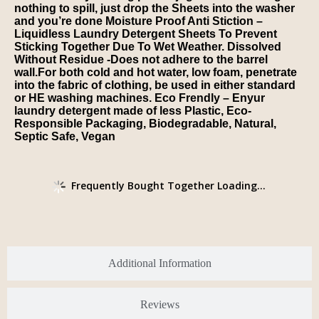
nothing to spill, just drop the Sheets into the washer
and you’re done Moisture Proof Anti Stiction –
Liquidless Laundry Detergent Sheets To Prevent
Sticking Together Due To Wet Weather. Dissolved
Without Residue -Does not adhere to the barrel
wall.For both cold and hot water, low foam, penetrate
into the fabric of clothing, be used in either standard
or HE washing machines. Eco Frendly – Enyur
laundry detergent made of less Plastic, Eco-
Responsible Packaging, Biodegradable, Natural,
Septic Safe, Vegan
Frequently Bought Together Loading...
Additional Information
Reviews