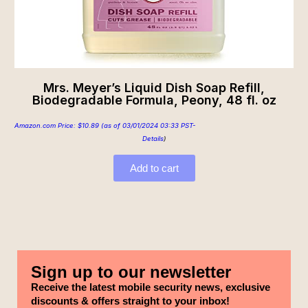
Mrs. Meyer’s Liquid Dish Soap Refill,
Biodegradable Formula, Peony, 48 fl. oz
Amazon.com Price:
$
10.89
(as of 03/01/2024 03:33 PST-
Details
)
Add to cart
Sign up to our newsletter
Receive the latest mobile security news, exclusive
discounts & offers straight to your inbox!