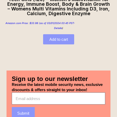
Energy, Immune Boost, Body & Brain Growth
– Womens Multi Vitamins Including D3, Iron,
Calcium, Digestive Enzyme
Amazon.com Price:
$
33.98
(as of 03/01/2024 03:45 PST-
Details
)
Add to cart
Sign up to our newsletter
Receive the latest mobile security news, exclusive
discounts & offers straight to your inbox!
Submit