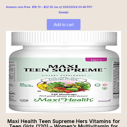
Amazon.com Price:
$
18.73
–
$
22.50
(as of 03/01/2024 03:48 PST-
Details
)
Add to cart
Maxi Health Teen Supreme Hers Vitamins for
Teen Girls (120) – Women’s Multivitamin for