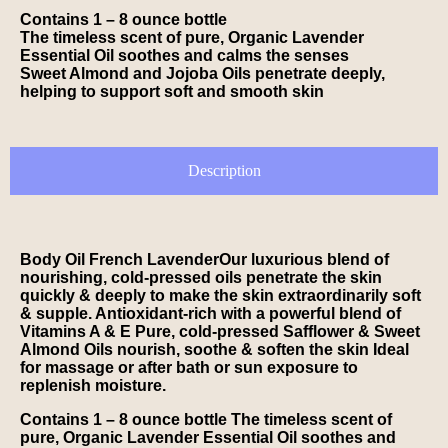
Contains 1 – 8 ounce bottle
The timeless scent of pure, Organic Lavender
Essential Oil soothes and calms the senses
Sweet Almond and Jojoba Oils penetrate deeply,
helping to support soft and smooth skin
Description
Body Oil French LavenderOur luxurious blend of
nourishing, cold-pressed oils penetrate the skin
quickly & deeply to make the skin extraordinarily soft
& supple. Antioxidant-rich with a powerful blend of
Vitamins A & E Pure, cold-pressed Safflower & Sweet
Almond Oils nourish, soothe & soften the skin Ideal
for massage or after bath or sun exposure to
replenish moisture.
Contains 1 – 8 ounce bottle The timeless scent of
pure, Organic Lavender Essential Oil soothes and