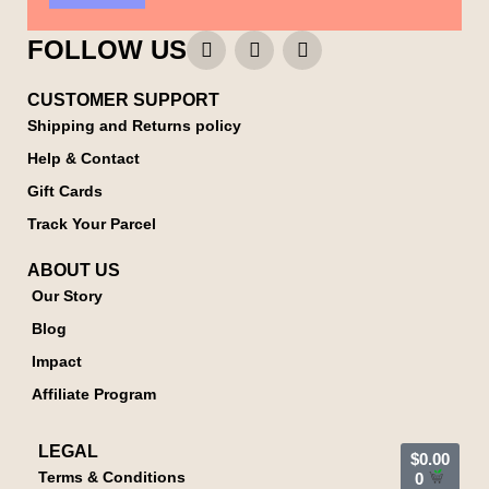
FOLLOW US
CUSTOMER SUPPORT
Shipping and Returns policy
Help & Contact
Gift Cards
Track Your Parcel
ABOUT US
Our Story
Blog
Impact
Affiliate Program
LEGAL
$
0.00
Terms & Conditions
0