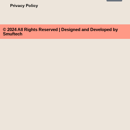
Privacy Policy
© 2024 All Rights Reserved | Designed and Developed by
Smuftech