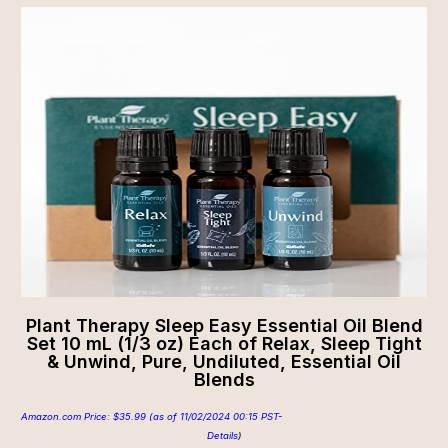
Plant Therapy Sleep Easy Essential Oil Blend
Set 10 mL (1/3 oz) Each of Relax, Sleep Tight
& Unwind, Pure, Undiluted, Essential Oil
Blends
Amazon.com Price:
$
35.99
(as of 11/02/2024 00:15 PST-
Details
)