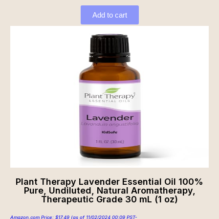
Add to cart
Plant Therapy Lavender Essential Oil 100%
Pure, Undiluted, Natural Aromatherapy,
Therapeutic Grade 30 mL (1 oz)
Amazon.com Price:
$
17.49
(as of 11/02/2024 00:09 PST-