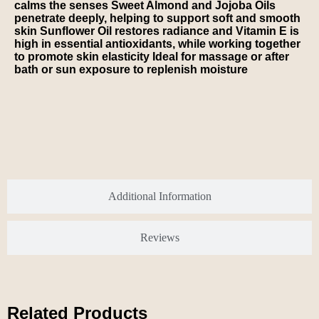
calms the senses Sweet Almond and Jojoba Oils
penetrate deeply, helping to support soft and smooth
skin Sunflower Oil restores radiance and Vitamin E is
high in essential antioxidants, while working together
to promote skin elasticity Ideal for massage or after
bath or sun exposure to replenish moisture
Additional Information
Reviews
Related Products