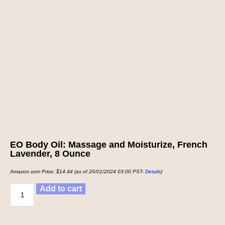
EO Body Oil: Massage and Moisturize, French
Lavender, 8 Ounce
Amazon.com Price:
$
14.44
(as of 20/01/2024 03:00 PST-
Details
)
Add to cart