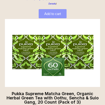
Details
)
Add to cart
Pukka Supreme Matcha Green, Organic
Herbal Green Tea with Oothu, Sencha & Suio
Gang, 20 Count (Pack of 3)