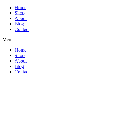
Home
Shop
About
Blog
Contact
Menu
Home
Shop
About
Blog
Contact