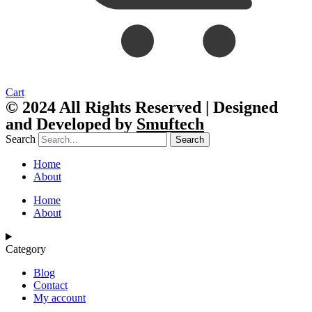
Cart
© 2024 All Rights Reserved | Designed
and Developed by
Smuftech
Search
Search
Home
About
Home
About
Category
Blog
Contact
My account