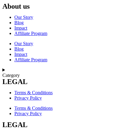
About us
Our Story
Blog
Impact
Affiliate Program
Our Story
Blog
Impact
Affiliate Program
Category
LEGAL
Terms & Conditions
Privacy Policy
Terms & Conditions
Privacy Policy
LEGAL