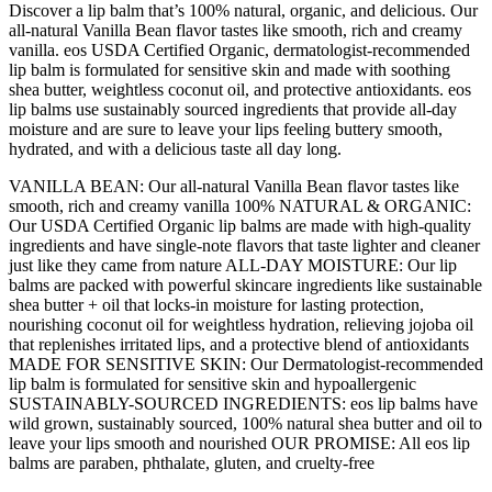
oz,
Discover a lip balm that’s 100% natural, organic, and delicious. Our
2-
all-natural Vanilla Bean flavor tastes like smooth, rich and creamy
Pack
vanilla. eos USDA Certified Organic, dermatologist-recommended
quantity
lip balm is formulated for sensitive skin and made with soothing
shea butter, weightless coconut oil, and protective antioxidants. eos
lip balms use sustainably sourced ingredients that provide all-day
moisture and are sure to leave your lips feeling buttery smooth,
hydrated, and with a delicious taste all day long.
VANILLA BEAN: Our all-natural Vanilla Bean flavor tastes like
smooth, rich and creamy vanilla 100% NATURAL & ORGANIC:
Our USDA Certified Organic lip balms are made with high-quality
ingredients and have single-note flavors that taste lighter and cleaner
just like they came from nature ALL-DAY MOISTURE: Our lip
balms are packed with powerful skincare ingredients like sustainable
shea butter + oil that locks-in moisture for lasting protection,
nourishing coconut oil for weightless hydration, relieving jojoba oil
that replenishes irritated lips, and a protective blend of antioxidants
MADE FOR SENSITIVE SKIN: Our Dermatologist-recommended
lip balm is formulated for sensitive skin and hypoallergenic
SUSTAINABLY-SOURCED INGREDIENTS: eos lip balms have
wild grown, sustainably sourced, 100% natural shea butter and oil to
leave your lips smooth and nourished OUR PROMISE: All eos lip
balms are paraben, phthalate, gluten, and cruelty-free