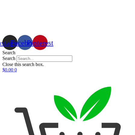
nstagram
Facebook
Pinterest
Search
Search
Close this search box.
$
0.00
0