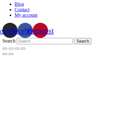
Blog
Contact
My account
nstagram
Facebook
Pinterest
Search
Search