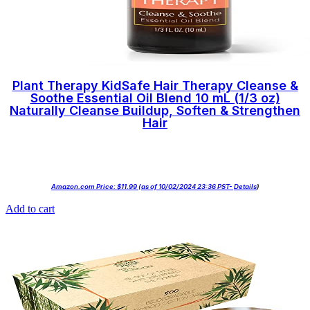
Plant Therapy KidSafe Hair Therapy Cleanse &
Soothe Essential Oil Blend 10 mL (1/3 oz)
Naturally Cleanse Buildup, Soften & Strengthen
Hair
Amazon.com Price:
$
11.99
(as of 10/02/2024 23:36 PST-
Details
)
Add to cart