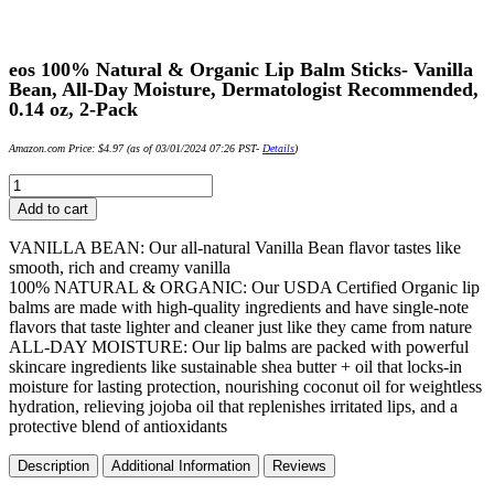
eos 100% Natural & Organic Lip Balm Sticks- Vanilla
Bean, All-Day Moisture, Dermatologist Recommended,
0.14 oz, 2-Pack
Amazon.com Price:
$
4.97
(as of 03/01/2024 07:26 PST-
Details
)
eos
100%
Add to cart
Natural
&
VANILLA BEAN: Our all-natural Vanilla Bean flavor tastes like
Organic
smooth, rich and creamy vanilla
Lip
100% NATURAL & ORGANIC: Our USDA Certified Organic lip
Balm
balms are made with high-quality ingredients and have single-note
Sticks-
flavors that taste lighter and cleaner just like they came from nature
Vanilla
ALL-DAY MOISTURE: Our lip balms are packed with powerful
Bean,
skincare ingredients like sustainable shea butter + oil that locks-in
All-
moisture for lasting protection, nourishing coconut oil for weightless
Day
hydration, relieving jojoba oil that replenishes irritated lips, and a
Moisture,
protective blend of antioxidants
Dermatologist
Recommended,
Description
Additional Information
Reviews
0.14