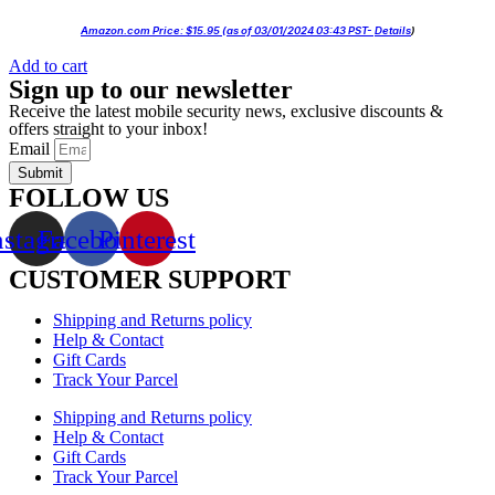
Amazon.com Price:
$
15.95
(as of 03/01/2024 03:43 PST-
Details
)
Add to cart
Sign up to our newsletter
Receive the latest mobile security news, exclusive discounts &
offers straight to your inbox!
Email
Submit
FOLLOW US
nstagram
Facebook
Pinterest
CUSTOMER SUPPORT
Shipping and Returns policy
Help & Contact
Gift Cards
Track Your Parcel
Shipping and Returns policy
Help & Contact
Gift Cards
Track Your Parcel