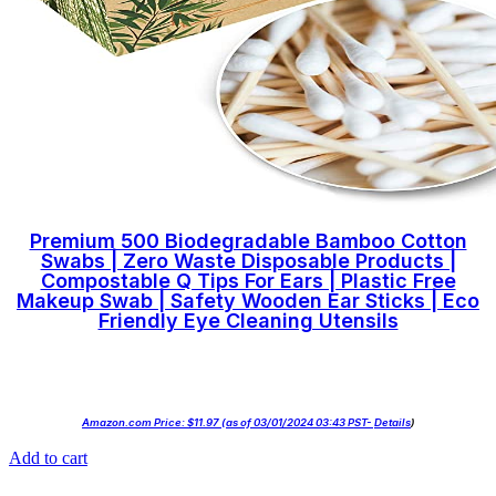
Premium 500 Biodegradable Bamboo Cotton
Swabs | Zero Waste Disposable Products |
Compostable Q Tips For Ears | Plastic Free
Makeup Swab | Safety Wooden Ear Sticks | Eco
Friendly Eye Cleaning Utensils
Amazon.com Price:
$
11.97
(as of 03/01/2024 03:43 PST-
Details
)
Add to cart