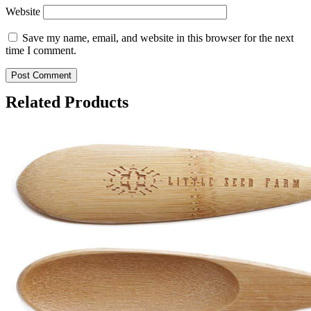
Website
Save my name, email, and website in this browser for the next
time I comment.
Related Products