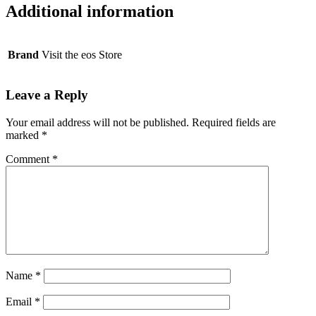
Additional information
Brand
Visit the eos Store
Leave a Reply
Your email address will not be published.
Required fields are
marked
*
Comment
*
Name
*
Email
*