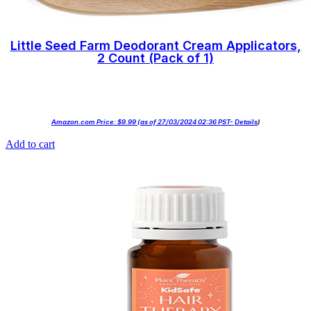
Little Seed Farm Deodorant Cream Applicators,
2 Count (Pack of 1)
Amazon.com Price:
$
9.99
(as of 27/03/2024 02:36 PST-
Details
)
Add to cart