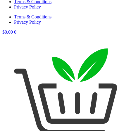
Terms & Conditions
Privacy Policy
Terms & Conditions
Privacy Policy
$
0.00
0