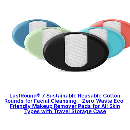
LastRound® 7 Sustainable Reusable Cotton
Rounds for Facial Cleansing – Zero-Waste Eco-
Friendly Makeup Remover Pads for All Skin
Types with Travel Storage Case