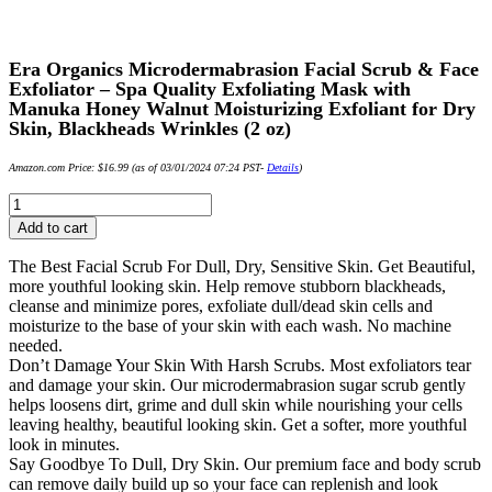
Era Organics Microdermabrasion Facial Scrub & Face
Exfoliator – Spa Quality Exfoliating Mask with
Manuka Honey Walnut Moisturizing Exfoliant for Dry
Skin, Blackheads Wrinkles (2 oz)
Amazon.com Price:
$
16.99
(as of 03/01/2024 07:24 PST-
Details
)
Era
Organics
Add to cart
Microdermabrasion
Facial
The Best Facial Scrub For Dull, Dry, Sensitive Skin. Get Beautiful,
Scrub
more youthful looking skin. Help remove stubborn blackheads,
&
cleanse and minimize pores, exfoliate dull/dead skin cells and
Face
moisturize to the base of your skin with each wash. No machine
Exfoliator
needed.
-
Don’t Damage Your Skin With Harsh Scrubs. Most exfoliators tear
Spa
and damage your skin. Our microdermabrasion sugar scrub gently
Quality
helps loosens dirt, grime and dull skin while nourishing your cells
Exfoliating
leaving healthy, beautiful looking skin. Get a softer, more youthful
Mask
look in minutes.
with
Say Goodbye To Dull, Dry Skin. Our premium face and body scrub
Manuka
can remove daily build up so your face can replenish and look