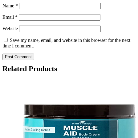
Name
*
Email
*
Website
Save my name, email, and website in this browser for the next
time I comment.
Related Products