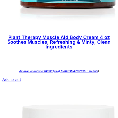
Plant Therapy Muscle Aid Body Cream 4 oz
Soothes Muscles, Refreshing & Minty, Clean
Ingredients
Amazon.com Price:
$
13.99
(as of 10/02/2024 23:20 PST-
Details
)
Add to cart