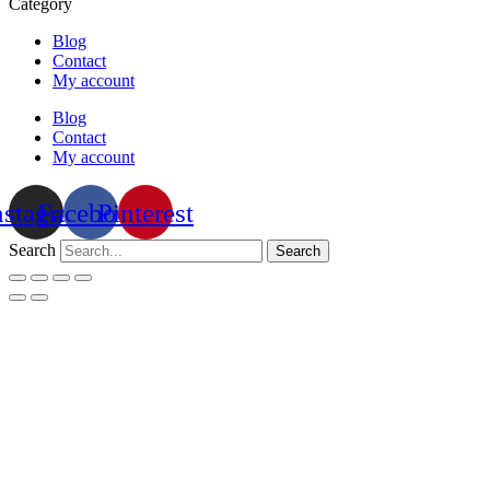
Category
Blog
Contact
My account
Blog
Contact
My account
nstagram
Facebook
Pinterest
Search
Search