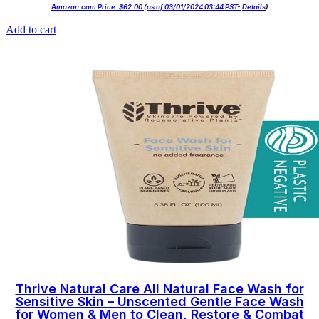
Amazon.com Price:
$
62.00
(as of 03/01/2024 03:44 PST-
Details
)
Add to cart
Thrive Natural Care All Natural Face Wash for
Sensitive Skin – Unscented Gentle Face Wash
for Women & Men to Clean, Restore & Combat