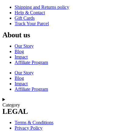
Shipping and Returns policy
Help & Contact
Gift Cards
Track Your Parcel
About us
Our Story
Blog
Impact
Affiliate Program
Our Story
Blog
Impact
Affiliate Program
Category
LEGAL
Terms & Conditions
Privacy Policy