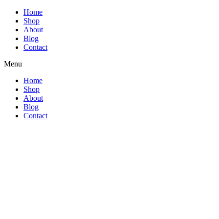
Home
Shop
About
Blog
Contact
Menu
Home
Shop
About
Blog
Contact