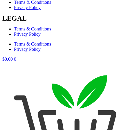
Terms & Conditions
Privacy Policy
LEGAL
Terms & Conditions
Privacy Policy
Terms & Conditions
Privacy Policy
$
0.00
0