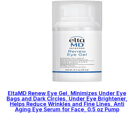
EltaMD Renew Eye Gel, Minimizes Under Eye
Bags and Dark Circles, Under Eye Brightener,
Helps Reduce Wrinkles and Fine Lines, Anti
Aging Eye Serum for Face, 0.5 oz Pump