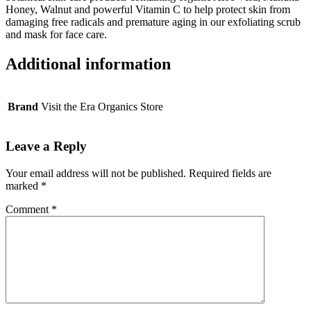
Honey, Walnut and powerful Vitamin C to help protect skin from
damaging free radicals and premature aging in our exfoliating scrub
and mask for face care.
Additional information
Brand
Visit the Era Organics Store
Leave a Reply
Your email address will not be published.
Required fields are
marked
*
Comment
*