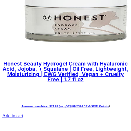
Honest Beauty Hydrogel Cream with Hyaluronic
Acid, Jojoba, + Squalane | Oil Free, Lightweight,
Moisturizing | EWG Verified, Vegan + Cruelty
Free | 1.7 fl oz
Amazon.com Price:
$
21.99
(as of 03/01/2024 03:44 PST-
Details
)
Add to cart