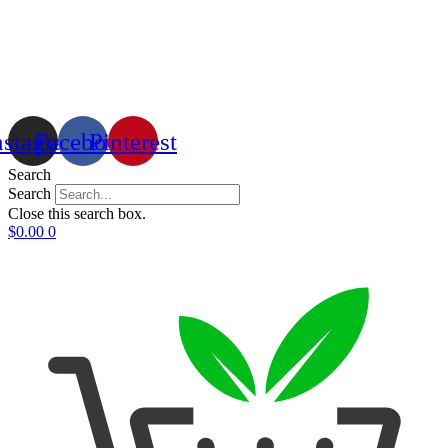
nstagram
Facebook
Pinterest
Search
Search
Close this search box.
$
0.00
0