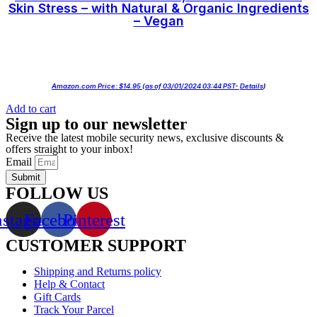
Skin Stress – with Natural & Organic Ingredients
– Vegan
Amazon.com Price:
$
14.95
(as of 03/01/2024 03:44 PST-
Details
)
Add to cart
Sign up to our newsletter
Receive the latest mobile security news, exclusive discounts &
offers straight to your inbox!
Email
Submit
FOLLOW US
nstagram
Facebook
Pinterest
CUSTOMER SUPPORT
Shipping and Returns policy
Help & Contact
Gift Cards
Track Your Parcel