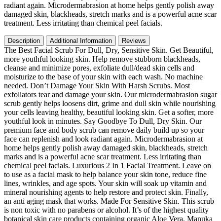
Honey
radiant again. Microdermabrasion at home helps gently polish away
Walnut
damaged skin, blackheads, stretch marks and is a powerful acne scar
Moisturizing
treatment. Less irritating than chemical peel facials.
Exfoliant
for
Description
Additional Information
Reviews
Dry
The Best Facial Scrub For Dull, Dry, Sensitive Skin. Get Beautiful,
Skin,
more youthful looking skin. Help remove stubborn blackheads,
Blackheads
cleanse and minimize pores, exfoliate dull/dead skin cells and
Wrinkles
moisturize to the base of your skin with each wash. No machine
(2
needed. Don’t Damage Your Skin With Harsh Scrubs. Most
oz)
exfoliators tear and damage your skin. Our microdermabrasion sugar
quantity
scrub gently helps loosens dirt, grime and dull skin while nourishing
your cells leaving healthy, beautiful looking skin. Get a softer, more
youthful look in minutes. Say Goodbye To Dull, Dry Skin. Our
premium face and body scrub can remove daily build up so your
face can replenish and look radiant again. Microdermabrasion at
home helps gently polish away damaged skin, blackheads, stretch
marks and is a powerful acne scar treatment. Less irritating than
chemical peel facials. Luxurious 2 In 1 Facial Treatment. Leave on
to use as a facial mask to help balance your skin tone, reduce fine
lines, wrinkles, and age spots. Your skin will soak up vitamin and
mineral nourishing agents to help restore and protect skin. Finally,
an anti aging mask that works. Made For Sensitive Skin. This scrub
is non toxic with no parabens or alcohol. It’s of the highest quality
botanical skin care products containing organic Aloe Vera, Manuka