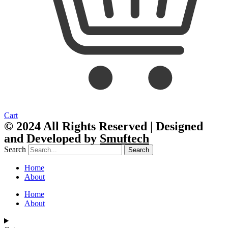
Cart
© 2024 All Rights Reserved | Designed
and Developed by
Smuftech
Search
Search
Home
About
Home
About