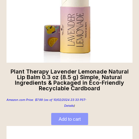
Plant Therapy Lavender Lemonade Natural
Lip Balm 0.3 oz (8.5 g) Simple, Natural
Ingredients & Packaged in Eco-Friendly
Recyclable Cardboard
Amazon.com Price:
$
7.99
(as of 10/02/2024 23:33 PST-
Details
)
Add to cart