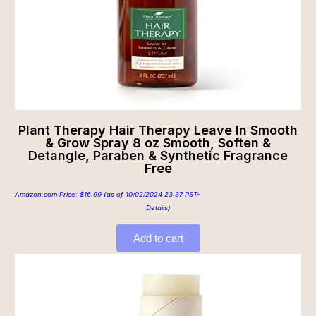
Plant Therapy Hair Therapy Leave In Smooth
& Grow Spray 8 oz Smooth, Soften &
Detangle, Paraben & Synthetic Fragrance
Free
Amazon.com Price:
$
16.99
(as of 10/02/2024 23:37 PST-
Details
)
Add to cart