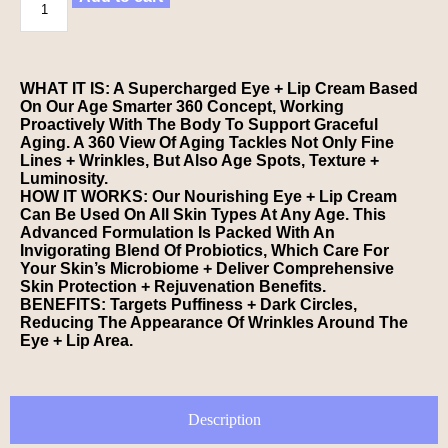
WHAT IT IS: A Supercharged Eye + Lip Cream Based
On Our Age Smarter 360 Concept, Working
Proactively With The Body To Support Graceful
Aging. A 360 View Of Aging Tackles Not Only Fine
Lines + Wrinkles, But Also Age Spots, Texture +
Luminosity.
HOW IT WORKS: Our Nourishing Eye + Lip Cream
Can Be Used On All Skin Types At Any Age. This
Advanced Formulation Is Packed With An
Invigorating Blend Of Probiotics, Which Care For
Your Skin’s Microbiome + Deliver Comprehensive
Skin Protection + Rejuvenation Benefits.
BENEFITS: Targets Puffiness + Dark Circles,
Reducing The Appearance Of Wrinkles Around The
Eye + Lip Area.
Description