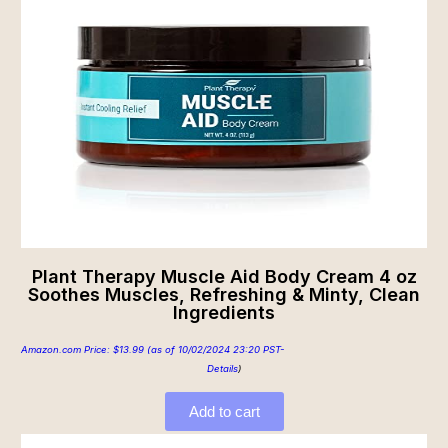
Plant Therapy Muscle Aid Body Cream 4 oz
Soothes Muscles, Refreshing & Minty, Clean
Ingredients
Amazon.com Price:
$
13.99
(as of 10/02/2024 23:20 PST-
Details
)
Add to cart