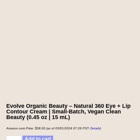
Evolve Organic Beauty – Natural 360 Eye + Lip
Contour Cream | Small-Batch, Vegan Clean
Beauty (0.45 oz | 15 mL)
Amazon.com Price:
$
38.00
(as of 03/01/2024 07:26 PST-
Details
)
Add to cart