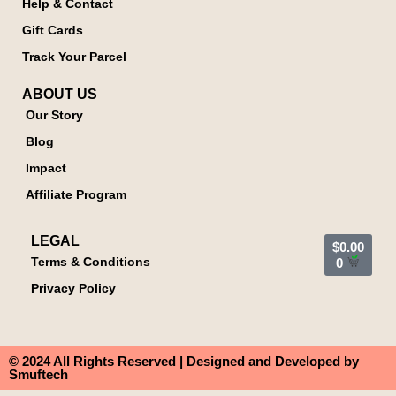
Help & Contact
Gift Cards
Track Your Parcel
ABOUT US
Our Story
Blog
Impact
Affiliate Program
LEGAL
$
0.00
Terms & Conditions
0
Privacy Policy
© 2024 All Rights Reserved | Designed and Developed by
Smuftech