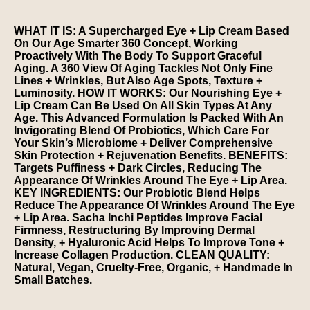
WHAT IT IS: A Supercharged Eye + Lip Cream Based
On Our Age Smarter 360 Concept, Working
Proactively With The Body To Support Graceful
Aging. A 360 View Of Aging Tackles Not Only Fine
Lines + Wrinkles, But Also Age Spots, Texture +
Luminosity. HOW IT WORKS: Our Nourishing Eye +
Lip Cream Can Be Used On All Skin Types At Any
Age. This Advanced Formulation Is Packed With An
Invigorating Blend Of Probiotics, Which Care For
Your Skin’s Microbiome + Deliver Comprehensive
Skin Protection + Rejuvenation Benefits. BENEFITS:
Targets Puffiness + Dark Circles, Reducing The
Appearance Of Wrinkles Around The Eye + Lip Area.
KEY INGREDIENTS: Our Probiotic Blend Helps
Reduce The Appearance Of Wrinkles Around The Eye
+ Lip Area. Sacha Inchi Peptides Improve Facial
Firmness, Restructuring By Improving Dermal
Density, + Hyaluronic Acid Helps To Improve Tone +
Increase Collagen Production. CLEAN QUALITY:
Natural, Vegan, Cruelty-Free, Organic, + Handmade In
Small Batches.