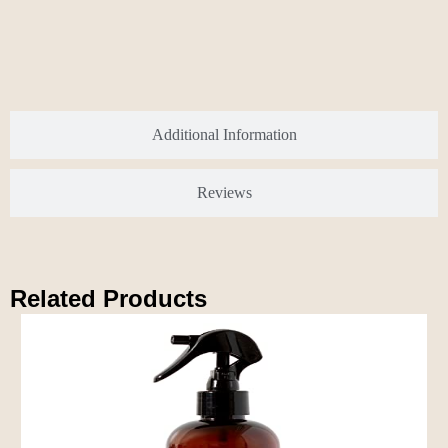
Additional Information
Reviews
Related Products