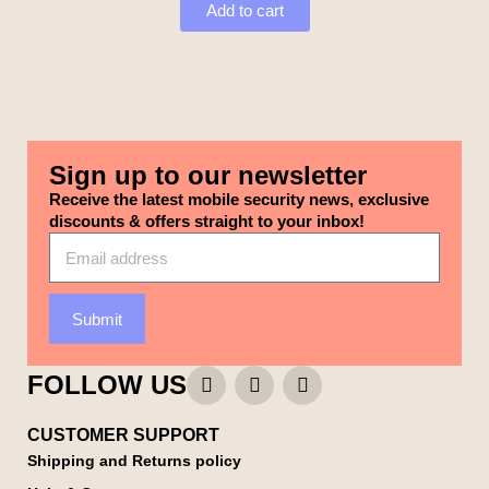
Add to cart
Sign up to our newsletter
Receive the latest mobile security news, exclusive
discounts & offers straight to your inbox!
Submit
FOLLOW US
CUSTOMER SUPPORT
Shipping and Returns policy