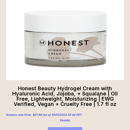
Honest Beauty Hydrogel Cream with
Hyaluronic Acid, Jojoba, + Squalane | Oil
Free, Lightweight, Moisturizing | EWG
Verified, Vegan + Cruelty Free | 1.7 fl oz
Amazon.com Price:
$
21.99
(as of 03/01/2024 03:44 PST-
Details
)