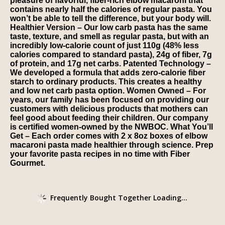
pleasure of flavorful, fiber-rich elbow macaroni that
contains nearly half the calories of regular pasta. You
won’t be able to tell the difference, but your body will.
Healthier Version – Our low carb pasta has the same
taste, texture, and smell as regular pasta, but with an
incredibly low-calorie count of just 110g (48% less
calories compared to standard pasta), 24g of fiber, 7g
of protein, and 17g net carbs. Patented Technology –
We developed a formula that adds zero-calorie fiber
starch to ordinary products. This creates a healthy
and low net carb pasta option. Women Owned – For
years, our family has been focused on providing our
customers with delicious products that mothers can
feel good about feeding their children. Our company
is certified women-owned by the NWBOC. What You’ll
Get – Each order comes with 2 x 8oz boxes of elbow
macaroni pasta made healthier through science. Prep
your favorite pasta recipes in no time with Fiber
Gourmet.
Frequently Bought Together Loading...