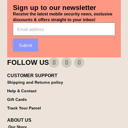
Sign up to our newsletter
Receive the latest mobile security news, exclusive
discounts & offers straight to your inbox!
Submit
FOLLOW US
CUSTOMER SUPPORT
Shipping and Returns policy
Help & Contact
Gift Cards
Track Your Parcel
ABOUT US
Our Story