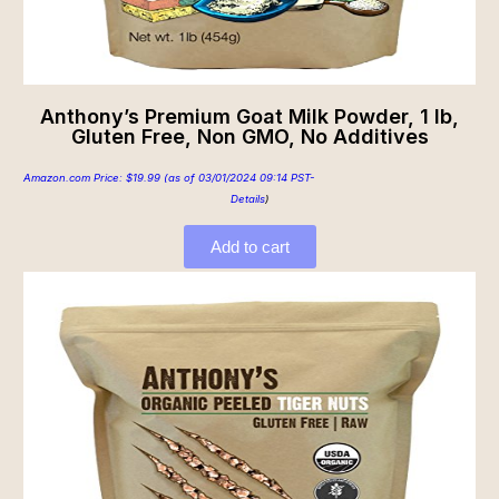
Anthony’s Premium Goat Milk Powder, 1 lb,
Gluten Free, Non GMO, No Additives
Amazon.com Price:
$
19.99
(as of 03/01/2024 09:14 PST-
Details
)
Add to cart