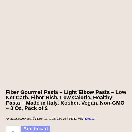
Fiber Gourmet Pasta – Light Elbow Pasta – Low
Net Carb, Fiber-Rich, Low Calorie, Healthy
Pasta – Made in Italy, Kosher, Vegan, Non-GMO
– 8 Oz, Pack of 2
Amazon.com Price:
$
18.99
(as of 19/01/2024 08:31 PST-
Details
)
Add to cart