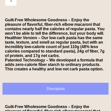
Guilt-Free Wholesome Goodness – Enjoy the
pleasure of flavorful, fiber-rich elbow macaroni that
contains nearly half the calories of regular pasta. You
won’t be able to tell the difference, but your body will.
Healthier Version – Our low carb pasta has the same
taste, texture, and smell as regular pasta, but with an
incredibly low-calorie count of just 110g (48% less
calories compared to standard pasta), 24g of fiber, 7g
of protein, and 17g net carbs.
Patented Technology – We developed a formula that
adds zero-calorie fiber starch to ordinary products.
This creates a healthy and low net carb pasta option.
Description
Guilt-Free Wholesome Goodness – Enjoy the