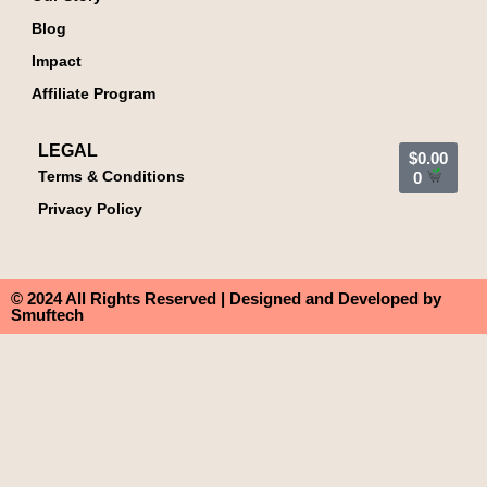
Blog
Impact
Affiliate Program
LEGAL
$
0.00
Terms & Conditions
0
Privacy Policy
© 2024 All Rights Reserved | Designed and Developed by
Smuftech