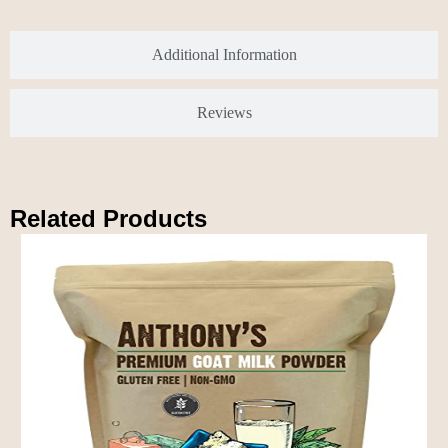
Additional Information
Reviews
Related Products