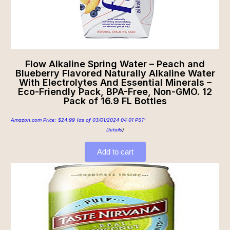
Flow Alkaline Spring Water – Peach and
Blueberry Flavored Naturally Alkaline Water
With Electrolytes And Essential Minerals –
Eco-Friendly Pack, BPA-Free, Non-GMO. 12
Pack of 16.9 FL Bottles
Amazon.com Price:
$
24.99
(as of 03/01/2024 04:01 PST-
Details
)
Add to cart