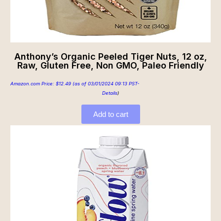
Anthony’s Organic Peeled Tiger Nuts, 12 oz,
Raw, Gluten Free, Non GMO, Paleo Friendly
Amazon.com Price:
$
12.49
(as of 03/01/2024 09:13 PST-
Details
)
Add to cart