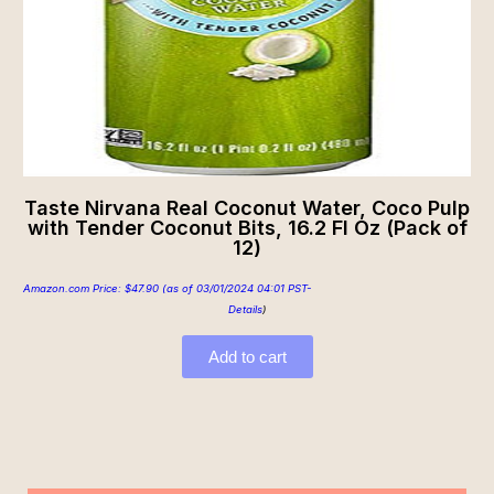
Taste Nirvana Real Coconut Water, Coco Pulp
with Tender Coconut Bits, 16.2 Fl Oz (Pack of
12)
Amazon.com Price:
$
47.90
(as of 03/01/2024 04:01 PST-
Details
)
Add to cart