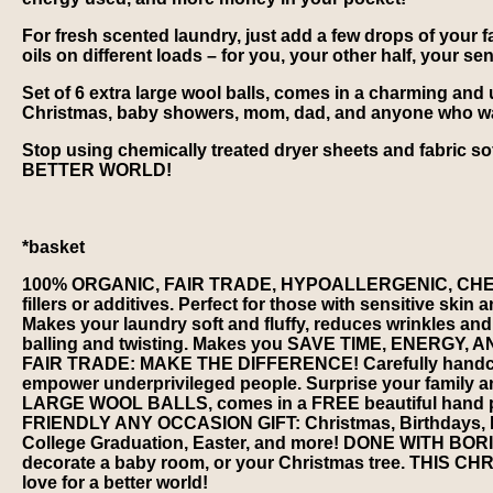
For fresh scented laundry, just add a few drops of your fa
oils on different loads – for you, your other half, your s
Set of 6 extra large wool balls, comes in a charming and u
Christmas, baby showers, mom, dad, and anyone who wants
Stop using chemically treated dryer sheets and fabric s
BETTER WORLD!
*basket
100% ORGANIC, FAIR TRADE, HYPOALLERGENIC, CHEM
fillers or additives. Perfect for those with sensitive
Makes your laundry soft and fluffy, reduces wrinkles and 
balling and twisting. Makes you SAVE TIME, ENERGY, 
FAIR TRADE: MAKE THE DIFFERENCE! Carefully handcrafte
empower underprivileged people. Surprise your family and
LARGE WOOL BALLS, comes in a FREE beautiful hand pri
FRIENDLY ANY OCCASION GIFT: Christmas, Birthdays, Be
College Graduation, Easter, and more! DONE WITH BORIN
decorate a baby room, or your Christmas tree. THIS 
love for a better world!