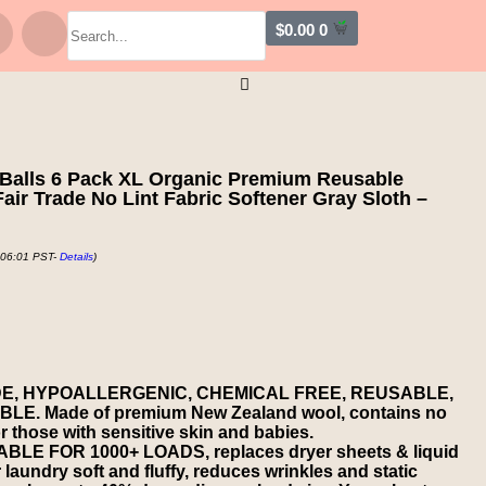
$
0.00
0
Balls 6 Pack XL Organic Premium Reusable
ir Trade No Lint Fabric Softener Gray Sloth –
 06:01 PST-
Details
)
DE, HYPOALLERGENIC, CHEMICAL FREE, REUSABLE,
. Made of premium New Zealand wool, contains no
for those with sensitive skin and babies.
E FOR 1000+ LOADS, replaces dryer sheets & liquid
 laundry soft and fluffy, reduces wrinkles and static