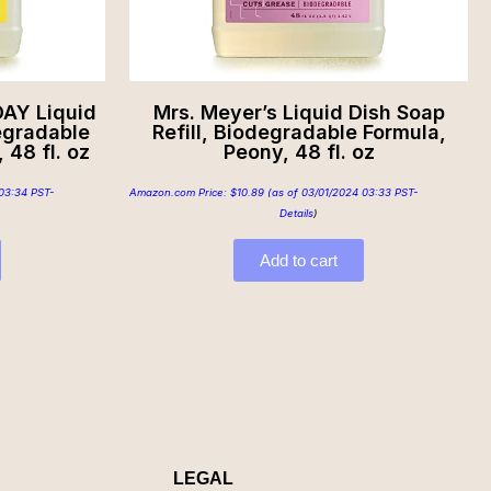
AY Liquid
Mrs. Meyer’s Liquid Dish Soap
degradable
Refill, Biodegradable Formula,
 48 fl. oz
Peony, 48 fl. oz
03:34 PST-
Amazon.com Price:
$
10.89
(as of 03/01/2024 03:33 PST-
Details
)
Add to cart
LEGAL