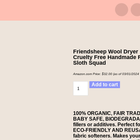
Friendsheep Wool Dryer 
Cruelty Free Handmade Fa
Sloth Squad
Amazon.com Price:
$
32.00
(as of 03/01/2024
Add to cart
100% ORGANIC, FAIR TRA
BABY SAFE, BIODEGRADABLE
fillers or additives. Perfect 
ECO-FRIENDLY AND REUSABL
fabric softeners. Makes your