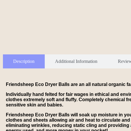
Description
Additional Information
Revie
Friendsheep Eco Dryer Balls are an all natural organic
Individually hand felted for fair wages in ethical and en
clothes extremely soft and fluffy. Completely chemical fre
sensitive skin and babies.
Friendsheep Eco Dryer Balls will soak up moisture in your
clothes and sheets allowing air and heat to circulate and d
eliminating wrinkles, reducing static cling and providing 
energy used, and more money in your pocket!