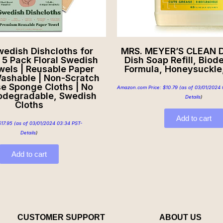
edish Dishcloths for
MRS. MEYER’S CLEAN D
| 5 Pack Floral Swedish
Dish Soap Refill, Bio
wels | Reusable Paper
Formula, Honeysuckle,
ashable | Non-Scratch
se Sponge Cloths | No
Amazon.com Price:
$
10.79
(as of 03/01/2024 
iodegradable, Swedish
Details
)
Cloths
Add to cart
$
17.95
(as of 03/01/2024 03:34 PST-
Details
)
Add to cart
CUSTOMER SUPPORT
ABOUT US