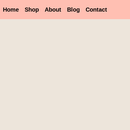
Home
Shop
About
Blog
Contact