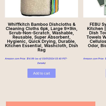
Whiffkitch Bamboo Dishcloths &
FEBU Sw
Cleaning Cloths 6pk, Large 9x9in,
Kitchen 
Scrub-Non-Scratch, Washable,
Dish To
Reusable, Super Absorbent,
Towels W
Hygienic, Quick Drying, Durable,
Cellulo
Kitchen Essential, Washcloth, Dish
Odor, B
Rag
Amazon.com Price:
$
14.99
(as of 03/01/2024 03:40 PST-
Amazon.com Price:
Details
)
Add to cart