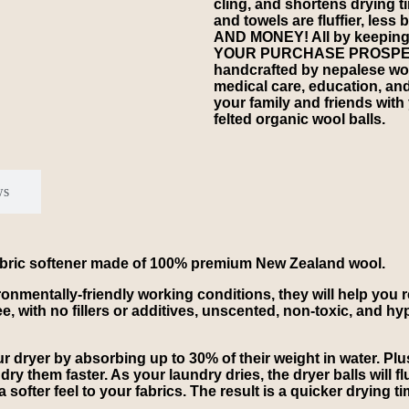
cling, and shortens drying 
and towels are fluffier, les
AND MONEY! All by keeping s
YOUR PURCHASE PROSPERS
handcrafted by nepalese wom
medical care, education, an
your family and friends with
felted organic wool balls.
ws
 fabric softener made of 100% premium New Zealand wool.
vironmentally-friendly working conditions, they will help you
e, with no fillers or additives, unscented, non-toxic, and hy
 dryer by absorbing up to 30% of their weight in water. Plus
ry them faster. As your laundry dries, the dryer balls will fl
a softer feel to your fabrics. The result is a quicker drying 