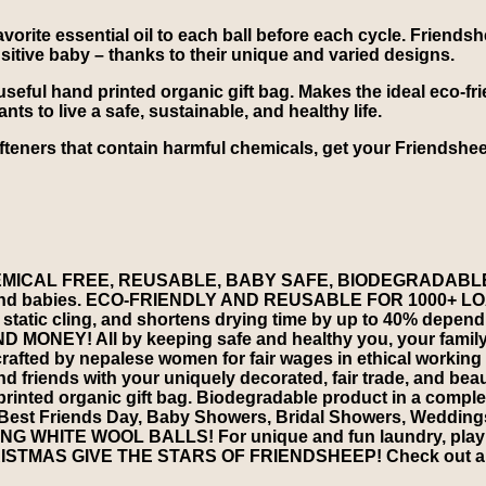
vorite essential oil to each ball before each cycle. Friends
ensitive baby – thanks to their unique and varied designs.
seful hand printed organic gift bag. Makes the ideal eco-frien
 to live a safe, sustainable, and healthy life.
ofteners that contain harmful chemicals, get your Friendsh
ICAL FREE, REUSABLE, BABY SAFE, BIODEGRADABLE. Ma
 skin and babies. ECO-FRIENDLY AND REUSABLE FOR 1000+ LOAD
static cling, and shortens drying time by up to 40% dependin
AND MONEY! All by keeping safe and healthy you, your 
d by nepalese women for fair wages in ethical working c
 friends with your uniquely decorated, fair trade, and bea
nted organic gift bag. Biodegradable product in a comple
st Friends Day, Baby Showers, Bridal Showers, Weddings
G WHITE WOOL BALLS! For unique and fun laundry, play time
CHRISTMAS GIVE THE STARS OF FRIENDSHEEP! Check out al