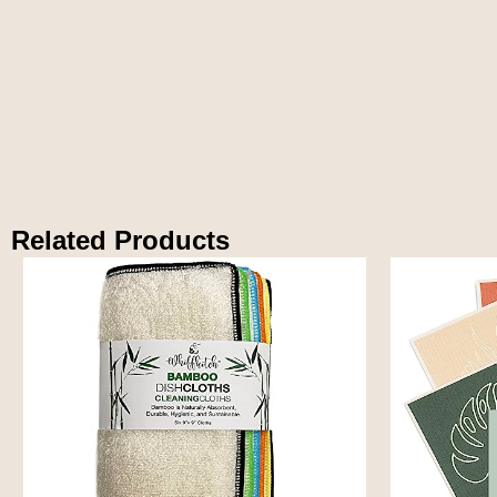
Related Products