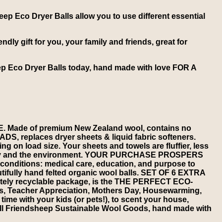
heep Eco Dryer Balls allow you to use different essential
dly gift for you, your family and friends, great for
eep Eco Dryer Balls today, hand made with love FOR A
de of premium New Zealand wool, contains no
S, replaces dryer sheets & liquid fabric softeners.
g on load size. Your sheets and towels are fluffier, less
family and the environment. YOUR PURCHASE PROSPERS
onditions: medical care, education, and purpose to
utifully hand felted organic wool balls. SET OF 6 EXTRA
tely recyclable package, is the THE PERFECT ECO-
, Teacher Appreciation, Mothers Day, Housewarming,
 with your kids (or pets!), to scent your house,
l Friendsheep Sustainable Wool Goods, hand made with