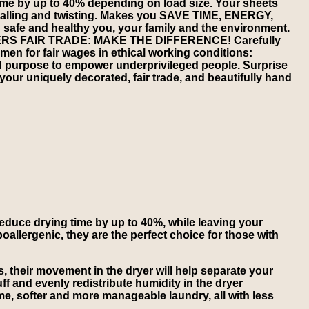
time by up to 40% depending on load size. Your sheets
s balling and twisting. Makes you SAVE TIME, ENERGY,
afe and healthy you, your family and the environment.
 FAIR TRADE: MAKE THE DIFFERENCE! Carefully
en for fair wages in ethical working conditions:
d purpose to empower underprivileged people. Surprise
 your uniquely decorated, fair trade, and beautifully hand
 reduce drying time by up to 40%, while leaving your
poallergenic, they are the perfect choice for those with
, their movement in the dryer will help separate your
uff and evenly redistribute humidity in the dryer
time, softer and more manageable laundry, all with less