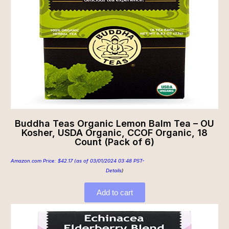
Buddha Teas Organic Lemon Balm Tea – OU
Kosher, USDA Organic, CCOF Organic, 18
Count (Pack of 6)
Amazon.com Price:
$
42.17
(as of 03/01/2024 03:48 PST-
Details
)
Add to cart