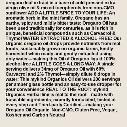
oregano leaf extract in a base of cold pressed extra
virgin olive oil & mixed tocopherols from non-GMO
sunflower ADD A LITTLE SPICE TO YOUR LIFE: An
aromatic herb in the mint family, Oregano has an
earthy, spicy and mildly bitter taste; Oregano Oil has
been used traditionally for centuries, as it is rich in
unique, beneficial compounds such as Carvacrol &
Thymol WATER EXTRACTED & ALCOHOL FREE: Our
Organic oregano oil drops provide nutrients from real
foods, sustainably grown on organic farms, kindly
harvested when ready and gently extracted using
only water—making this Oil of Oregano liquid 100%
alcohol free A LITTLE GOES A LONG WAY: A single
serving delivers 34mg of Oregano Oil with 60%
Carvacrol and 2% Thymol—simply dilute 6 drops in
water; This mykind Organics Oil delivers 200 servings
per amber glass bottle and an easy-to-use dropper for
your convenience REAL TO THE ROOT: mykind
Organics Herbal line is real to the root—made with
traceable ingredients, expertly formulated, tested at
every step and Third-party Certified—making your
Oregano Oil Organic, Non-GMO, Gluten Free, Vegan,
Kosher and Carbon Neutral