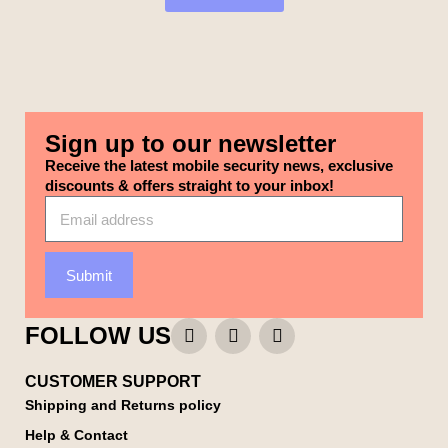
Sign up to our newsletter
Receive the latest mobile security news, exclusive
discounts & offers straight to your inbox!
Submit
FOLLOW US
CUSTOMER SUPPORT
Shipping and Returns policy
Help & Contact