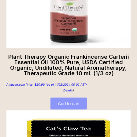
Plant Therapy Organic Frankincense Carterii
Essential Oil 100% Pure, USDA Certified
Organic, Undiluted, Natural Aromatherapy,
Therapeutic Grade 10 mL (1/3 oz)
Amazon.com Price:
$
20.99
(as of 11/02/2024 00:02 PST-
Details
)
Add to cart