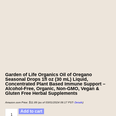
Garden of Life Organics Oil of Oregano
Seasonal Drops 1fl oz (30 mL) Liquid,
Concentrated Plant Based Immune Support –
Alcohol-Free, Organic, Non-GMO, Vegan &
Gluten Free Herbal Supplements
Amazon.com Price:
$
11.89
(as of 03/01/2024 06:17 PST-
Details
)
Add to cart