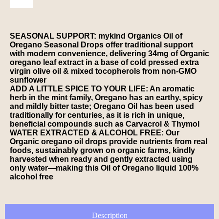
SEASONAL SUPPORT: mykind Organics Oil of
Oregano Seasonal Drops offer traditional support
with modern convenience, delivering 34mg of Organic
oregano leaf extract in a base of cold pressed extra
virgin olive oil & mixed tocopherols from non-GMO
sunflower
ADD A LITTLE SPICE TO YOUR LIFE: An aromatic
herb in the mint family, Oregano has an earthy, spicy
and mildly bitter taste; Oregano Oil has been used
traditionally for centuries, as it is rich in unique,
beneficial compounds such as Carvacrol & Thymol
WATER EXTRACTED & ALCOHOL FREE: Our
Organic oregano oil drops provide nutrients from real
foods, sustainably grown on organic farms, kindly
harvested when ready and gently extracted using
only water—making this Oil of Oregano liquid 100%
alcohol free
Description