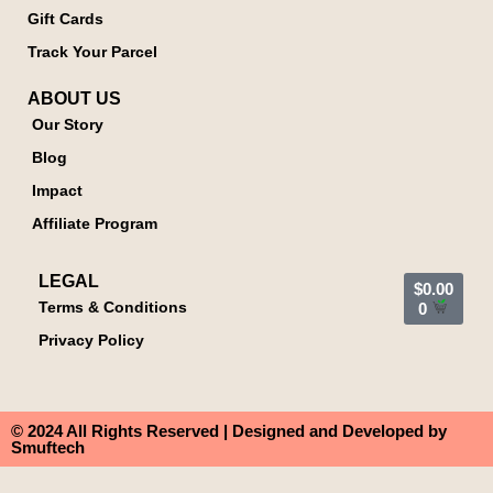
Gift Cards
Track Your Parcel
ABOUT US
Our Story
Blog
Impact
Affiliate Program
LEGAL
$
0.00
Terms & Conditions
0
Privacy Policy
© 2024 All Rights Reserved | Designed and Developed by
Smuftech