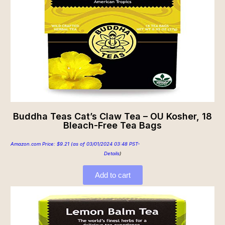
Buddha Teas Cat’s Claw Tea – OU Kosher, 18
Bleach-Free Tea Bags
Amazon.com Price:
$
9.21
(as of 03/01/2024 03:48 PST-
Details
)
Add to cart