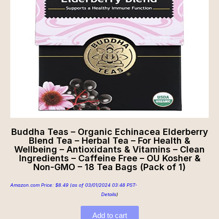
Buddha Teas – Organic Echinacea Elderberry
Blend Tea – Herbal Tea – For Health &
Wellbeing – Antioxidants & Vitamins – Clean
Ingredients – Caffeine Free – OU Kosher &
Non-GMO – 18 Tea Bags (Pack of 1)
Amazon.com Price:
$
8.49
(as of 03/01/2024 03:48 PST-
Details
)
Add to cart