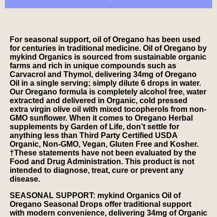
For seasonal support, oil of Oregano has been used
for centuries in traditional medicine. Oil of Oregano by
mykind Organics is sourced from sustainable organic
farms and rich in unique compounds such as
Carvacrol and Thymol, delivering 34mg of Oregano
Oil in a single serving; simply dilute 6 drops in water.
Our Oregano formula is completely alcohol free, water
extracted and delivered in Organic, cold pressed
extra virgin olive oil with mixed tocopherols from non-
GMO sunflower. When it comes to Oregano Herbal
supplements by Garden of Life, don’t settle for
anything less than Third Party Certified USDA
Organic, Non-GMO, Vegan, Gluten Free and Kosher.
†These statements have not been evaluated by the
Food and Drug Administration. This product is not
intended to diagnose, treat, cure or prevent any
disease.
SEASONAL SUPPORT: mykind Organics Oil of
Oregano Seasonal Drops offer traditional support
with modern convenience, delivering 34mg of Organic