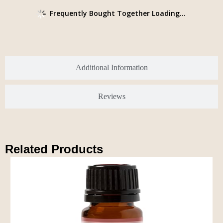
Frequently Bought Together Loading...
Additional Information
Reviews
Related Products