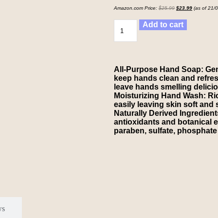
Amazon.com Price:
$
25.99
$
23.99
(as of 21/
Add to cart
All-Purpose Hand Soap: Gent
keep hands clean and refresh
leave hands smelling deliciou
Moisturizing Hand Wash: Rich
easily leaving skin soft and
Naturally Derived Ingredient
antioxidants and botanical e
paraben, sulfate, phosphate 
ws