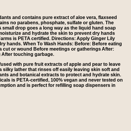
ants and contains pure extract of aloe vera, flaxseed
tains no parabens, phosphate, sulfate or gluten. The
A small drop goes a long way as the liquid hand soap
 moisturize and hydrate the skin to prevent dry hands
 Farms is PETA certified. Directions: Apply Ginger Lily
dry hands. When To Wash Hands: Before: Before eating
 a cut or wound Before meetings or gatherings After:
g After touching garbage.
sed with pure fruit extracts of apple and pear to leave
ilky lather that rinses off easily leaving skin soft and
ants and botanical extracts to protect and hydrate skin.
icals is PETA-certified, 100% vegan and never tested on
mption and is perfect for refilling soap dispensers in