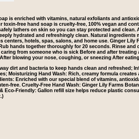
p is enriched with vitamins, natural exfoliants and antioxid
Our toxin-free hand soap is cruelty-free, 100% vegan and con
fely lathers on skin so you can stay protected and clean. 
n deeply hydrated and refreshingly clean. Natural ingredients
ness centers, hotels, spas, salons, and home use. Ginger Lily
Rub hands together thoroughly for 20 seconds. Rinse and 
r caring from someone who is sick Before and after treating
After blowing your nose, coughing, or sneezing After eatin
y dirt and bacteria to keep hands clean and refreshed; Infu
pes; Moisturizing Hand Wash: Rich, creamy formula creates a s
ients: Enriched with our special blend of vitamins, antioxid
luten-free. Cruelty-Free Hand Wash: Ginger Lily Farms Botan
 Eco-Friendly: Gallon refill size helps reduce plastic consu
.)