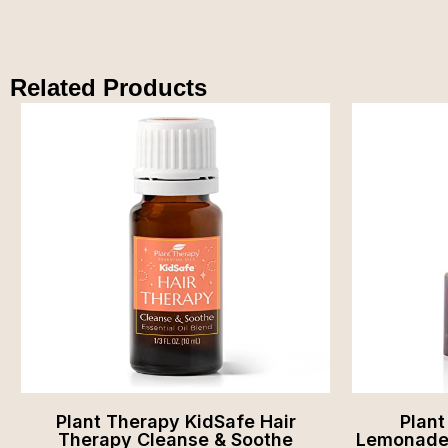
Related Products
Plant Therapy KidSafe Hair
Plan
Therapy Cleanse & Soothe
Lemonade 