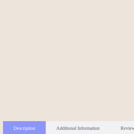
Description
Additional Information
Revie