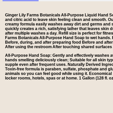
Ginger Lily Farms Botanicals All-Purpose Liquid Hand Soa
and citric acid to leave skin feeling clean and smooth. 
creamy formula easily washes away dirt and germs and sa
quickly creates a rich, satisfying lather that leaves ski
after multiple washes a day. Refill size is perfect for fit
Farms Botanicals All-Purpose Hand Soap to wet hands. 
Before, during, and after preparing food Before and afte
After using the restroom After touching shared surfaces 
All-Purpose Hand Soap: Gently and effectively washes awa
hands smelling deliciously clean; Suitable for all skin ty
supple even after frequent uses. Naturally Derived Ingred
Toxin-free formula is paraben, sulfate, phosphate and g
animals so you can feel good while using it. Economical &
locker rooms, hotels, spas or at home. 1 Gallon (128 fl. oz