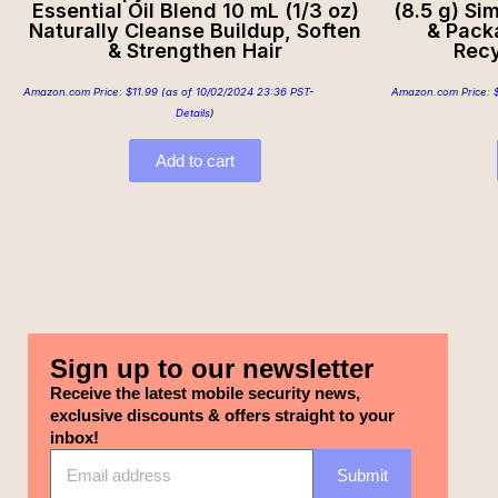
Essential Oil Blend 10 mL (1/3 oz)
(8.5 g) Si
Naturally Cleanse Buildup, Soften
& Pack
& Strengthen Hair
Recy
Amazon.com Price:
$
11.99
(as of 10/02/2024 23:36 PST-
Amazon.com Price:
Details
)
Add to cart
Sign up to our newsletter
Receive the latest mobile security news,
exclusive discounts & offers straight to your
inbox!
Submit