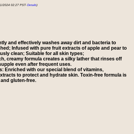
01/2024 02:27 PST-
Details
)
ly and effectively washes away dirt and bacteria to
ed; Infused with pure fruit extracts of apple and pear to
sly clean; Suitable for all skin types;
, creamy formula creates a silky lather that rinses off
 supple even after frequent uses.
s: Enriched with our special blend of vitamins,
xtracts to protect and hydrate skin. Toxin-free formula is
and gluten-free.