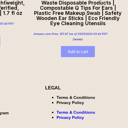
ghtweight,
Waste Disposable Products |
erified,
Compostable Q Tips For Ears |
 1.7 fl oz
Plastic Free Makeup Swab | Safety
Wooden Ear Sticks | Eco Friendly
Eye Cleaning Utensils
03:44 PST-
Amazon.com Price:
$
11.97
(as of 03/01/2024 03:43 PST-
Details
)
Add to cart
LEGAL
Terms & Conditions
Privacy Policy
Terms & Conditions
ogram
Privacy Policy