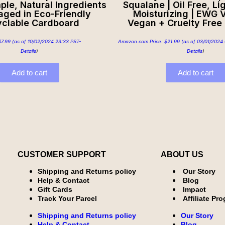
mple, Natural Ingredients
Squalane | Oil Free, Li
aged in Eco-Friendly
Moisturizing | EWG V
clable Cardboard
Vegan + Cruelty Free |
$
7.99
(as of 10/02/2024 23:33 PST-
Amazon.com Price:
$
21.99
(as of 03/01/2024 
Details
)
Details
)
Add to cart
Add to cart
CUSTOMER SUPPORT
ABOUT US
Shipping and Returns policy
Our Story
Help & Contact
Blog
Gift Cards
Impact
Track Your Parcel
Affiliate Pr
Shipping and Returns policy
Our Story
Help & Contact
Blog