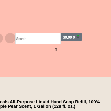
$
0.00
0
cals All-Purpose Liquid Hand Soap Refill, 100%
le Pear Scent, 1 Gallon (128 fl. oz.)