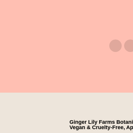
Ginger Lily Farms Botani
Vegan & Cruelty-Free, App