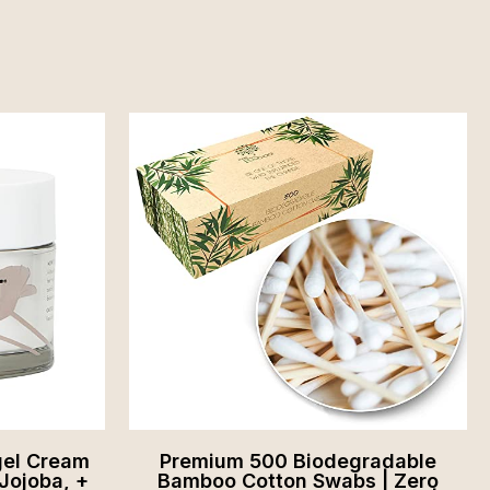
gel Cream
Premium 500 Biodegradable
Jojoba, +
Bamboo Cotton Swabs | Zero