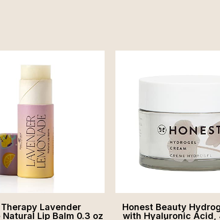
t Therapy Lavender
Honest Beauty Hydro
Natural Lip Balm 0.3 oz
with Hyaluronic Acid, 