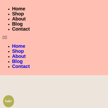
Home
Shop
About
Blog
Contact
Home
Shop
About
Blog
Contact
Sale!