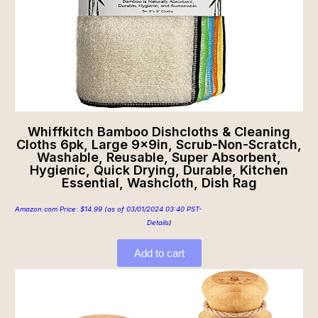
Whiffkitch Bamboo Dishcloths & Cleaning
Cloths 6pk, Large 9x9in, Scrub-Non-Scratch,
Washable, Reusable, Super Absorbent,
Hygienic, Quick Drying, Durable, Kitchen
Essential, Washcloth, Dish Rag
Amazon.com Price:
$
14.99
(as of 03/01/2024 03:40 PST-
Details
)
Add to cart