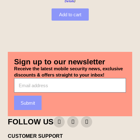
Details
)
Add to cart
Sign up to our newsletter
Receive the latest mobile security news, exclusive
discounts & offers straight to your inbox!
Submit
FOLLOW US
CUSTOMER SUPPORT