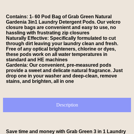
Contains: 1- 60 Pod Bag of Grab Green Natural
Gardenia 3in1 Laundry Detergent Pods. Our velcro
closure bags are convenient and easy to use, no
hassling with frustrating zip closures
Naturally Effective: Specifically formulated to cut
through dirt leaving your laundry clean and fresh.
Free of any optical brighteners, chlorine or dyes,
these pods work on all water temperatures in
standard and HE machines
Gardenia: Our convenient, pre-measured pods
provide a sweet and delicate natural fragrance. Just
drop one in your washer and deep-clean, remove
stains, and brighten, all in one
Description
Save time and money with Grab Green 3 in 1 Laundry