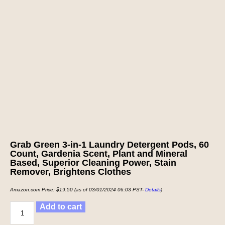
Grab Green 3-in-1 Laundry Detergent Pods, 60
Count, Gardenia Scent, Plant and Mineral
Based, Superior Cleaning Power, Stain
Remover, Brightens Clothes
Amazon.com Price:
$
19.50
(as of 03/01/2024 06:03 PST-
Details
)
Add to cart