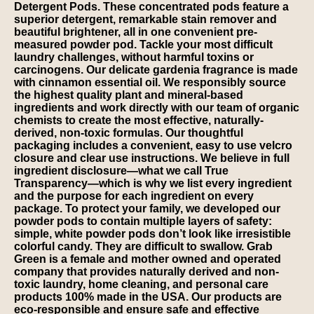
Detergent Pods. These concentrated pods feature a
superior detergent, remarkable stain remover and
beautiful brightener, all in one convenient pre-
measured powder pod. Tackle your most difficult
laundry challenges, without harmful toxins or
carcinogens. Our delicate gardenia fragrance is made
with cinnamon essential oil. We responsibly source
the highest quality plant and mineral-based
ingredients and work directly with our team of organic
chemists to create the most effective, naturally-
derived, non-toxic formulas. Our thoughtful
packaging includes a convenient, easy to use velcro
closure and clear use instructions. We believe in full
ingredient disclosure—what we call True
Transparency—which is why we list every ingredient
and the purpose for each ingredient on every
package. To protect your family, we developed our
powder pods to contain multiple layers of safety:
simple, white powder pods don’t look like irresistible
colorful candy. They are difficult to swallow. Grab
Green is a female and mother owned and operated
company that provides naturally derived and non-
toxic laundry, home cleaning, and personal care
products 100% made in the USA. Our products are
eco-responsible and ensure safe and effective