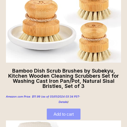
Bamboo Dish Scrub Brushes by Subekyu,
Kitchen Wooden Cleaning Scrubbers Set for
Washing Cast Iron Pan/Pot, Natural Sisal
Bristles, Set of 3
Amazon.com Price:
$
11.99
(as of 03/01/2024 03:34 PST-
Details
)
Add to cart