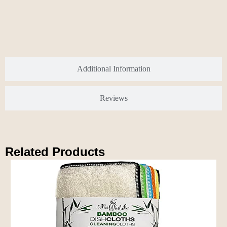
Additional Information
Reviews
Related Products