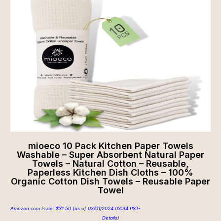
mioeco 10 Pack Kitchen Paper Towels
Washable – Super Absorbent Natural Paper
Towels – Natural Cotton – Reusable,
Paperless Kitchen Dish Cloths – 100%
Organic Cotton Dish Towels – Reusable Paper
Towel
Amazon.com Price:
$
31.50
(as of 03/01/2024 03:34 PST-
Details
)