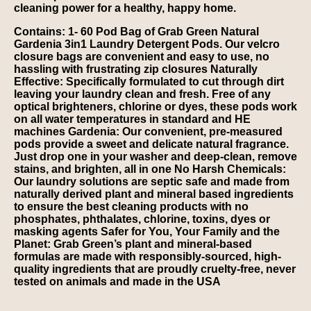
cleaning power for a healthy, happy home.
Contains: 1- 60 Pod Bag of Grab Green Natural
Gardenia 3in1 Laundry Detergent Pods. Our velcro
closure bags are convenient and easy to use, no
hassling with frustrating zip closures Naturally
Effective: Specifically formulated to cut through dirt
leaving your laundry clean and fresh. Free of any
optical brighteners, chlorine or dyes, these pods work
on all water temperatures in standard and HE
machines Gardenia: Our convenient, pre-measured
pods provide a sweet and delicate natural fragrance.
Just drop one in your washer and deep-clean, remove
stains, and brighten, all in one No Harsh Chemicals:
Our laundry solutions are septic safe and made from
naturally derived plant and mineral based ingredients
to ensure the best cleaning products with no
phosphates, phthalates, chlorine, toxins, dyes or
masking agents Safer for You, Your Family and the
Planet: Grab Green’s plant and mineral-based
formulas are made with responsibly-sourced, high-
quality ingredients that are proudly cruelty-free, never
tested on animals and made in the USA