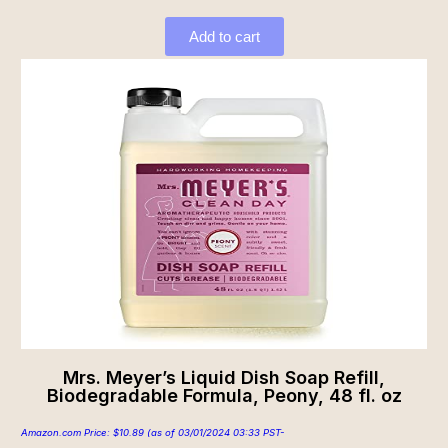
Add to cart
Mrs. Meyer’s Liquid Dish Soap Refill,
Biodegradable Formula, Peony, 48 fl. oz
Amazon.com Price:
$
10.89
(as of 03/01/2024 03:33 PST-