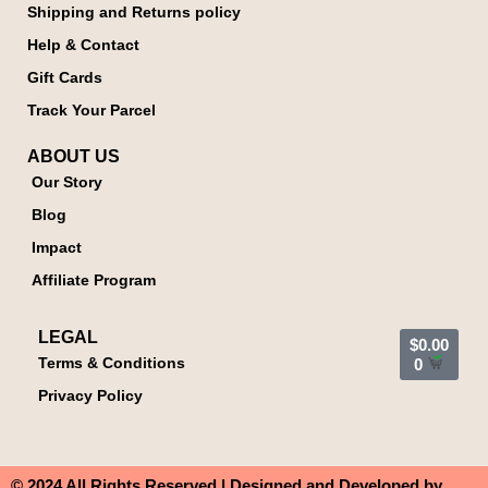
Shipping and Returns policy
Help & Contact
Gift Cards
Track Your Parcel
ABOUT US
Our Story
Blog
Impact
Affiliate Program
LEGAL
$
0.00
Terms & Conditions
0
Privacy Policy
© 2024 All Rights Reserved | Designed and Developed by