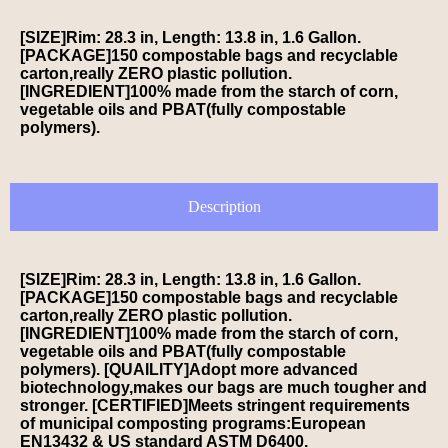
[SIZE]Rim: 28.3 in, Length: 13.8 in, 1.6 Gallon.
[PACKAGE]150 compostable bags and recyclable
carton,really ZERO plastic pollution.
[INGREDIENT]100% made from the starch of corn,
vegetable oils and PBAT(fully compostable
polymers).
Description
[SIZE]Rim: 28.3 in, Length: 13.8 in, 1.6 Gallon.
[PACKAGE]150 compostable bags and recyclable
carton,really ZERO plastic pollution.
[INGREDIENT]100% made from the starch of corn,
vegetable oils and PBAT(fully compostable
polymers). [QUAILITY]Adopt more advanced
biotechnology,makes our bags are much tougher and
stronger. [CERTIFIED]Meets stringent requirements
of municipal composting programs:European
EN13432 & US standard ASTM D6400.