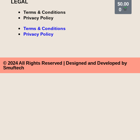
LEGAL
$
0.00
0
Terms & Conditions
Privacy Policy
Terms & Conditions
Privacy Policy
© 2024 All Rights Reserved | Designed and Developed by
Smuftech