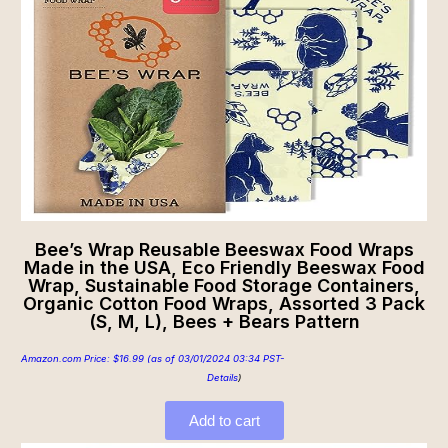
Bee’s Wrap Reusable Beeswax Food Wraps
Made in the USA, Eco Friendly Beeswax Food
Wrap, Sustainable Food Storage Containers,
Organic Cotton Food Wraps, Assorted 3 Pack
(S, M, L), Bees + Bears Pattern
Amazon.com Price:
$
16.99
(as of 03/01/2024 03:34 PST-
Details
)
Add to cart