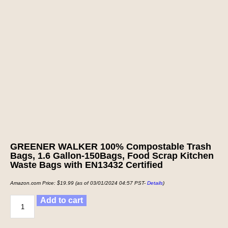
GREENER WALKER 100% Compostable Trash
Bags, 1.6 Gallon-150Bags, Food Scrap Kitchen
Waste Bags with EN13432 Certified
Amazon.com Price:
$
19.99
(as of 03/01/2024 04:57 PST-
Details
)
Add to cart