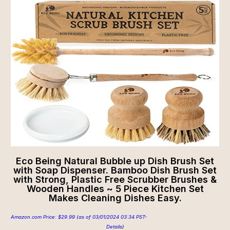
Eco Being Natural Bubble up Dish Brush Set
with Soap Dispenser. Bamboo Dish Brush Set
with Strong, Plastic Free Scrubber Brushes &
Wooden Handles ~ 5 Piece Kitchen Set
Makes Cleaning Dishes Easy.
Amazon.com Price:
$
29.99
(as of 03/01/2024 03:34 PST-
Details
)