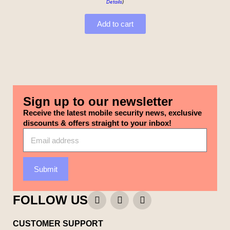
Details
)
Add to cart
Sign up to our newsletter
Receive the latest mobile security news, exclusive
discounts & offers straight to your inbox!
Submit
FOLLOW US
CUSTOMER SUPPORT