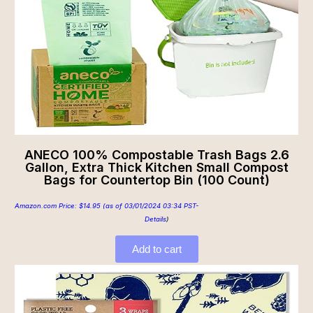
ANECO 100% Compostable Trash Bags 2.6
Gallon, Extra Thick Kitchen Small Compost
Bags for Countertop Bin (100 Count)
Amazon.com Price:
$
14.95
(as of 03/01/2024 03:34 PST-
Details
)
Add to cart