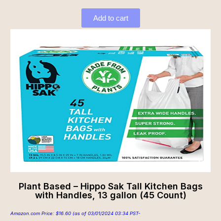
Add to cart
Plant Based – Hippo Sak Tall Kitchen Bags
with Handles, 13 gallon (45 Count)
Amazon.com Price:
$
16.60
(as of 03/01/2024 03:34 PST-