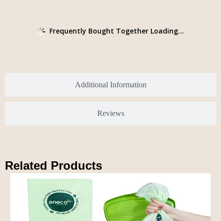
Frequently Bought Together Loading...
Additional Information
Reviews
Related Products