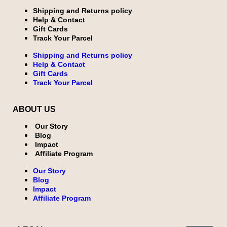
Shipping and Returns policy
Help & Contact
Gift Cards
Track Your Parcel
Shipping and Returns policy
Help & Contact
Gift Cards
Track Your Parcel
ABOUT US
Our Story
Blog
Impact
Affiliate Program
Our Story
Blog
Impact
Affiliate Program