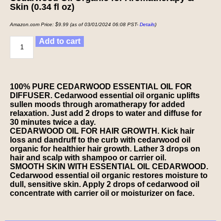
Skin (0.34 fl oz)
Amazon.com Price:
$
9.99
(as of 03/01/2024 06:08 PST-
Details
)
Add to cart
100% PURE CEDARWOOD ESSENTIAL OIL FOR
DIFFUSER. Cedarwood essential oil organic uplifts
sullen moods through aromatherapy for added
relaxation. Just add 2 drops to water and diffuse for
30 minutes twice a day.
CEDARWOOD OIL FOR HAIR GROWTH. Kick hair
loss and dandruff to the curb with cedarwood oil
organic for healthier hair growth. Lather 3 drops on
hair and scalp with shampoo or carrier oil.
SMOOTH SKIN WITH ESSENTIAL OIL CEDARWOOD.
Cedarwood essential oil organic restores moisture to
dull, sensitive skin. Apply 2 drops of cedarwood oil
concentrate with carrier oil or moisturizer on face.