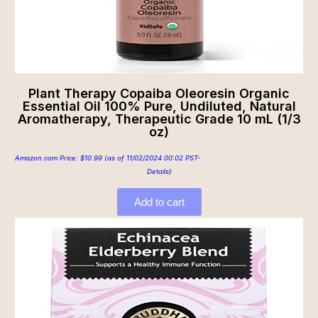
Plant Therapy Copaiba Oleoresin Organic
Essential Oil 100% Pure, Undiluted, Natural
Aromatherapy, Therapeutic Grade 10 mL (1/3
oz)
Amazon.com Price:
$
10.99
(as of 11/02/2024 00:02 PST-
Details
)
Add to cart