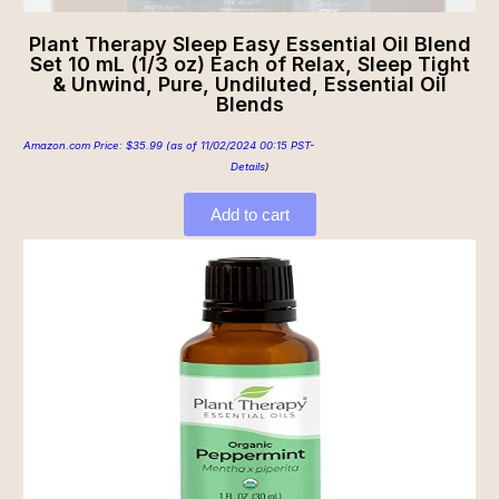
Plant Therapy Sleep Easy Essential Oil Blend
Set 10 mL (1/3 oz) Each of Relax, Sleep Tight
& Unwind, Pure, Undiluted, Essential Oil
Blends
Amazon.com Price:
$
35.99
(as of 11/02/2024 00:15 PST-
Details
)
Add to cart