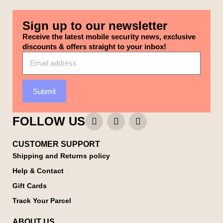
Sign up to our newsletter
Receive the latest mobile security news, exclusive
discounts & offers straight to your inbox!
Submit
FOLLOW US
CUSTOMER SUPPORT
Shipping and Returns policy
Help & Contact
Gift Cards
Track Your Parcel
ABOUT US