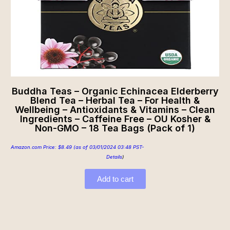
Buddha Teas – Organic Echinacea Elderberry
Blend Tea – Herbal Tea – For Health &
Wellbeing – Antioxidants & Vitamins – Clean
Ingredients – Caffeine Free – OU Kosher &
Non-GMO – 18 Tea Bags (Pack of 1)
Amazon.com Price:
$
8.49
(as of 03/01/2024 03:48 PST-
Details
)
Add to cart