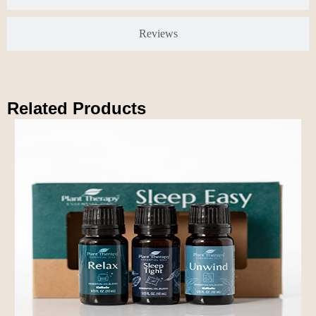
Reviews
Related Products