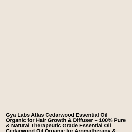
Gya Labs Atlas Cedarwood Essential Oil
Organic for Hair Growth & Diffuser – 100% Pure
& Natural Therapeutic Grade Essential Oil
Cedarwood Oil Organic for Aromatherapy &