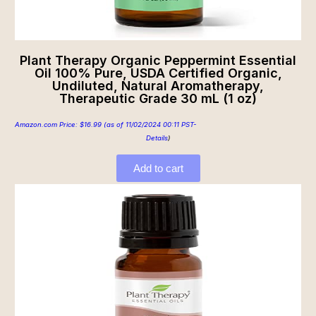
Plant Therapy Organic Peppermint Essential
Oil 100% Pure, USDA Certified Organic,
Undiluted, Natural Aromatherapy,
Therapeutic Grade 30 mL (1 oz)
Amazon.com Price:
$
16.99
(as of 11/02/2024 00:11 PST-
Details
)
Add to cart