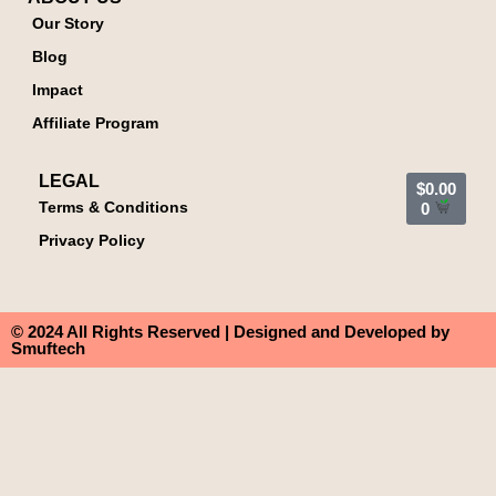
Our Story
Blog
Impact
Affiliate Program
LEGAL
$
0.00
Terms & Conditions
0
Privacy Policy
© 2024 All Rights Reserved | Designed and Developed by
Smuftech