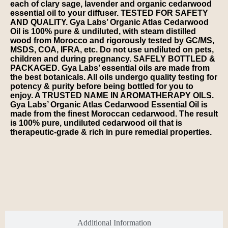
each of clary sage, lavender and organic cedarwood
essential oil to your diffuser. TESTED FOR SAFETY
AND QUALITY. Gya Labs’ Organic Atlas Cedarwood
Oil is 100% pure & undiluted, with steam distilled
wood from Morocco and rigorously tested by GC/MS,
MSDS, COA, IFRA, etc. Do not use undiluted on pets,
children and during pregnancy. SAFELY BOTTLED &
PACKAGED. Gya Labs’ essential oils are made from
the best botanicals. All oils undergo quality testing for
potency & purity before being bottled for you to
enjoy. A TRUSTED NAME IN AROMATHERAPY OILS.
Gya Labs’ Organic Atlas Cedarwood Essential Oil is
made from the finest Moroccan cedarwood. The result
is 100% pure, undiluted cedarwood oil that is
therapeutic-grade & rich in pure remedial properties.
Additional Information