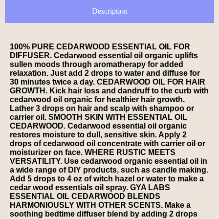
Description
100% PURE CEDARWOOD ESSENTIAL OIL FOR
DIFFUSER. Cedarwood essential oil organic uplifts
sullen moods through aromatherapy for added
relaxation. Just add 2 drops to water and diffuse for
30 minutes twice a day. CEDARWOOD OIL FOR HAIR
GROWTH. Kick hair loss and dandruff to the curb with
cedarwood oil organic for healthier hair growth.
Lather 3 drops on hair and scalp with shampoo or
carrier oil. SMOOTH SKIN WITH ESSENTIAL OIL
CEDARWOOD. Cedarwood essential oil organic
restores moisture to dull, sensitive skin. Apply 2
drops of cedarwood oil concentrate with carrier oil or
moisturizer on face. WHERE RUSTIC MEETS
VERSATILITY. Use cedarwood organic essential oil in
a wide range of DIY products, such as candle making.
Add 5 drops to 4 oz of witch hazel or water to make a
cedar wood essentials oil spray. GYA LABS
ESSENTIAL OIL CEDARWOOD BLENDS
HARMONIOUSLY WITH OTHER SCENTS. Make a
soothing bedtime diffuser blend by adding 2 drops