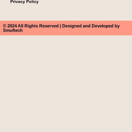
Privacy Policy
© 2024 All Rights Reserved | Designed and Developed by
Smuftech