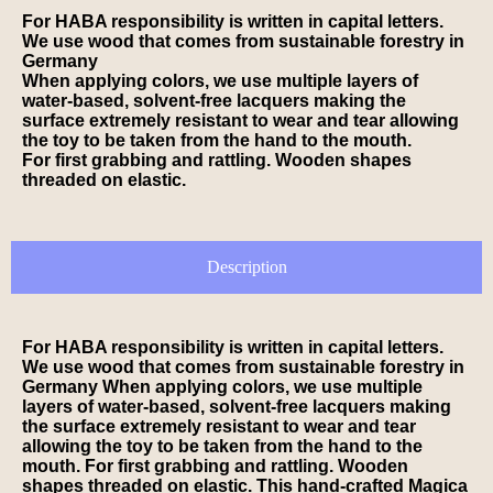
For HABA responsibility is written in capital letters.
We use wood that comes from sustainable forestry in
Germany
When applying colors, we use multiple layers of
water-based, solvent-free lacquers making the
surface extremely resistant to wear and tear allowing
the toy to be taken from the hand to the mouth.
For first grabbing and rattling. Wooden shapes
threaded on elastic.
Description
For HABA responsibility is written in capital letters.
We use wood that comes from sustainable forestry in
Germany When applying colors, we use multiple
layers of water-based, solvent-free lacquers making
the surface extremely resistant to wear and tear
allowing the toy to be taken from the hand to the
mouth. For first grabbing and rattling. Wooden
shapes threaded on elastic. This hand-crafted Magica