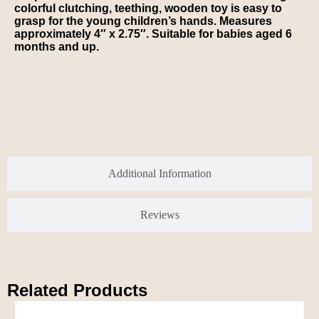
colorful clutching, teething, wooden toy is easy to
grasp for the young children’s hands. Measures
approximately 4″ x 2.75″. Suitable for babies aged 6
months and up.
Additional Information
Reviews
Related Products