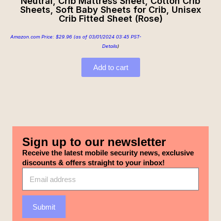
Neutral, Crib Mattress Sheet, Cotton Crib
Sheets, Soft Baby Sheets for Crib, Unisex
Crib Fitted Sheet (Rose)
Amazon.com Price:
$
29.96
(as of 03/01/2024 03:45 PST-
Details
)
Add to cart
Sign up to our newsletter
Receive the latest mobile security news, exclusive
discounts & offers straight to your inbox!
Submit