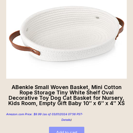
ABenkle Small Woven Basket, Mini Cotton
Rope Storage Tiny White Shelf Oval
Decorative Toy Dog Cat Basket for Nursery,
Kids Room, Empty Gift Baby 10″ x 6″ x 4″ XS
Amazon.com Price:
$
9.99
(as of 03/01/2024 07:56 PST-
Details
)
Add to cart