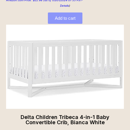
Amazon.com Price:
$
22.98
(as of 03/01/2024 07:55 PST-
Details
)
Add to cart
Delta Children Tribeca 4-in-1 Baby
Convertible Crib, Bianca White