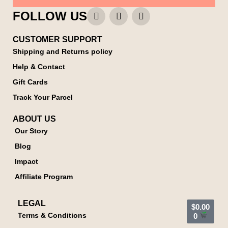
FOLLOW US
CUSTOMER SUPPORT
Shipping and Returns policy
Help & Contact
Gift Cards
Track Your Parcel
ABOUT US
Our Story
Blog
Impact
Affiliate Program
LEGAL
$
0.00
Terms & Conditions
0