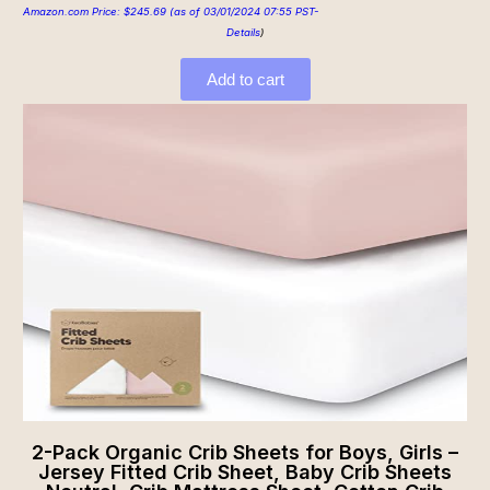
Amazon.com Price:
$
245.69
(as of 03/01/2024 07:55 PST-
Details
)
Add to cart
2-Pack Organic Crib Sheets for Boys, Girls –
Jersey Fitted Crib Sheet, Baby Crib Sheets