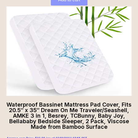
Waterproof Bassinet Mattress Pad Cover, Fits
20.5″ x 35″ Dream On Me Traveler/Seashell,
AMKE 3 in 1, Besrey, TCBunny, Baby Joy,
Bellababy Bedside Sleeper, 2 Pack, Viscose
Made from Bamboo Surface