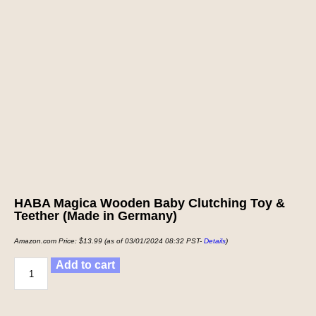
HABA Magica Wooden Baby Clutching Toy &
Teether (Made in Germany)
Amazon.com Price:
$
13.99
(as of 03/01/2024 08:32 PST-
Details
)
Add to cart