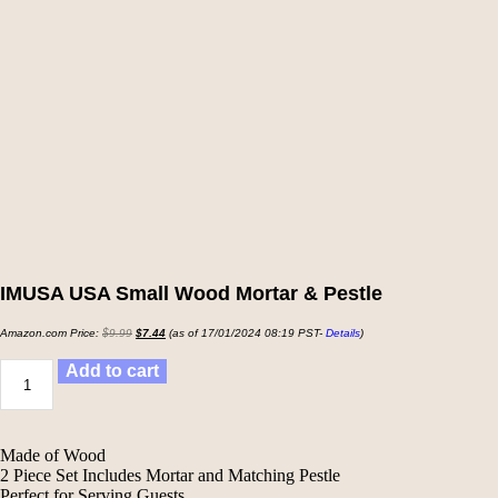
IMUSA USA Small Wood Mortar & Pestle
Amazon.com Price:
$
9.99
$
7.44
(as of 17/01/2024 08:19 PST-
Details
)
Add to cart
Made of Wood
2 Piece Set Includes Mortar and Matching Pestle
Perfect for Serving Guests