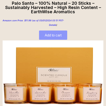
Palo Santo – 100% Natural – 20 Sticks –
Sustainably Harvested – High Resin Content –
EarthWise Aromatics
Amazon.com Price:
$
11.99
(as of 03/01/2024 03:51 PST-
Details
)
Add to cart