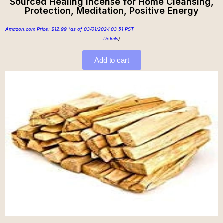
Sourced Healing Incense for Home Cleansing,
Protection, Meditation, Positive Energy
Amazon.com Price:
$
12.99
(as of 03/01/2024 03:51 PST-
Details
)
Add to cart