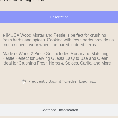
Description
e IMUSA Wood Mortar and Pestle is perfect for crushing
fresh herbs and spices. Cooking with fresh herbs provides a
much richer flavour when compared to dried herbs.
Made of Wood 2 Piece Set Includes Mortar and Matching
Pestle Perfect for Serving Guests Easy to Use and Clean
Ideal for Crushing Fresh Herbs & Spices, Garlic, and More
Frequently Bought Together Loading...
Additional Information