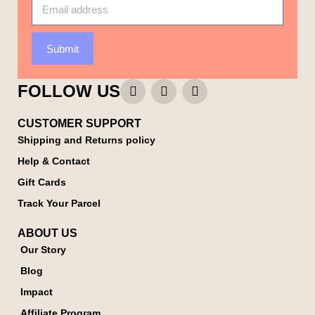
Submit
FOLLOW US
CUSTOMER SUPPORT
Shipping and Returns policy
Help & Contact
Gift Cards
Track Your Parcel
ABOUT US
Our Story
Blog
Impact
Affiliate Program