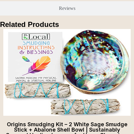
Reviews
Related Products
Origins Smudging Kit – 2 White Sage Smudge
Stick + Abalone Shell Bowl | Sustainably