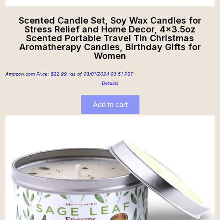
Scented Candle Set, Soy Wax Candles for
Stress Relief and Home Decor, 4×3.5oz
Scented Portable Travel Tin Christmas
Aromatherapy Candles, Birthday Gifts for
Women
Amazon.com Price:
$
22.99
(as of 03/01/2024 03:51 PST-
Details
)
Add to cart