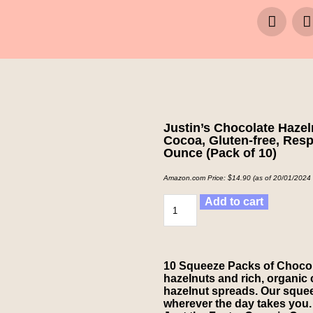
Justin’s Chocolate Haze
Cocoa, Gluten-free, Res
Ounce (Pack of 10)
Amazon.com Price:
$
14.90
(as of 20/01/2024
Add to cart
10 Squeeze Packs of Chocol
hazelnuts and rich, organic 
hazelnut spreads. Our squeez
wherever the day takes you.