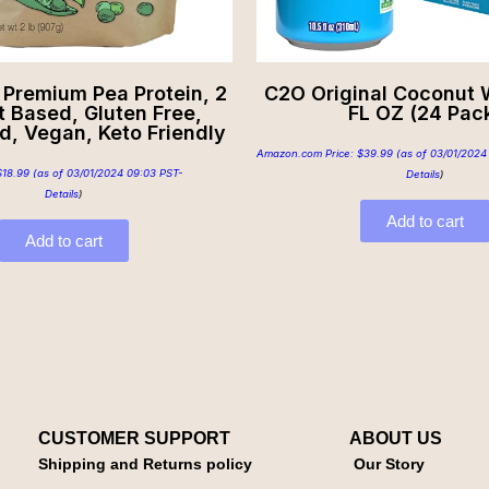
 Premium Pea Protein, 2
C2O Original Coconut W
nt Based, Gluten Free,
FL OZ (24 Pac
d, Vegan, Keto Friendly
Amazon.com Price:
$
39.99
(as of 03/01/2024
$
18.99
(as of 03/01/2024 09:03 PST-
Details
)
Details
)
Add to cart
Add to cart
CUSTOMER SUPPORT
ABOUT US
Shipping and Returns policy
Our Story