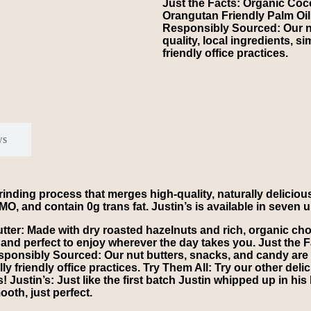
Just the Facts: Organic Coco
Orangutan Friendly Palm Oil
Responsibly Sourced: Our nu
quality, local ingredients, s
friendly office practices.
ws
inding process that merges high-quality, naturally delicious
O, and contain 0g trans fat. Justin’s is available in seven u
r: Made with dry roasted hazelnuts and rich, organic choc
 and perfect to enjoy wherever the day takes you. Just the
sponsibly Sourced: Our nut butters, snacks, and candy are m
lly friendly office practices. Try Them All: Try our other de
! Justin’s: Just like the first batch Justin whipped up in h
oth, just perfect.