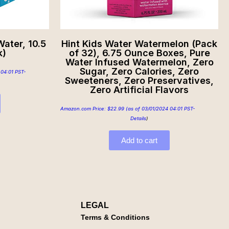
ater, 10.5
Hint Kids Water Watermelon (Pack
k)
of 32), 6.75 Ounce Boxes, Pure
Water Infused Watermelon, Zero
Sugar, Zero Calories, Zero
 04:01 PST-
Sweeteners, Zero Preservatives,
Zero Artificial Flavors
Amazon.com Price:
$
22.99
(as of 03/01/2024 04:01 PST-
Details
)
Add to cart
LEGAL
Terms & Conditions