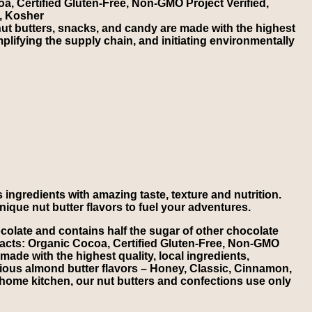
a, Certified Gluten-Free, Non-GMO Project Verified,
, Kosher
t butters, snacks, and candy are made with the highest
implifying the supply chain, and initiating environmentally
 ingredients with amazing taste, texture and nutrition.
nique nut butter flavors to fuel your adventures.
olate and contains half the sugar of other chocolate
 Facts: Organic Cocoa, Certified Gluten-Free, Non-GMO
ade with the highest quality, local ingredients,
licious almond butter flavors – Honey, Classic, Cinnamon,
is home kitchen, our nut butters and confections use only