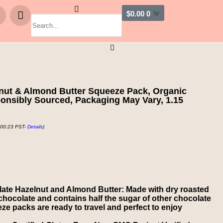
$
0.00
0
lnut & Almond Butter Squeeze Pack, Organic
ponsibly Sourced, Packaging May Vary, 1.15
 00:23 PST-
Details
)
ate Hazelnut and Almond Butter: Made with dry roasted
chocolate and contains half the sugar of other chocolate
e packs are ready to travel and perfect to enjoy