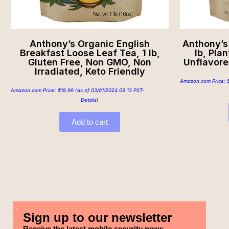
Anthony’s Organic English
Anthony’s
Breakfast Loose Leaf Tea, 1 lb,
lb, Pla
Gluten Free, Non GMO, Non
Unflavore
Irradiated, Keto Friendly
Amazon.com Price:
Amazon.com Price:
$
18.99
(as of 03/01/2024 09:13 PST-
Details
)
Add to cart
Sign up to our newsletter
Receive the latest mobile security news,