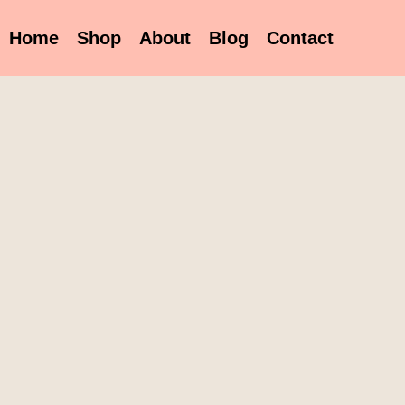
Home
Shop
About
Blog
Contact