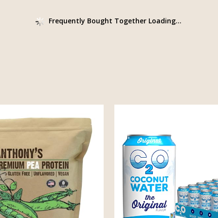
Frequently Bought Together Loading...