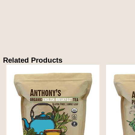
Related Products