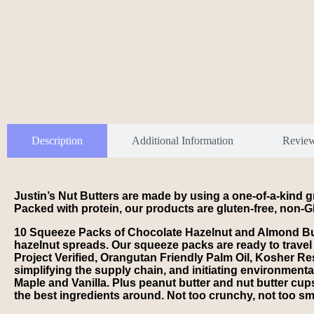
Description
Additional Information
Revie
Justin’s Nut Butters are made by using a one-of-a-kind gr
Packed with protein, our products are gluten-free, non-GM
10 Squeeze Packs of Chocolate Hazelnut and Almond Butte
hazelnut spreads. Our squeeze packs are ready to travel
Project Verified, Orangutan Friendly Palm Oil, Kosher Re
simplifying the supply chain, and initiating environmenta
Maple and Vanilla. Plus peanut butter and nut butter cups
the best ingredients around. Not too crunchy, not too smo