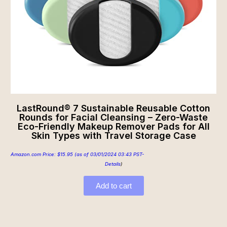
LastRound® 7 Sustainable Reusable Cotton
Rounds for Facial Cleansing – Zero-Waste
Eco-Friendly Makeup Remover Pads for All
Skin Types with Travel Storage Case
Amazon.com Price:
$
15.95
(as of 03/01/2024 03:43 PST-
Details
)
Add to cart