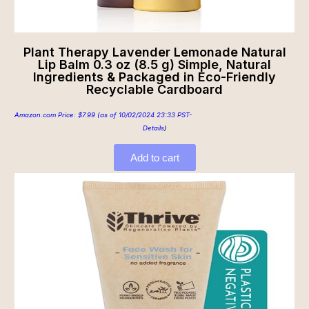
Plant Therapy Lavender Lemonade Natural
Lip Balm 0.3 oz (8.5 g) Simple, Natural
Ingredients & Packaged in Eco-Friendly
Recyclable Cardboard
Amazon.com Price:
$
7.99
(as of 10/02/2024 23:33 PST-
Details
)
Add to cart