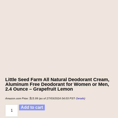
Little Seed Farm All Natural Deodorant Cream,
Aluminum Free Deodorant for Women or Men,
2.4 Ounce – Grapefruit Lemon
Amazon.com Price:
$
15.99
(as of 27/03/2024 04:03 PST-
Details
)
Add to cart