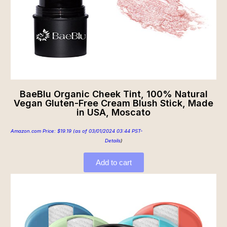
BaeBlu Organic Cheek Tint, 100% Natural
Vegan Gluten-Free Cream Blush Stick, Made
in USA, Moscato
Amazon.com Price:
$
19.19
(as of 03/01/2024 03:44 PST-
Details
)
Add to cart