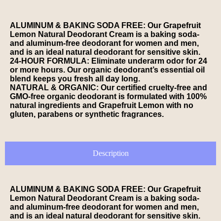
ALUMINUM & BAKING SODA FREE: Our Grapefruit
Lemon Natural Deodorant Cream is a baking soda-
and aluminum-free deodorant for women and men,
and is an ideal natural deodorant for sensitive skin.
24-HOUR FORMULA: Eliminate underarm odor for 24
or more hours. Our organic deodorant’s essential oil
blend keeps you fresh all day long.
NATURAL & ORGANIC: Our certified cruelty-free and
GMO-free organic deodorant is formulated with 100%
natural ingredients and Grapefruit Lemon with no
gluten, parabens or synthetic fragrances.
Description
ALUMINUM & BAKING SODA FREE: Our Grapefruit
Lemon Natural Deodorant Cream is a baking soda-
and aluminum-free deodorant for women and men,
and is an ideal natural deodorant for sensitive skin.