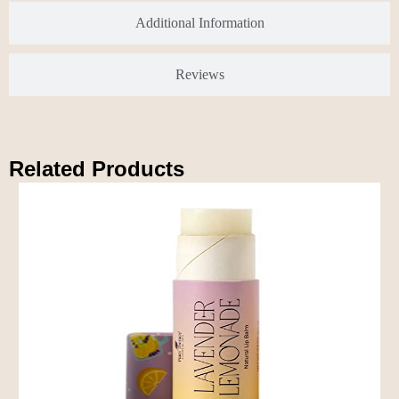
Additional Information
Reviews
Related Products