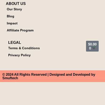
ABOUT US
Our Story
Blog
Impact
Affiliate Program
LEGAL
$
0.00
Terms & Conditions
0
Privacy Policy
© 2024 All Rights Reserved | Designed and Developed by
Smuftech