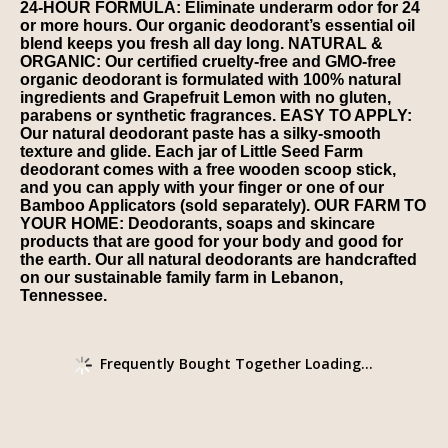
24-HOUR FORMULA: Eliminate underarm odor for 24
or more hours. Our organic deodorant’s essential oil
blend keeps you fresh all day long. NATURAL &
ORGANIC: Our certified cruelty-free and GMO-free
organic deodorant is formulated with 100% natural
ingredients and Grapefruit Lemon with no gluten,
parabens or synthetic fragrances. EASY TO APPLY:
Our natural deodorant paste has a silky-smooth
texture and glide. Each jar of Little Seed Farm
deodorant comes with a free wooden scoop stick,
and you can apply with your finger or one of our
Bamboo Applicators (sold separately). OUR FARM TO
YOUR HOME: Deodorants, soaps and skincare
products that are good for your body and good for
the earth. Our all natural deodorants are handcrafted
on our sustainable family farm in Lebanon,
Tennessee.
Frequently Bought Together Loading...