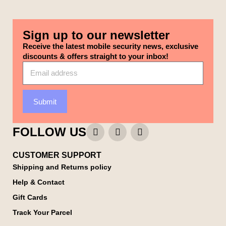
Sign up to our newsletter
Receive the latest mobile security news, exclusive
discounts & offers straight to your inbox!
Submit
FOLLOW US
CUSTOMER SUPPORT
Shipping and Returns policy
Help & Contact
Gift Cards
Track Your Parcel