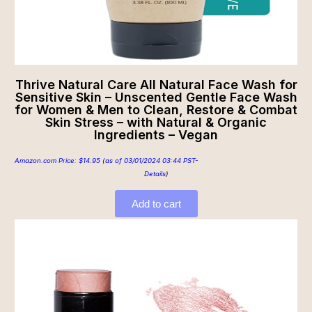
Thrive Natural Care All Natural Face Wash for
Sensitive Skin – Unscented Gentle Face Wash
for Women & Men to Clean, Restore & Combat
Skin Stress – with Natural & Organic
Ingredients – Vegan
Amazon.com Price:
$
14.95
(as of 03/01/2024 03:44 PST-
Details
)
Add to cart