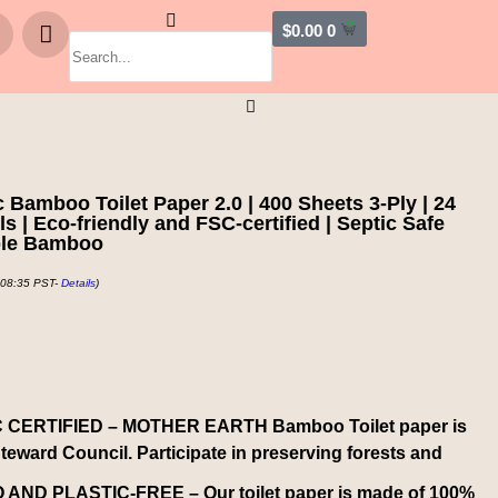
$
0.00
0
mboo Toilet Paper 2.0 | 400 Sheets 3-Ply | 24
 | Eco-friendly and FSC-certified | Septic Safe
ble Bamboo
 08:35 PST-
Details
)
 CERTIFIED – MOTHER EARTH Bamboo Toilet paper is
Steward Council. Participate in preserving forests and
ND PLASTIC-FREE – Our toilet paper is made of 100%