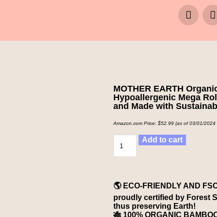
MOTHER EARTH Organic Ba
Hypoallergenic Mega Rolls
and Made with Sustaina
Amazon.com Price:
$
52.99
(as of 03/01/2024
Add to cart
🌎 ECO-FRIENDLY AND FSC
proudly certified by Forest 
thus preserving Earth!
🎋 100% ORGANIC BAMBOO A