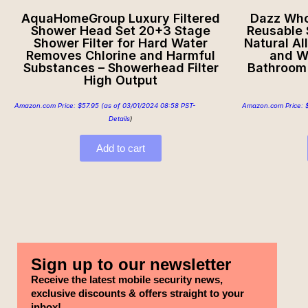
AquaHomeGroup Luxury Filtered
Dazz Whol
Shower Head Set 20+3 Stage
Reusable S
Shower Filter for Hard Water
Natural Al
Removes Chlorine and Harmful
and W
Substances – Showerhead Filter
Bathroom 
High Output
Amazon.com Price:
$
57.95
(as of 03/01/2024 08:58 PST-
Amazon.com Price:
Details
)
Add to cart
Sign up to our newsletter
Receive the latest mobile security news,
exclusive discounts & offers straight to your
inbox!