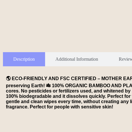
Description
Additional Information
Revie
🌎 ECO-FRIENDLY AND FSC CERTIFIED – MOTHER EARTH Bam
preserving Earth! 🎋 100% ORGANIC BAMBOO AND PLASTI
cores. No pesticides or fertilizers used, and whitene
100% biodegradable and it dissolves quickly. Perfect f
gentle and clean wipes every time, without creating an
fragrance. Perfect for people with sensitive skin!