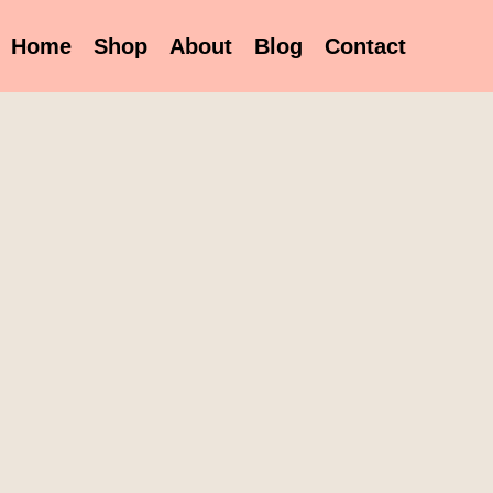
Home
Shop
About
Blog
Contact