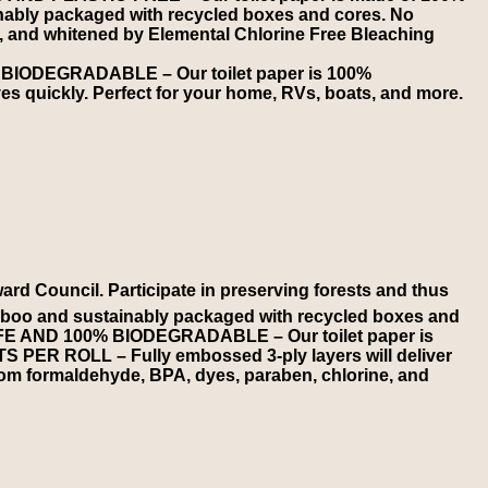
ably packaged with recycled boxes and cores. No
ed, and whitened by Elemental Chlorine Free Bleaching
BIODEGRADABLE – Our toilet paper is 100%
es quickly. Perfect for your home, RVs, boats, and more.
Council. Participate in preserving forests and thus
oo and sustainably packaged with recycled boxes and
 SAFE AND 100% BIODEGRADABLE – Our toilet paper is
TS PER ROLL – Fully embossed 3-ply layers will deliver
rom formaldehyde, BPA, dyes, paraben, chlorine, and