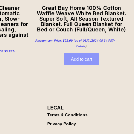
 Cleaner
Great Bay Home 100% Cotton
tomatic
Waffle Weave White Bed Blanket.
h, Slow-
Super Soft, All Season Textured
leaners for
Blanket. Full Queen Blanket for
aling,
Bed or Couch (Full/Queen, White)
ers against
Amazon.com Price:
$
52.99
(as of 03/01/2024 08:34 PST-
Details
)
08:55 PST-
Add to cart
LEGAL
Terms & Conditions
Privacy Policy