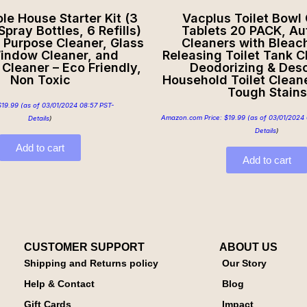
e House Starter Kit (3
Vacplus Toilet Bowl
pray Bottles, 6 Refills)
Tablets 20 PACK, Au
l Purpose Cleaner, Glass
Cleaners with Bleac
indow Cleaner, and
Releasing Toilet Tank C
Cleaner – Eco Friendly,
Deodorizing & Desc
Non Toxic
Household Toilet Clean
Tough Stains
$
19.99
(as of 03/01/2024 08:57 PST-
Amazon.com Price:
$
19.99
(as of 03/01/2024 
Details
)
Details
)
Add to cart
Add to cart
CUSTOMER SUPPORT
ABOUT US
Shipping and Returns policy
Our Story
Help & Contact
Blog
Gift Cards
Impact