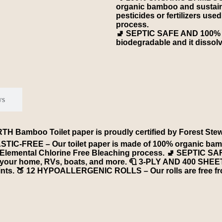
organic bamboo and sustain
pesticides or fertilizers us
process.
🚽 SEPTIC SAFE AND 100% 
biodegradable and it dissolv
ws
boo Toilet paper is proudly certified by Forest Steward 
C-FREE – Our toilet paper is made of 100% organic bamb
d by Elemental Chlorine Free Bleaching process. 🚽 SEPTIC
or your home, RVs, boats, and more. 🧻 3-PLY AND 400 SHEE
y lints. 🍑 12 HYPOALLERGENIC ROLLS – Our rolls are free f