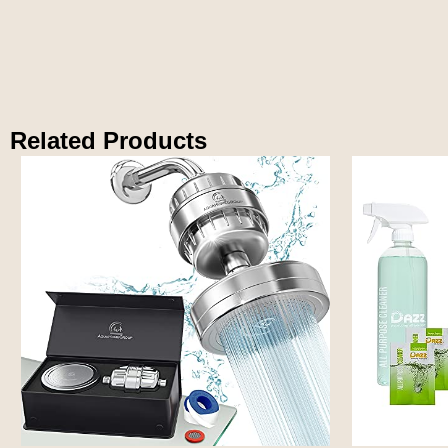
Related Products