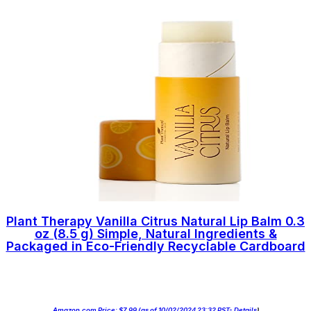
Plant Therapy Vanilla Citrus Natural Lip Balm 0.3
oz (8.5 g) Simple, Natural Ingredients &
Packaged in Eco-Friendly Recyclable Cardboard
Amazon.com Price:
$
7.99
(as of 10/02/2024 23:32 PST-
Details
)