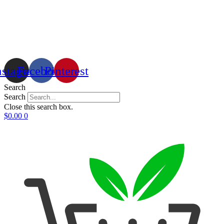
nstagram
Facebook
Pinterest
Search
Search
Close this search box.
$
0.00
0