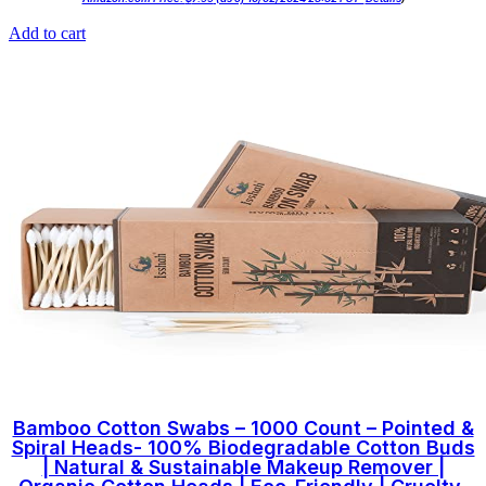
Add to cart
Bamboo Cotton Swabs – 1000 Count – Pointed &
Spiral Heads- 100% Biodegradable Cotton Buds
| Natural & Sustainable Makeup Remover |