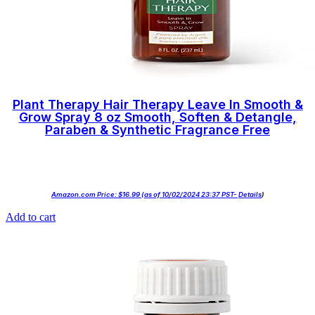
Plant Therapy Hair Therapy Leave In Smooth &
Grow Spray 8 oz Smooth, Soften & Detangle,
Paraben & Synthetic Fragrance Free
Amazon.com Price:
$
16.99
(as of 10/02/2024 23:37 PST-
Details
)
Add to cart