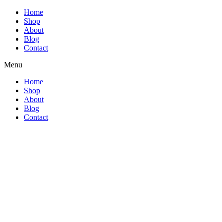
Home
Shop
About
Blog
Contact
Menu
Home
Shop
About
Blog
Contact