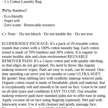
· 1 x Cotton Laundry Bag
❓Why Bamboo?
· Eco-friendly
· Super soft
· Zero waste · Renewable resource
👉 Note: · Do not bleach · Do not tumble dry · Do not iron
ECOFRIENDLY PACKAGE: It’s a pack of 20 reusable cotton
rounds that comes with a 100% cotton laundry bag. Each cotton
round is made of 70% bamboo and 30% cotton. It is organic to
ensure healthy skin and clean environment REUSABLE
REMOVER PADS: It’s a 2-layer cotton pad with quality stitching,
so that edges do not get ripped. No need to throw like regular
makeup remover wipes. Pads are easy to wash, can be reused. One-
time spending can serve you for months to come ULTRA-SOFT:
Be gentle! Stop rubbing face with synthetic makeup remover pads.
Organic cotton round is made of breathable, plush soft material, that
is exceptionally soft and smooth to be used on face. Great to be used
on all skin types and conditions EASY TO USE: Our reusable
makeup remover pads have standard palm size to offer ease in using.
Apply coconut oil on face using fingertip (optional). Wet pad with
lukewarm water. Use it with cleanser and gently massage face.