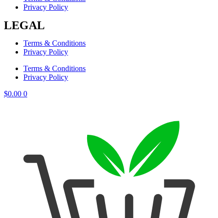
Privacy Policy
LEGAL
Terms & Conditions
Privacy Policy
Terms & Conditions
Privacy Policy
$
0.00
0