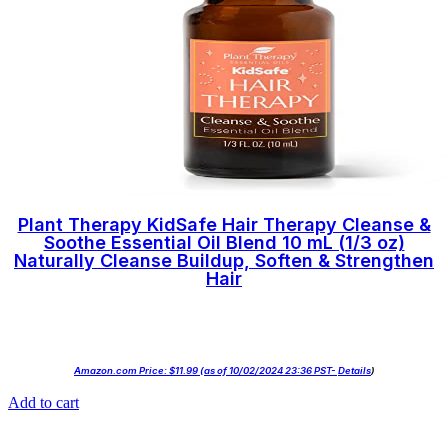
Plant Therapy KidSafe Hair Therapy Cleanse &
Soothe Essential Oil Blend 10 mL (1/3 oz)
Naturally Cleanse Buildup, Soften & Strengthen
Hair
Amazon.com Price:
$
11.99
(as of 10/02/2024 23:36 PST-
Details
)
Add to cart