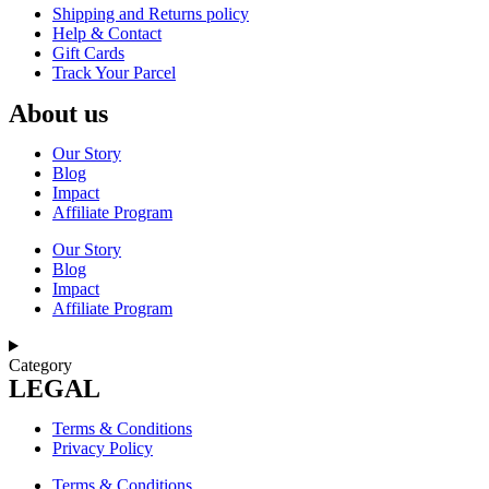
Shipping and Returns policy
Help & Contact
Gift Cards
Track Your Parcel
About us
Our Story
Blog
Impact
Affiliate Program
Our Story
Blog
Impact
Affiliate Program
Category
LEGAL
Terms & Conditions
Privacy Policy
Terms & Conditions