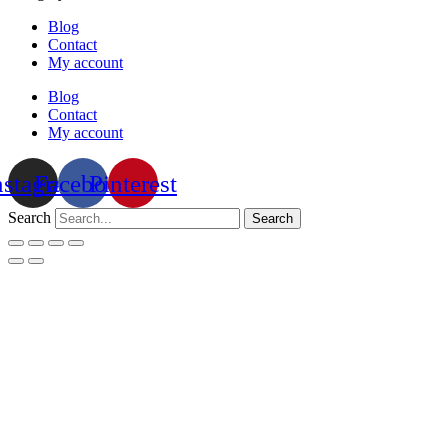
Blog
Contact
My account
Blog
Contact
My account
nstagram
Facebook
Pinterest
Search
Search