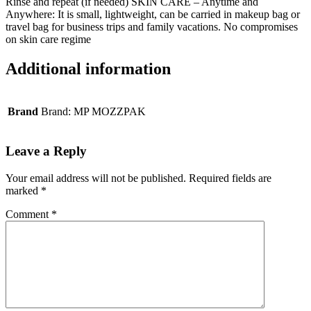
Rinse and repeat (if needed) SKIN CARE – Anytime and
Anywhere: It is small, lightweight, can be carried in makeup bag or
travel bag for business trips and family vacations. No compromises
on skin care regime
Additional information
Brand
Brand: MP MOZZPAK
Leave a Reply
Your email address will not be published.
Required fields are
marked
*
Comment
*