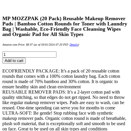
MP MOZZPAK (20 Pack) Reusable Makeup Remover
Pads | Bamboo Cotton Rounds for Toner with Laundry
Bag | Washable, Eco-Friendly Face Cleansing Wipes
and Organic Pad for All Skin Types
Amazon.com Price:
$
8.97
(as of 03/01/2024 07:20 PST-
Details
)
MP
MOZZPAK
Add to cart
(20
Pack)
ECOFRIENDLY PACKAGE: It’s a pack of 20 reusable cotton
Reusable
rounds that comes with a 100% cotton laundry bag. Each cotton
Makeup
round is made of 70% bamboo and 30% cotton. It is organic to
Remover
ensure healthy skin and clean environment
Pads
REUSABLE REMOVER PADS: It’s a 2-layer cotton pad with
|
quality stitching, so that edges do not get ripped. No need to throw
Bamboo
like regular makeup remover wipes. Pads are easy to wash, can be
Cotton
reused. One-time spending can serve you for months to come
Rounds
ULTRA-SOFT: Be gentle! Stop rubbing face with synthetic
for
makeup remover pads. Organic cotton round is made of breathable,
Toner
plush soft material, that is exceptionally soft and smooth to be used
with
on face. Great to be used on all skin types and conditions