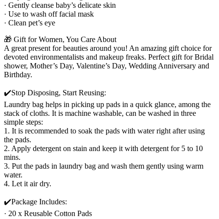
· Gently cleanse baby’s delicate skin
· Use to wash off facial mask
· Clean pet’s eye
🎁 Gift for Women, You Care About
A great present for beauties around you! An amazing gift choice for
devoted environmentalists and makeup freaks. Perfect gift for Bridal
shower, Mother’s Day, Valentine’s Day, Wedding Anniversary and
Birthday.
✔️Stop Disposing, Start Reusing:
Laundry bag helps in picking up pads in a quick glance, among the
stack of cloths. It is machine washable, can be washed in three
simple steps:
1. It is recommended to soak the pads with water right after using
the pads.
2. Apply detergent on stain and keep it with detergent for 5 to 10
mins.
3. Put the pads in laundry bag and wash them gently using warm
water.
4. Let it air dry.
✔️Package Includes:
· 20 x Reusable Cotton Pads