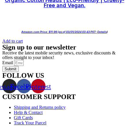
Organic Cotton Heads | Eco-Friendly | Cruelty-
Free and Vegan.
Amazon.com Price:
$
11.99
(as of 03/01/2024 03:43 PST-
Details
)
Add to cart
Sign up to our newsletter
Receive the latest mobile security news, exclusive discounts &
offers straight to your inbox!
Email
Submit
FOLLOW US
nstagram
Facebook
Pinterest
CUSTOMER SUPPORT
Shipping and Returns policy
Help & Contact
Gift Cards
Track Your Parcel