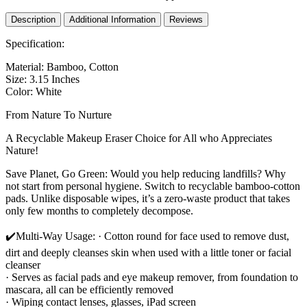
Laundry
Bag
Description
Additional Information
Reviews
|
Washable,
Specification:
Eco-
Friendly
Material: Bamboo, Cotton
Face
Size: 3.15 Inches
Cleansing
Color: White
Wipes
and
From Nature To Nurture
Organic
A Recyclable Makeup Eraser Choice for All who Appreciates
Pad
Nature!
for
All
Save Planet, Go Green: Would you help reducing landfills? Why
Skin
not start from personal hygiene. Switch to recyclable bamboo-cotton
Types
pads. Unlike disposable wipes, it’s a zero-waste product that takes
quantity
only few months to completely decompose.
✔️Multi-Way Usage: · Cotton round for face used to remove dust,
dirt and deeply cleanses skin when used with a little toner or facial
cleanser
· Serves as facial pads and eye makeup remover, from foundation to
mascara, all can be efficiently removed
· Wiping contact lenses, glasses, iPad screen