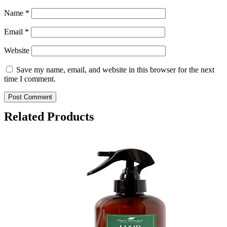
Name
*
Email
*
Website
Save my name, email, and website in this browser for the next
time I comment.
Related Products