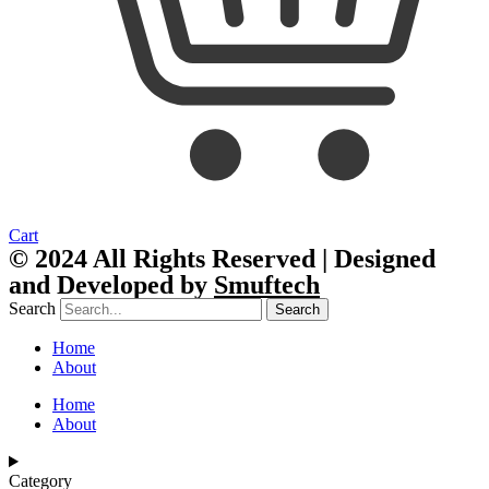
Cart
© 2024 All Rights Reserved | Designed
and Developed by
Smuftech
Search
Search
Home
About
Home
About
Category